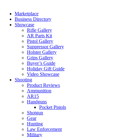
Marketplace
Business Directory
Showcase
Rifle Gallery
AR Parts Kit
Pistol Gallery
Suppressor Gallery
Holster Gallery
Grips Gallery
Buyer’s Guide
Holiday Gift Guide
Video Showcase
Shooting
Product Reviews
Ammunition
AR15
Handguns
Pocket Pistols
Shotgun
Gear
Hunting
Law Enforcement
Military