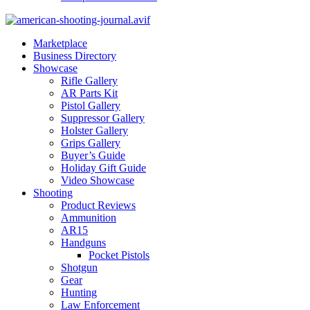
Marketplace
Business Directory
Showcase
Rifle Gallery
AR Parts Kit
Pistol Gallery
Suppressor Gallery
Holster Gallery
Grips Gallery
Buyer’s Guide
Holiday Gift Guide
Video Showcase
Shooting
Product Reviews
Ammunition
AR15
Handguns
Pocket Pistols
Shotgun
Gear
Hunting
Law Enforcement