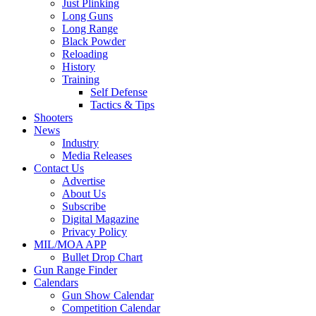
Just Plinking
Long Guns
Long Range
Black Powder
Reloading
History
Training
Self Defense
Tactics & Tips
Shooters
News
Industry
Media Releases
Contact Us
Advertise
About Us
Subscribe
Digital Magazine
Privacy Policy
MIL/MOA APP
Bullet Drop Chart
Gun Range Finder
Calendars
Gun Show Calendar
Competition Calendar