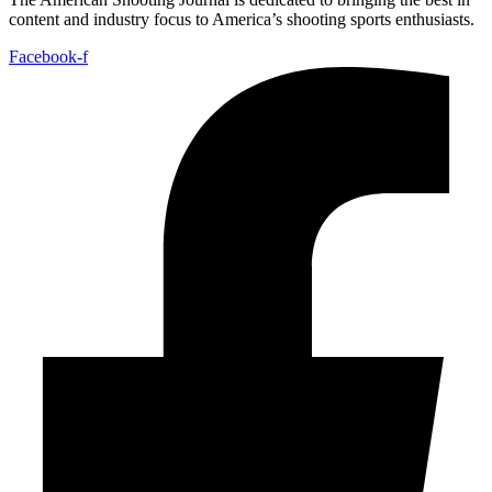
content and industry focus to America’s shooting sports enthusiasts.
Facebook-f