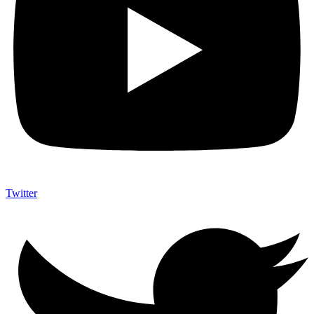
Twitter