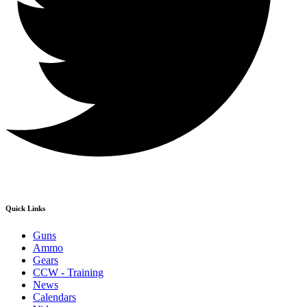
Quick Links
Guns
Ammo
Gears
CCW - Training
News
Calendars