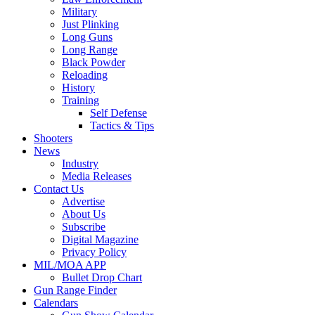
Military
Just Plinking
Long Guns
Long Range
Black Powder
Reloading
History
Training
Self Defense
Tactics & Tips
Shooters
News
Industry
Media Releases
Contact Us
Advertise
About Us
Subscribe
Digital Magazine
Privacy Policy
MIL/MOA APP
Bullet Drop Chart
Gun Range Finder
Calendars