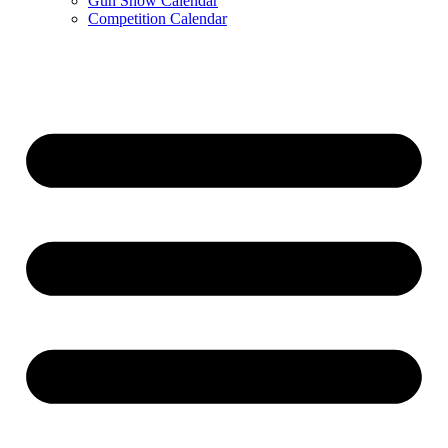
Gun Show Calendar
Competition Calendar