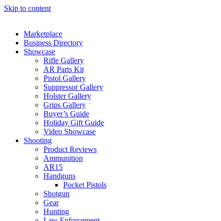
Skip to content
Marketplace
Business Directory
Showcase
Rifle Gallery
AR Parts Kit
Pistol Gallery
Suppressor Gallery
Holster Gallery
Grips Gallery
Buyer’s Guide
Holiday Gift Guide
Video Showcase
Shooting
Product Reviews
Ammunition
AR15
Handguns
Pocket Pistols
Shotgun
Gear
Hunting
Law Enforcement