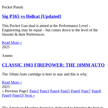
Pocket Pistols
Sig P365 vs Hellcat [Updated]
This Pocket Gun dual is aimed at the Performance Level –
Engineering may be equal – but comes down to the level of the
Shooter & their Preferences.
Read More »
2025
Ammo
CLASSIC 1983 FIREPOWER: THE 10MM AUTO
The 10mm Auto cartridge is here to stay and this is why.
Read More »
2025
« Previous
Page
1
Page
2
Page
3
Page
4
Page
5
Page
6
Page
7
Page
8
Page
9
Page
10
Next »
The American Shooting Journal is dedicated to bringing the best in