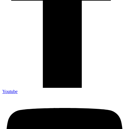
Youtube