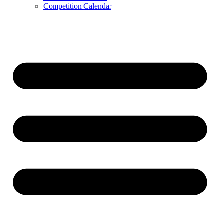
Competition Calendar