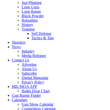
Just Plinking
Long Guns
Long Range
Black Powder
Reloading
History
Training
Self Defense
Tactics & Tips
Shooters
News
Industry
Media Releases
Contact Us
Advertise
About Us
Subscribe
Digital Magazine
Privacy Policy
MIL/MOA APP
Bullet Drop Chart
Gun Range Finder
Calendars
Gun Show Calendar
Competition Calendar