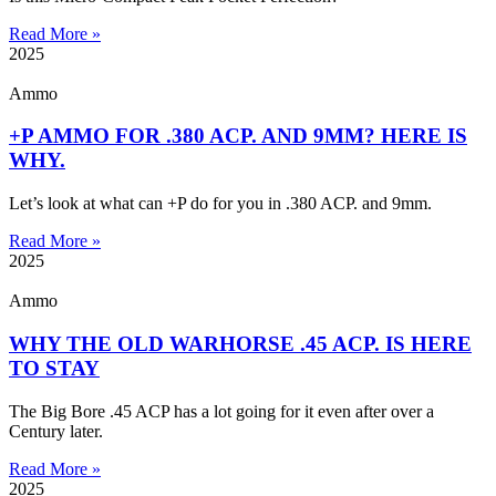
Read More »
2025
Ammo
+P AMMO FOR .380 ACP. AND 9MM? HERE IS
WHY.
Let’s look at what can +P do for you in .380 ACP. and 9mm.
Read More »
2025
Ammo
WHY THE OLD WARHORSE .45 ACP. IS HERE
TO STAY
The Big Bore .45 ACP has a lot going for it even after over a
Century later.
Read More »
2025