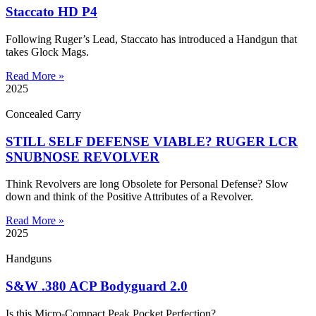
Staccato HD P4
Following Ruger’s Lead, Staccato has introduced a Handgun that
takes Glock Mags.
Read More »
2025
Concealed Carry
STILL SELF DEFENSE VIABLE? RUGER LCR
SNUBNOSE REVOLVER
Think Revolvers are long Obsolete for Personal Defense? Slow
down and think of the Positive Attributes of a Revolver.
Read More »
2025
Handguns
S&W .380 ACP Bodyguard 2.0
Is this Micro-Compact Peak Pocket Perfection?