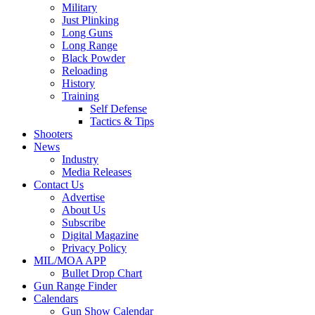
Military
Just Plinking
Long Guns
Long Range
Black Powder
Reloading
History
Training
Self Defense
Tactics & Tips
Shooters
News
Industry
Media Releases
Contact Us
Advertise
About Us
Subscribe
Digital Magazine
Privacy Policy
MIL/MOA APP
Bullet Drop Chart
Gun Range Finder
Calendars
Gun Show Calendar