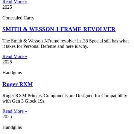
Read More »
2025
Concealed Carry
SMITH & WESSON J-FRAME REVOLVER
The Smith & Wesson J-Frame revolver in .38 Special still has what
it takes for Personal Defense and here is why.
Read More »
2025
Handguns
Ruger RXM
Ruger RXM Primary Components are Designed for Compatibility
with Gen 3 Glock 19s.
Read More »
2025
Handguns