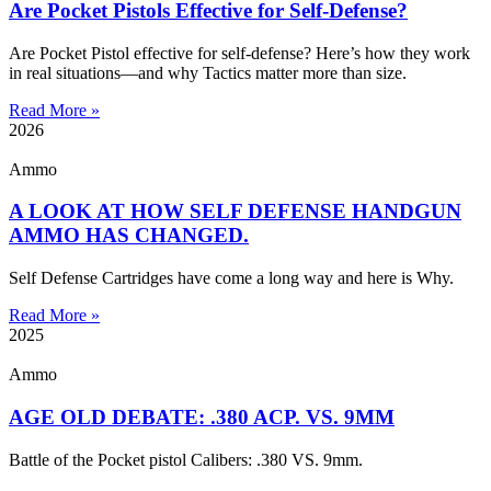
Are Pocket Pistols Effective for Self-Defense?
Are Pocket Pistol effective for self-defense? Here’s how they work
in real situations—and why Tactics matter more than size.
Read More »
2026
Ammo
A LOOK AT HOW SELF DEFENSE HANDGUN
AMMO HAS CHANGED.
Self Defense Cartridges have come a long way and here is Why.
Read More »
2025
Ammo
AGE OLD DEBATE: .380 ACP. VS. 9MM
Battle of the Pocket pistol Calibers: .380 VS. 9mm.