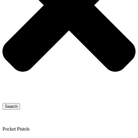
Search
Pocket Pistols