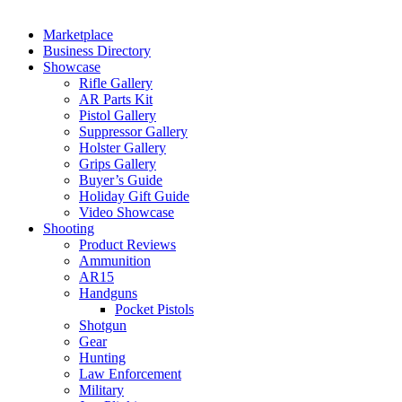
Marketplace
Business Directory
Showcase
Rifle Gallery
AR Parts Kit
Pistol Gallery
Suppressor Gallery
Holster Gallery
Grips Gallery
Buyer’s Guide
Holiday Gift Guide
Video Showcase
Shooting
Product Reviews
Ammunition
AR15
Handguns
Pocket Pistols
Shotgun
Gear
Hunting
Law Enforcement
Military