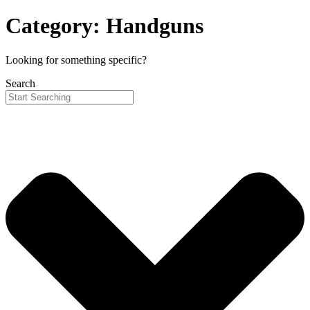
Category: Handguns
Looking for something specific?
Search