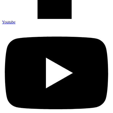
Youtube