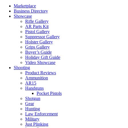
Marketplace
Business Directory
Showcase
Rifle Gallery
AR Parts Kit
Pistol Gallery
Suppressor Gallery
Holster Gallery
Grips Gallery
Buyer’s Guide
Holiday Gift Guide
Video Showcase
Shooting
Product Reviews
Ammunition
AR15
Handguns
Pocket Pistols
Shotgun
Gear
Hunting
Law Enforcement
Military
Just Plinking