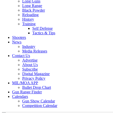
Long Guns
Long Range
Black Powder
Reloading
History
Training
Self Defense
Tactics & Tips
Shooters
News
Industry
Media Releases
Contact Us
Advertise
About Us
Subscribe
Digital Magazine
Privacy Policy
MIL/MOA APP
Bullet Drop Chart
Gun Range Finder
Calendars
Gun Show Calendar
Competition Calendar