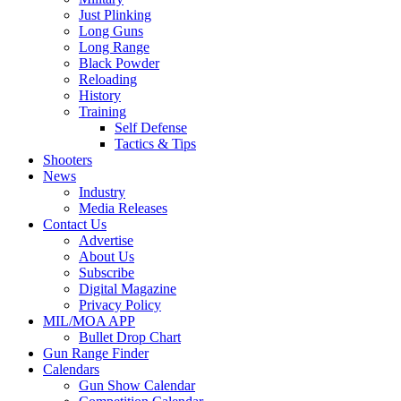
Just Plinking
Long Guns
Long Range
Black Powder
Reloading
History
Training
Self Defense
Tactics & Tips
Shooters
News
Industry
Media Releases
Contact Us
Advertise
About Us
Subscribe
Digital Magazine
Privacy Policy
MIL/MOA APP
Bullet Drop Chart
Gun Range Finder
Calendars
Gun Show Calendar