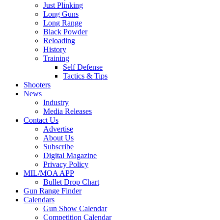
Just Plinking
Long Guns
Long Range
Black Powder
Reloading
History
Training
Self Defense
Tactics & Tips
Shooters
News
Industry
Media Releases
Contact Us
Advertise
About Us
Subscribe
Digital Magazine
Privacy Policy
MIL/MOA APP
Bullet Drop Chart
Gun Range Finder
Calendars
Gun Show Calendar
Competition Calendar