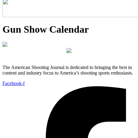
Gun Show Calendar
The American Shooting Journal is dedicated to bringing the best in
content and industry focus to America’s shooting sports enthusiasts.
Facebook-f