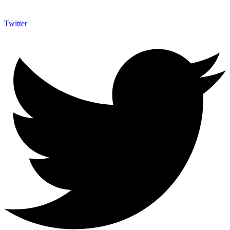
Twitter