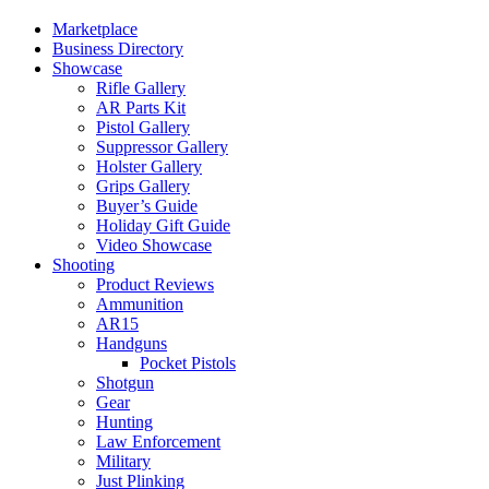
Marketplace
Business Directory
Showcase
Rifle Gallery
AR Parts Kit
Pistol Gallery
Suppressor Gallery
Holster Gallery
Grips Gallery
Buyer’s Guide
Holiday Gift Guide
Video Showcase
Shooting
Product Reviews
Ammunition
AR15
Handguns
Pocket Pistols
Shotgun
Gear
Hunting
Law Enforcement
Military
Just Plinking