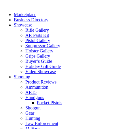
Skip
to
Marketplace
content
Business Directory
Showcase
Rifle Gallery
AR Parts Kit
Pistol Gallery
Suppressor Gallery
Holster Gallery
Grips Gallery
Buyer’s Guide
Holiday Gift Guide
Video Showcase
Shooting
Product Reviews
Ammunition
AR15
Handguns
Pocket Pistols
Shotgun
Gear
Hunting
Law Enforcement
Military