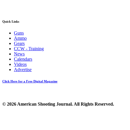
Quick Links
Guns
Ammo
Gears
CCW - Training
News
Calendars
Videos
Advertise
Click Here for a Free Digital Magazine
© 2026 American Shooting Journal. All Rights Reserved.