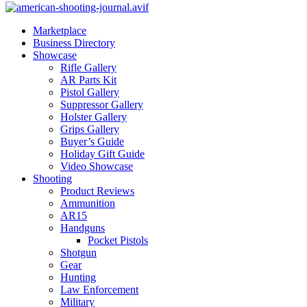
Marketplace
Business Directory
Showcase
Rifle Gallery
AR Parts Kit
Pistol Gallery
Suppressor Gallery
Holster Gallery
Grips Gallery
Buyer’s Guide
Holiday Gift Guide
Video Showcase
Shooting
Product Reviews
Ammunition
AR15
Handguns
Pocket Pistols
Shotgun
Gear
Hunting
Law Enforcement
Military