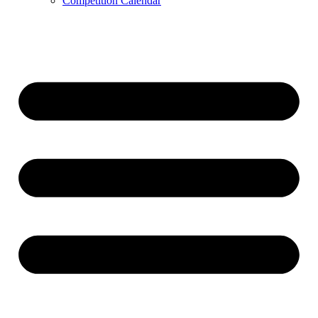
Competition Calendar