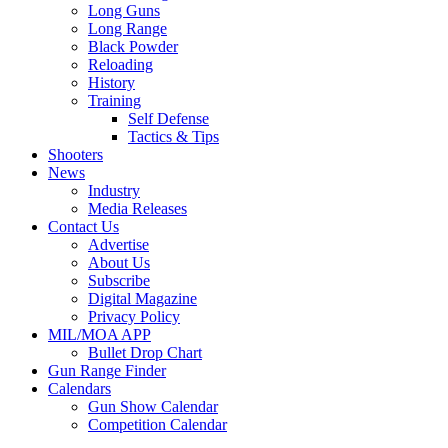
Long Guns
Long Range
Black Powder
Reloading
History
Training
Self Defense
Tactics & Tips
Shooters
News
Industry
Media Releases
Contact Us
Advertise
About Us
Subscribe
Digital Magazine
Privacy Policy
MIL/MOA APP
Bullet Drop Chart
Gun Range Finder
Calendars
Gun Show Calendar
Competition Calendar