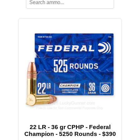
22 LR - 36 gr CPHP - Federal
Champion - 5250 Rounds - $390