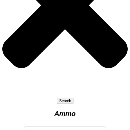
Search
Ammo