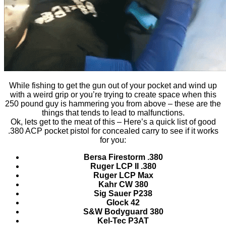
While fishing to get the gun out of your pocket and wind up
with a weird grip or you’re trying to create space when this
250 pound guy is hammering you from above – these are the
things that tends to lead to malfunctions.
Ok, lets get to the meat of this – Here’s a quick list of good
.380 ACP pocket pistol for concealed carry to see if it works
for you:
Bersa Firestorm .380
Ruger LCP II .380
Ruger LCP Max
Kahr CW 380
Sig Sauer P238
Glock 42
S&W Bodyguard 380
Kel-Tec P3AT