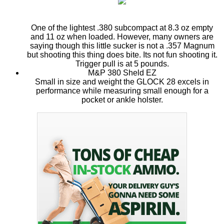
One of the lightest .380 subcompact at 8.3 oz empty
and 11 oz when loaded. However, many owners are
saying though this little sucker is not a .357 Magnum
but shooting this thing does bite. Its not fun shooting it.
Trigger pull is at 5 pounds.
M&P 380 Sheld EZ
Small in size and weight the GLOCK 28 excels in
performance while measuring small enough for a
pocket or ankle holster.