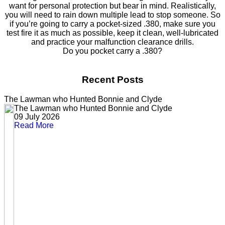
want for personal protection but bear in mind. Realistically,
you will need to rain down multiple lead to stop someone. So
if you’re going to carry a pocket-sized .380, make sure you
test fire it as much as possible, keep it clean, well-lubricated
and practice your malfunction clearance drills.
Do you pocket carry a .380?
Recent Posts
The Lawman who Hunted Bonnie and Clyde
The Lawman who Hunted Bonnie and Clyde
09 July 2026
Read More