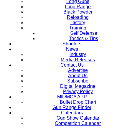
Long Guns
Long Range
Black Powder
Reloading
History
Training
Self Defense
Tactics & Tips
Shooters
News
Industry
Media Releases
Contact Us
Advertise
About Us
Subscribe
Digital Magazine
Privacy Policy
MIL/MOA APP
Bullet Drop Chart
Gun Range Finder
Calendars
Gun Show Calendar
Competition Calendar