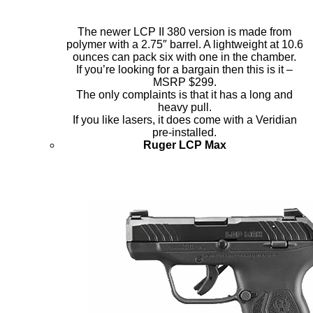
The newer LCP II 380 version is made from
polymer with a 2.75″ barrel. A lightweight at 10.6
ounces can pack six with one in the chamber.
If you’re looking for a bargain then this is it –
MSRP $299.
The only complaints is that it has a long and
heavy pull.
If you like lasers, it does come with a Veridian
pre-installed.
Ruger LCP Max