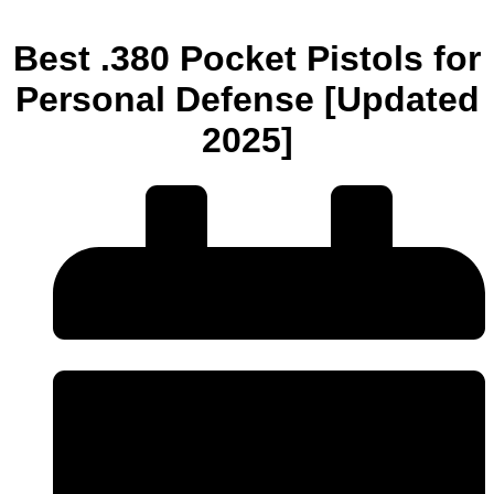
Best .380 Pocket Pistols for
Personal Defense [Updated
2025]