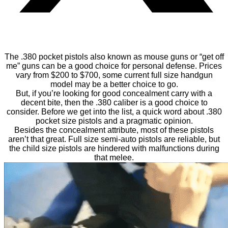
The .380 pocket pistols also known as mouse guns or “get off
me” guns can be a good choice for personal defense. Prices
vary from $200 to $700, some current full size handgun
model may be a better choice to go.
But, if you’re looking for good concealment carry with a
decent bite, then the .380 caliber is a good choice to
consider. Before we get into the list, a quick word about .380
pocket size pistols and a pragmatic opinion.
Besides the concealment attribute, most of these pistols
aren’t that great. Full size semi-auto pistols are reliable, but
the child size pistols are hindered with malfunctions during
that melee.