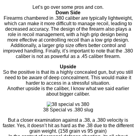
Let’s go over some pros and con.
Down Side
Firearms chambered in .380 caliber are typically lightweight,
which can make it more difficult to manage recoil, leading to
decreased accuracy. The design of the firearm also plays a
role in recoil management, with a high grip design being
more effective at controlling recoil than a low grip design.
Additionally, a larger grip size offers better control and
improved handling. Finally, it’s important to note that the .380
caliber is not as powerful as a .45 caliber firearm.
Upside
So the positive is that its a highly concealed gun, but you still
need to be aware of deep concealment. This would make it
harder to access in a stressful situation.
Another upside is the caliber, I know what we said earlier
about bigger caliber.
38 Special vs .380 slug
But a closer examination against a .38, a .380 velocity is
faster. Yes, it doesn’t hit as hard as the .38 due to the different
grain weight. (158 grain vs 95 grain)