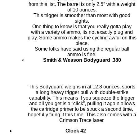
from this list. The barrel is only 2.5″ with a weight
of 10 ounces.
This trigger is smoother than most with good
sights.
One thing to know is that you really gotta play
with a variety of ammo, its not exactly plug and
play. Some ammo makes the cycling awful on this
piece.
Some folks have said using the regular ball
ammo is fine.
Smith & Wesson Bodyguard .380
This Bodyguard weighs in at 12.8 ounces, sports
a long heavy trigger pull with double-strike
capability. This means if you squeeze the trigger
and all you get is a “click”, pulling it again allows
the cartridge primer to be struck a second time,
hopefully firing it this time. This also comes with a
Crimson Trace laser.
Glock 42