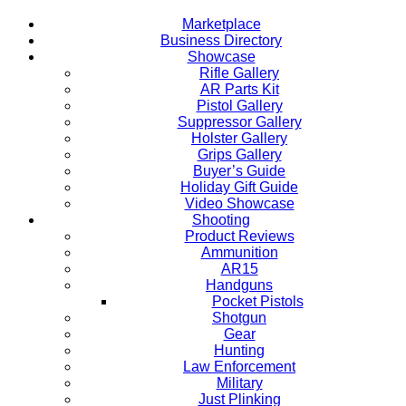
Marketplace
Business Directory
Showcase
Rifle Gallery
AR Parts Kit
Pistol Gallery
Suppressor Gallery
Holster Gallery
Grips Gallery
Buyer’s Guide
Holiday Gift Guide
Video Showcase
Shooting
Product Reviews
Ammunition
AR15
Handguns
Pocket Pistols
Shotgun
Gear
Hunting
Law Enforcement
Military
Just Plinking