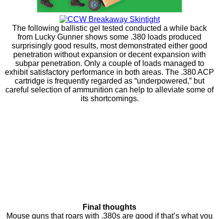
The following ballistic gel tested conducted a while back
from Lucky Gunner shows some .380 loads produced
surprisingly good results, most demonstrated either good
penetration without expansion or decent expansion with
subpar penetration. Only a couple of loads managed to
exhibit satisfactory performance in both areas. The .380 ACP
cartridge is frequently regarded as “underpowered,” but
careful selection of ammunition can help to alleviate some of
its shortcomings.
Final thoughts
Mouse guns that roars with .380s are good if that’s what you