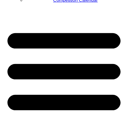
Competition Calendar