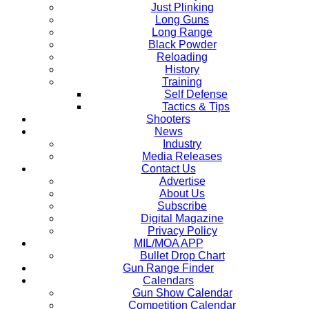
Just Plinking
Long Guns
Long Range
Black Powder
Reloading
History
Training
Self Defense
Tactics & Tips
Shooters
News
Industry
Media Releases
Contact Us
Advertise
About Us
Subscribe
Digital Magazine
Privacy Policy
MIL/MOA APP
Bullet Drop Chart
Gun Range Finder
Calendars
Gun Show Calendar
Competition Calendar