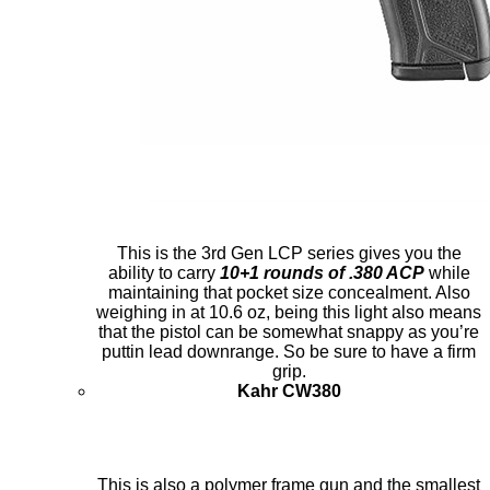
This is the 3rd Gen LCP series gives you the
ability to carry
10+1 rounds of .380 ACP
while
maintaining that pocket size concealment. Also
weighing in at 10.6 oz, being this light also means
that the pistol can be somewhat snappy as you’re
puttin lead downrange. So be sure to have a firm
grip.
Kahr CW380
This is also a polymer frame gun and the smallest