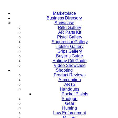
Skip
to
Marketplace
content
Business Directory
Showcase
Rifle Gallery
AR Parts Kit
Pistol Gallery
Suppressor Gallery
Holster Gallery
Grips Gallery
Buyer’s Guide
Holiday Gift Guide
Video Showcase
Shooting
Product Reviews
Ammunition
AR15
Handguns
Pocket Pistols
Shotgun
Gear
Hunting
Law Enforcement
Military