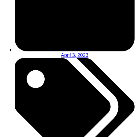
April 3, 2023