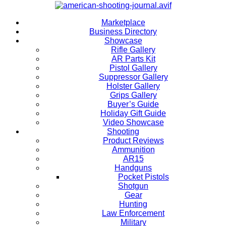
Marketplace
Business Directory
Showcase
Rifle Gallery
AR Parts Kit
Pistol Gallery
Suppressor Gallery
Holster Gallery
Grips Gallery
Buyer’s Guide
Holiday Gift Guide
Video Showcase
Shooting
Product Reviews
Ammunition
AR15
Handguns
Pocket Pistols
Shotgun
Gear
Hunting
Law Enforcement
Military