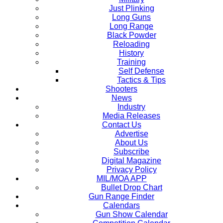
Just Plinking
Long Guns
Long Range
Black Powder
Reloading
History
Training
Self Defense
Tactics & Tips
Shooters
News
Industry
Media Releases
Contact Us
Advertise
About Us
Subscribe
Digital Magazine
Privacy Policy
MIL/MOA APP
Bullet Drop Chart
Gun Range Finder
Calendars
Gun Show Calendar