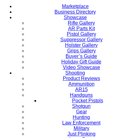
Marketplace
Business Directory
Showcase
Rifle Gallery
AR Parts Kit
Pistol Gallery
Suppressor Gallery
Holster Gallery
Grips Gallery
Buyer’s Guide
Holiday Gift Guide
Video Showcase
Shooting
Product Reviews
Ammunition
AR15
Handguns
Pocket Pistols
Shotgun
Gear
Hunting
Law Enforcement
Military
Just Plinking