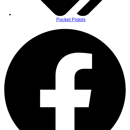
Pocket Pistols