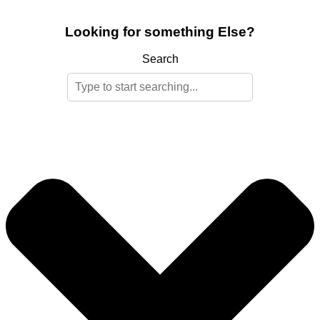
Looking for something Else?
Search