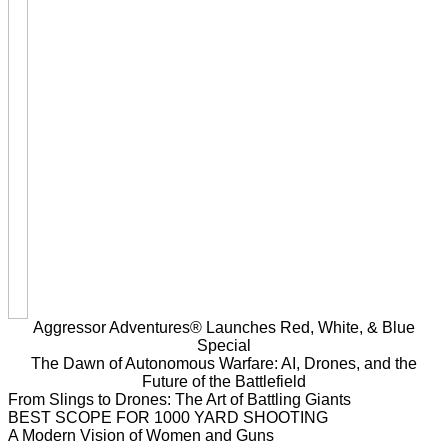
Aggressor Adventures® Launches Red, White, & Blue
Special
The Dawn of Autonomous Warfare: AI, Drones, and the
Future of the Battlefield
From Slings to Drones: The Art of Battling Giants
BEST SCOPE FOR 1000 YARD SHOOTING
A Modern Vision of Women and Guns