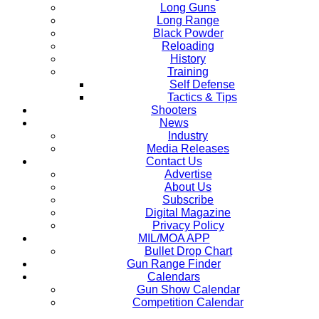
Long Guns
Long Range
Black Powder
Reloading
History
Training
Self Defense
Tactics & Tips
Shooters
News
Industry
Media Releases
Contact Us
Advertise
About Us
Subscribe
Digital Magazine
Privacy Policy
MIL/MOA APP
Bullet Drop Chart
Gun Range Finder
Calendars
Gun Show Calendar
Competition Calendar