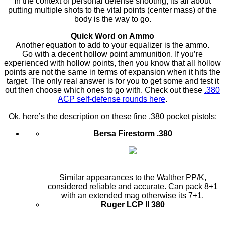
In the context of personal defense shooting, its all about
putting multiple shots to the vital points (center mass) of the
body is the way to go.
Quick Word on Ammo
Another equation to add to your equalizer is the ammo.
Go with a decent hollow point ammunition. If you’re
experienced with hollow points, then you know that all hollow
points are not the same in terms of expansion when it hits the
target. The only real answer is for you to get some and test it
out then choose which ones to go with. Check out these
.380
ACP self-defense rounds here
.
Ok, here’s the description on these fine .380 pocket pistols:
Bersa Firestorm .380
Similar appearances to the Walther PP/K,
considered reliable and accurate. Can pack 8+1
with an extended mag otherwise its 7+1.
Ruger LCP II 380