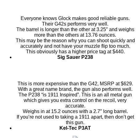
Everyone knows Glock makes good reliable guns.
Their G42s performs very well.
The barrel is longer than the other at 3.25″ and weighs
more than the others at 13.76 ounces.
This may be the reason why you can shoot quickly and
accurately and not have your muzzle flip too much.
This obviously has a higher price tag at $440.
Sig Sauer P238
This is more expensive than the G42, MSRP at $629.
With a great name brand, the gun also performs well.
The P238 “is 1911 Inspired”. This is an all metal gun
which gives you extra control on the recoil, very
accurate.
Weighs in at 15.2 ounces with a 2.7″ long barrel.
If you’re not used to taking a 1911 apart, then don’t get
this gun.
Kel-Tec P3AT