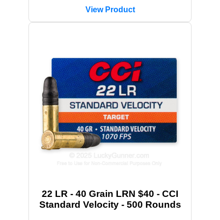
View Product
22 LR - 40 Grain LRN $40 - CCI
Standard Velocity - 500 Rounds