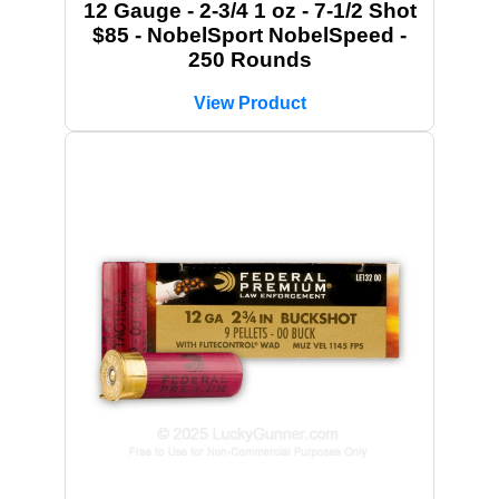
12 Gauge - 2-3/4 1 oz - 7-1/2 Shot
$85 - NobelSport NobelSpeed -
250 Rounds
View Product