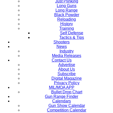
Just Plinking
Long Guns
Long Range
Black Powder
Reloading
History
Training
Self Defense
Tactics & Tips
Shooters
News
Industry
Media Releases
Contact Us
Advertise
About Us
Subscribe
Digital Magazine
Privacy Policy
MIL/MOA APP
Bullet Drop Chart
Gun Range Finder
Calendars
Gun Show Calendar
Competition Calendar