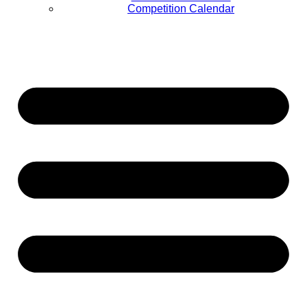
Competition Calendar