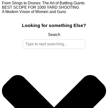
From Slings to Drones: The Art of Battling Giants
BEST SCOPE FOR 1000 YARD SHOOTING
A Modern Vision of Women and Guns
Looking for something Else?
Search