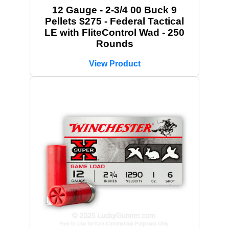
12 Gauge - 2-3/4 00 Buck 9
Pellets $275 - Federal Tactical
LE with FliteControl Wad - 250
Rounds
View Product