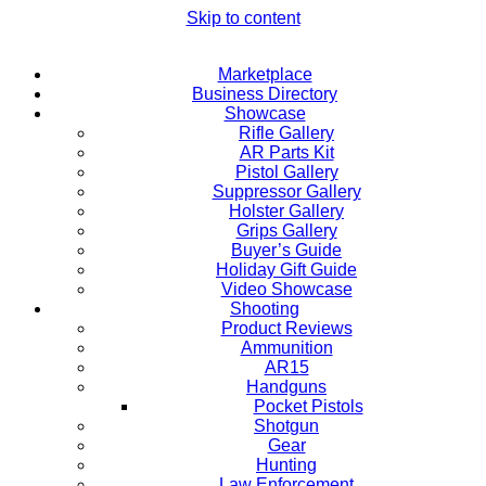
Skip to content
Marketplace
Business Directory
Showcase
Rifle Gallery
AR Parts Kit
Pistol Gallery
Suppressor Gallery
Holster Gallery
Grips Gallery
Buyer’s Guide
Holiday Gift Guide
Video Showcase
Shooting
Product Reviews
Ammunition
AR15
Handguns
Pocket Pistols
Shotgun
Gear
Hunting
Law Enforcement