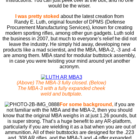
instructions. You can just peek over at the box, and no one
would be the wiser.
I was pretty stoked
about the latest creation from
Randy E. Luth, original founder of DPMS (Defense
Procurement Manufacturing Services), known for creating
modern sporting rifles, among other gun gadgets. Luth sold
the business in 2007, but much to everyone’s relief he did not
leave the industry. He simply hid away, developing new
products like a mad scientist, and the MBA, MBA-2, -3 and -4
are among them. MBA stand for modular buttstock assembly,
in case you were twisting your mind around yet another
acronym.
(Above) The MBA-3 fully closed. (Below)
The MBA-3 with a fully expanded cheek
weld and buttplate.
For some background,
if you are
not familiar with the MBA and the MBA-2, then you should
know that the original MBA weighs in at just 1.26 pounds, but
is super strong. That’s a huge benefit to any AR-platform,
particularly if you are wielding it as a bat when you are out of
ammunition. All of their buttstocks are designed for the .223
and .308 AR rifles, and the MBA-3 and -4 offer expanded