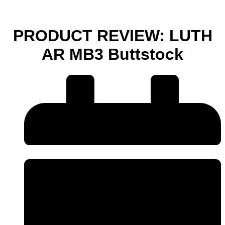
PRODUCT REVIEW: LUTH
AR MB3 Buttstock