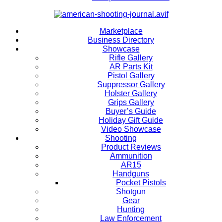
Marketplace
Business Directory
Showcase
Rifle Gallery
AR Parts Kit
Pistol Gallery
Suppressor Gallery
Holster Gallery
Grips Gallery
Buyer’s Guide
Holiday Gift Guide
Video Showcase
Shooting
Product Reviews
Ammunition
AR15
Handguns
Pocket Pistols
Shotgun
Gear
Hunting
Law Enforcement