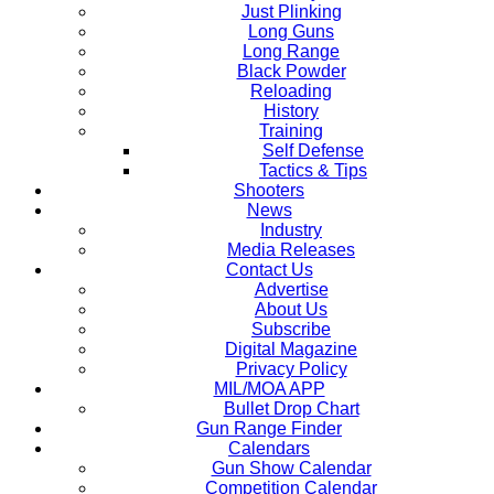
Just Plinking
Long Guns
Long Range
Black Powder
Reloading
History
Training
Self Defense
Tactics & Tips
Shooters
News
Industry
Media Releases
Contact Us
Advertise
About Us
Subscribe
Digital Magazine
Privacy Policy
MIL/MOA APP
Bullet Drop Chart
Gun Range Finder
Calendars
Gun Show Calendar
Competition Calendar