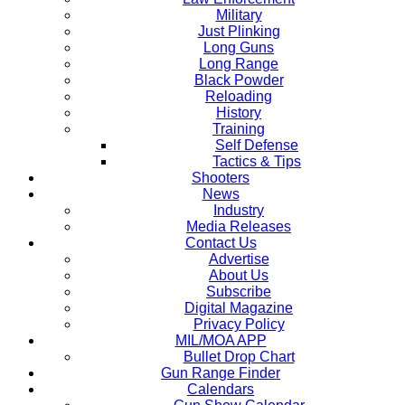
Military
Just Plinking
Long Guns
Long Range
Black Powder
Reloading
History
Training
Self Defense
Tactics & Tips
Shooters
News
Industry
Media Releases
Contact Us
Advertise
About Us
Subscribe
Digital Magazine
Privacy Policy
MIL/MOA APP
Bullet Drop Chart
Gun Range Finder
Calendars