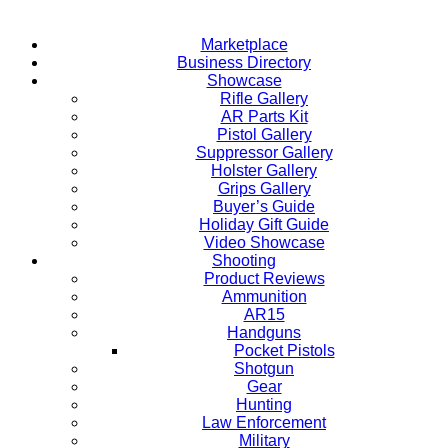
Marketplace
Business Directory
Showcase
Rifle Gallery
AR Parts Kit
Pistol Gallery
Suppressor Gallery
Holster Gallery
Grips Gallery
Buyer’s Guide
Holiday Gift Guide
Video Showcase
Shooting
Product Reviews
Ammunition
AR15
Handguns
Pocket Pistols
Shotgun
Gear
Hunting
Law Enforcement
Military