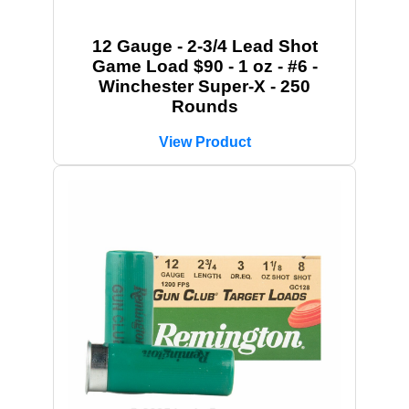
12 Gauge - 2-3/4 Lead Shot
Game Load $90 - 1 oz - #6 -
Winchester Super-X - 250
Rounds
View Product