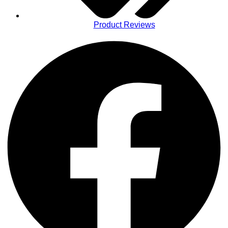
Product Reviews