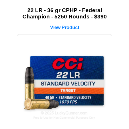
22 LR - 36 gr CPHP - Federal
Champion - 5250 Rounds - $390
View Product