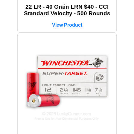
22 LR - 40 Grain LRN $40 - CCI
Standard Velocity - 500 Rounds
View Product