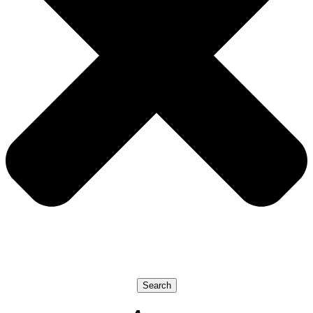
Search