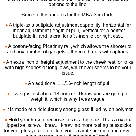
options to the line.
Some of the updates for the MBA-3 include:
♦
A triple-axis buttplate adjustment capability: horizontal for
linear adjustment (length of pull); vertical for a perfect
buttplate fit; and lateral for a ½-inch left or right cast.
♦
A bottom-facing Picatinny rail, which allows the shooter to
add any number of gadgets – the mind reels with options.
♦
An extra inch of height adjustment to the cheek rest for folks
with high scopes or long jaws, whichever seems to be your
issue.
♦
An additional 1 1/16-inch length of pull.
♦
It weighs just about 18 ounces. I know you are going to
weigh it, which is why I was vague.
♦
It is made of a ridiculously strong glass-filled nylon polymer.
♦
Hold your breath because this is a big one: It has a nylon-
tipped set screw. I know, I know, no more rattling buttstocks
for you, plus you can lock in your favorite position and never