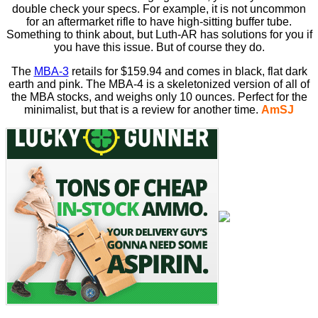
double check your specs. For example, it is not uncommon
for an aftermarket rifle to have high-sitting buffer tube.
Something to think about, but Luth-AR has solutions for you if
you have this issue. But of course they do.
The
MBA-3
retails for $159.94 and comes in black, flat dark
earth and pink. The MBA-4 is a skeletonized version of all of
the MBA stocks, and weighs only 10 ounces. Perfect for the
minimalist, but that is a review for another time.
AmSJ