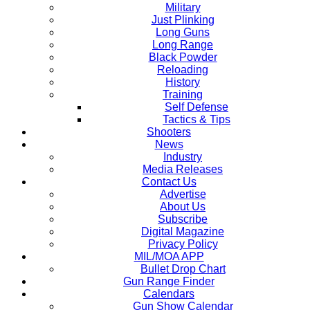
Military
Just Plinking
Long Guns
Long Range
Black Powder
Reloading
History
Training
Self Defense
Tactics & Tips
Shooters
News
Industry
Media Releases
Contact Us
Advertise
About Us
Subscribe
Digital Magazine
Privacy Policy
MIL/MOA APP
Bullet Drop Chart
Gun Range Finder
Calendars
Gun Show Calendar