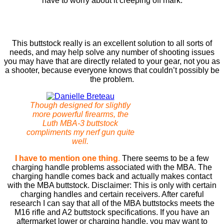
have to worry about it creeping off mark.
This buttstock really is an excellent solution to all sorts of
needs, and may help solve any number of shooting issues
you may have that are directly related to your gear, not you as
a shooter, because everyone knows that couldn’t possibly be
the problem.
Though designed for slightly
more powerful firearms, the
Luth MBA-3 buttstock
compliments my nerf gun quite
well.
I have to mention one thing
.
There seems to be a few
charging handle problems associated with the MBA. The
charging handle comes back and actually makes contact
with the MBA buttstock. Disclaimer: This is only with certain
charging handles and certain receivers. After careful
research I can say that all of the MBA buttstocks meets the
M16 rifle and A2 buttstock specifications. If you have an
aftermarket lower or charging handle, you may want to