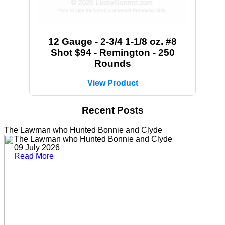
12 Gauge - 2-3/4 1-1/8 oz. #8
Shot $94 - Remington - 250
Rounds
View Product
Recent Posts
The Lawman who Hunted Bonnie and Clyde
The Lawman who Hunted Bonnie and Clyde
09 July 2026
Read More