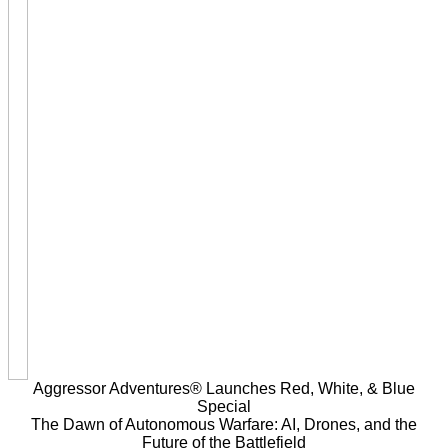
Aggressor Adventures® Launches Red, White, & Blue
Special
The Dawn of Autonomous Warfare: AI, Drones, and the
Future of the Battlefield