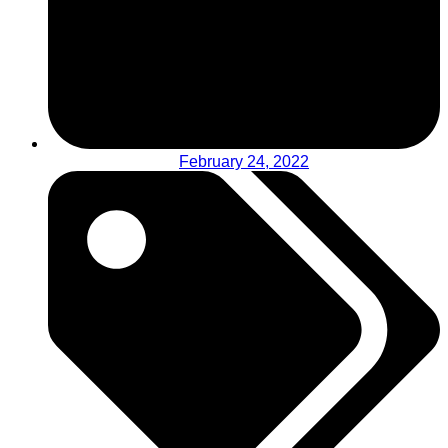
February 24, 2022