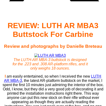
REVIEW: LUTH AR MBA3
Buttstock For Carbine
Review and photographs by Danielle Breteau
The LUTH-AR MBA-3 buttstock is designed
for the .223 and .308 AR-platform rifles, and it
only weighs 18 ounces.
I
am easily entertained, so when I received the new
LUTH
AR MBA-3
, the latest AR-platform buttstock on the market, I
spent the first 10 minutes just admiring the interior of the box.
Odd, I know, but they did a very good job of decorating it and
printed the installation instructions right there. This way
anyone can put this new stock on their rifle without ever
appearing as though they are actually reading the