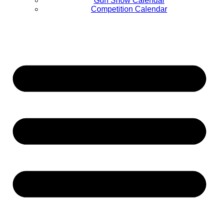
Gun Show Calendar
Competition Calendar