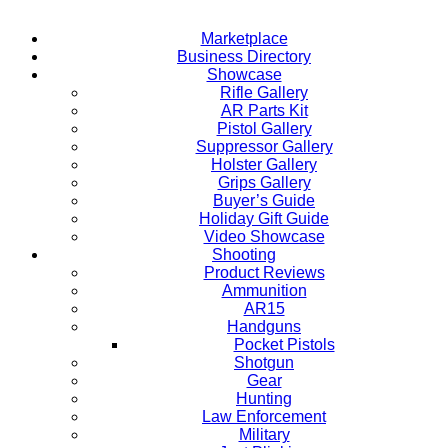
Marketplace
Business Directory
Showcase
Rifle Gallery
AR Parts Kit
Pistol Gallery
Suppressor Gallery
Holster Gallery
Grips Gallery
Buyer’s Guide
Holiday Gift Guide
Video Showcase
Shooting
Product Reviews
Ammunition
AR15
Handguns
Pocket Pistols
Shotgun
Gear
Hunting
Law Enforcement
Military