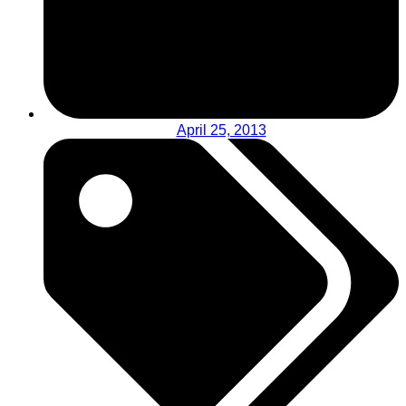
April 25, 2013