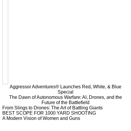
Aggressor Adventures® Launches Red, White, & Blue
Special
The Dawn of Autonomous Warfare: AI, Drones, and the
Future of the Battlefield
From Slings to Drones: The Art of Battling Giants
BEST SCOPE FOR 1000 YARD SHOOTING
A Modern Vision of Women and Guns