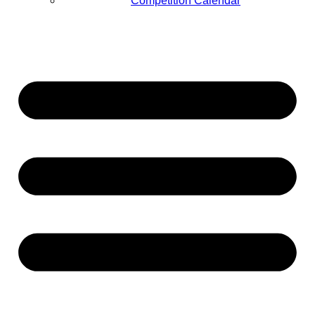
Competition Calendar