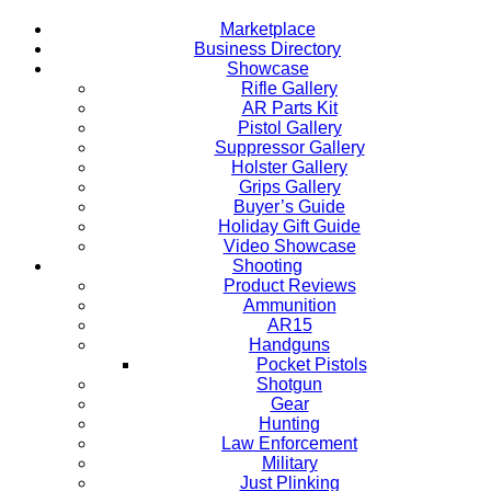
Marketplace
Business Directory
Showcase
Rifle Gallery
AR Parts Kit
Pistol Gallery
Suppressor Gallery
Holster Gallery
Grips Gallery
Buyer’s Guide
Holiday Gift Guide
Video Showcase
Shooting
Product Reviews
Ammunition
AR15
Handguns
Pocket Pistols
Shotgun
Gear
Hunting
Law Enforcement
Military
Just Plinking