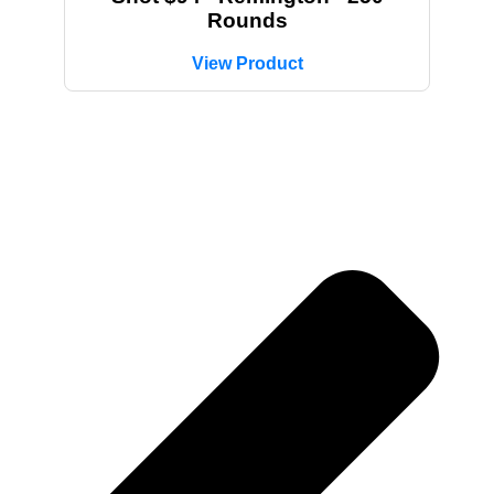
Rounds
View Product