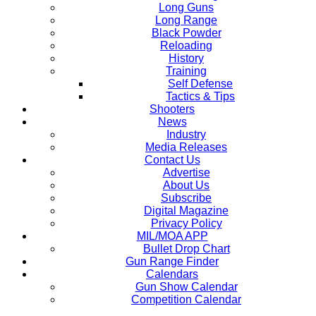
Long Guns
Long Range
Black Powder
Reloading
History
Training
Self Defense
Tactics & Tips
Shooters
News
Industry
Media Releases
Contact Us
Advertise
About Us
Subscribe
Digital Magazine
Privacy Policy
MIL/MOA APP
Bullet Drop Chart
Gun Range Finder
Calendars
Gun Show Calendar
Competition Calendar