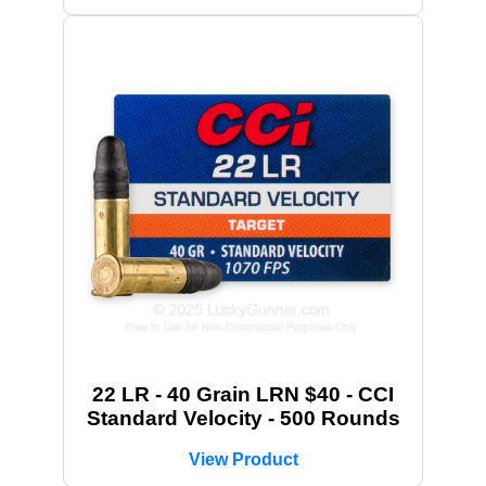
22 LR - 40 Grain LRN $40 - CCI
Standard Velocity - 500 Rounds
View Product