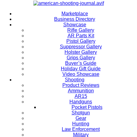
Marketplace
Business Directory
Showcase
Rifle Gallery
AR Parts Kit
Pistol Gallery
Suppressor Gallery
Holster Gallery
Grips Gallery
Buyer’s Guide
Holiday Gift Guide
Video Showcase
Shooting
Product Reviews
Ammunition
AR15
Handguns
Pocket Pistols
Shotgun
Gear
Hunting
Law Enforcement
Military