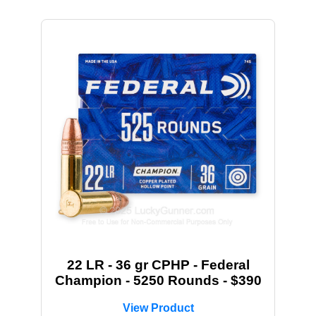
22 LR - 36 gr CPHP - Federal
Champion - 5250 Rounds - $390
View Product