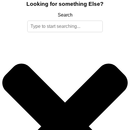
Looking for something Else?
Search