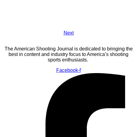
Next
The American Shooting Journal is dedicated to bringing the
best in content and industry focus to America’s shooting
sports enthusiasts.
Facebook-f