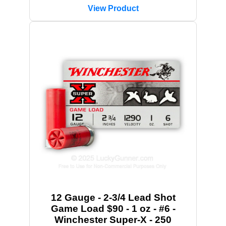
View Product
12 Gauge - 2-3/4 Lead Shot
Game Load $90 - 1 oz - #6 -
Winchester Super-X - 250