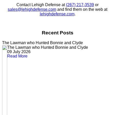
Contact Lehigh Defense at
(267) 217-3539
or
sales@lehighdefense.com
and find them on the web at
lehighdefense.com
.
Recent Posts
The Lawman who Hunted Bonnie and Clyde
The Lawman who Hunted Bonnie and Clyde
09 July 2026
Read More