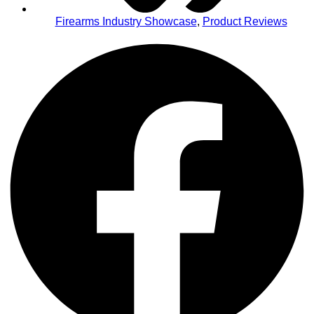
Firearms Industry Showcase
,
Product Reviews