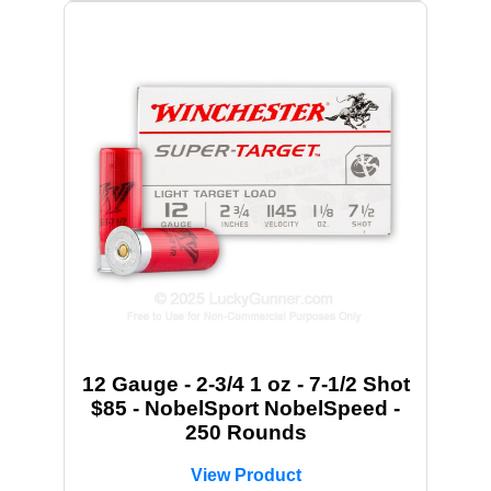
12 Gauge - 2-3/4 1 oz - 7-1/2 Shot
$85 - NobelSport NobelSpeed -
250 Rounds
View Product