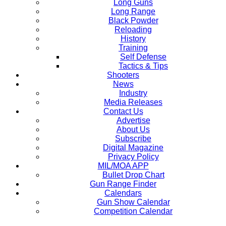
Long Guns
Long Range
Black Powder
Reloading
History
Training
Self Defense
Tactics & Tips
Shooters
News
Industry
Media Releases
Contact Us
Advertise
About Us
Subscribe
Digital Magazine
Privacy Policy
MIL/MOA APP
Bullet Drop Chart
Gun Range Finder
Calendars
Gun Show Calendar
Competition Calendar