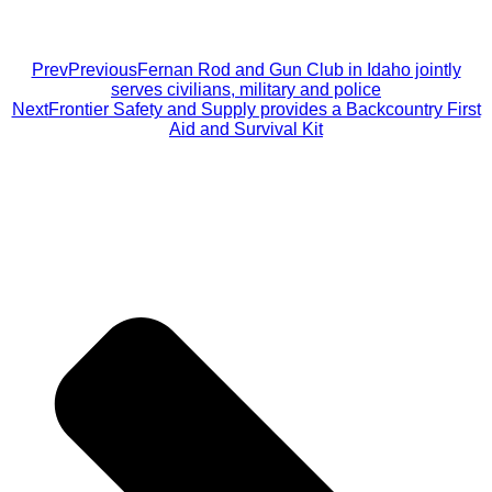
Prev
Previous
Fernan Rod and Gun Club in Idaho jointly
serves civilians, military and police
Next
Frontier Safety and Supply provides a Backcountry First
Aid and Survival Kit