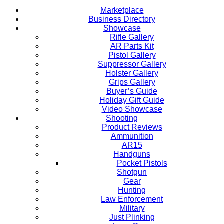
Marketplace
Business Directory
Showcase
Rifle Gallery
AR Parts Kit
Pistol Gallery
Suppressor Gallery
Holster Gallery
Grips Gallery
Buyer’s Guide
Holiday Gift Guide
Video Showcase
Shooting
Product Reviews
Ammunition
AR15
Handguns
Pocket Pistols
Shotgun
Gear
Hunting
Law Enforcement
Military
Just Plinking