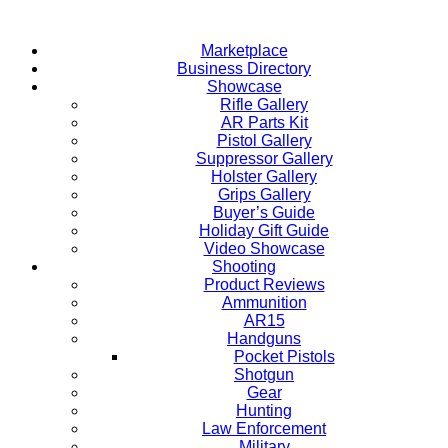
Skip
to
Marketplace
content
Business Directory
Showcase
Rifle Gallery
AR Parts Kit
Pistol Gallery
Suppressor Gallery
Holster Gallery
Grips Gallery
Buyer’s Guide
Holiday Gift Guide
Video Showcase
Shooting
Product Reviews
Ammunition
AR15
Handguns
Pocket Pistols
Shotgun
Gear
Hunting
Law Enforcement
Military