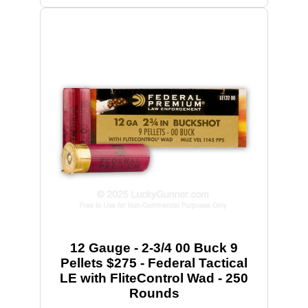
12 Gauge - 2-3/4 00 Buck 9
Pellets $275 - Federal Tactical
LE with FliteControl Wad - 250
Rounds