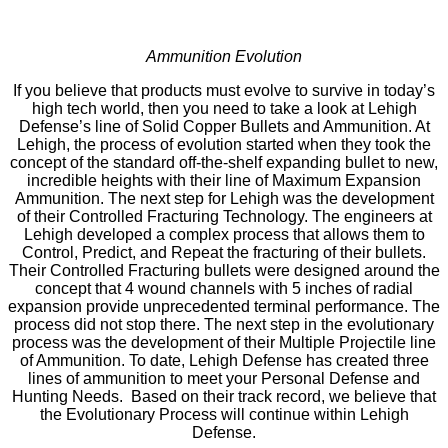
Ammunition Evolution
If you believe that products must evolve to survive in today’s
high tech world, then you need to take a look at Lehigh
Defense’s line of Solid Copper Bullets and Ammunition. At
Lehigh, the process of evolution started when they took the
concept of the standard off-the-shelf expanding bullet to new,
incredible heights with their line of Maximum Expansion
Ammunition. The next step for Lehigh was the development
of their Controlled Fracturing Technology. The engineers at
Lehigh developed a complex process that allows them to
Control, Predict, and Repeat the fracturing of their bullets.
Their Controlled Fracturing bullets were designed around the
concept that 4 wound channels with 5 inches of radial
expansion provide unprecedented terminal performance. The
process did not stop there. The next step in the evolutionary
process was the development of their Multiple Projectile line
of Ammunition. To date, Lehigh Defense has created three
lines of ammunition to meet your Personal Defense and
Hunting Needs. Based on their track record, we believe that
the Evolutionary Process will continue within Lehigh
Defense.