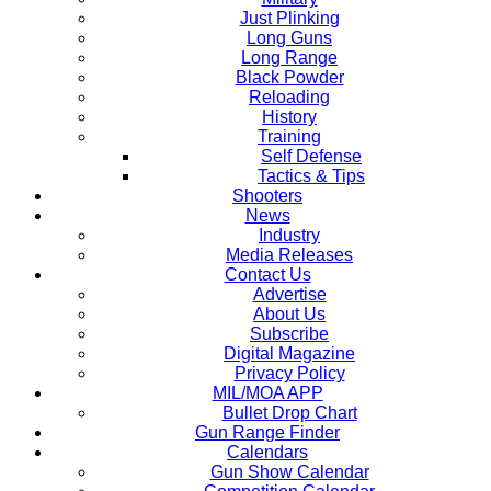
Just Plinking
Long Guns
Long Range
Black Powder
Reloading
History
Training
Self Defense
Tactics & Tips
Shooters
News
Industry
Media Releases
Contact Us
Advertise
About Us
Subscribe
Digital Magazine
Privacy Policy
MIL/MOA APP
Bullet Drop Chart
Gun Range Finder
Calendars
Gun Show Calendar