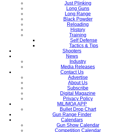
Just Plinking
Long Guns
Long Range
Black Powder
Reloading
History
Training
Self Defense
Tactics & Tips
Shooters
News
Industry
Media Releases
Contact Us
Advertise
About Us
Subscribe
Digital Magazine
Privacy Policy
MIL/MOA APP
Bullet Drop Chart
Gun Range Finder
Calendars
Gun Show Calendar
Competition Calendar