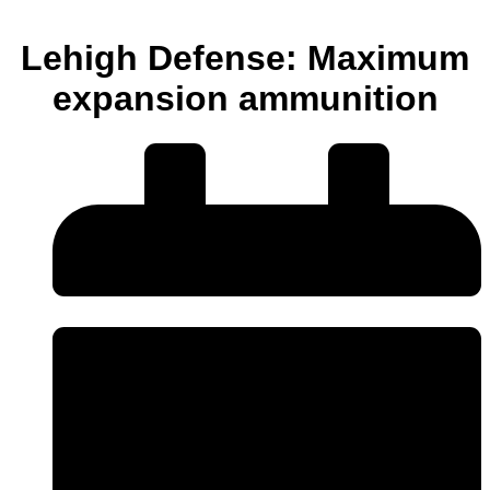
Lehigh Defense: Maximum
expansion ammunition