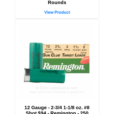
Rounds
View Product
12 Gauge - 2-3/4 1-1/8 oz. #8
Shot $94 - Remington - 250