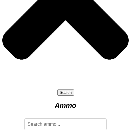
Search
Ammo