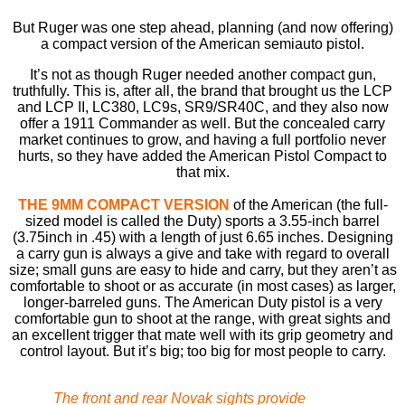
But Ruger was one step ahead, planning (and now offering)
a compact version of the American semiauto pistol.
It’s not as though Ruger needed another compact gun,
truthfully. This is, after all, the brand that brought us the LCP
and LCP II, LC380, LC9s, SR9/SR40C, and they also now
offer a 1911 Commander as well. But the concealed carry
market continues to grow, and having a full portfolio never
hurts, so they have added the American Pistol Compact to
that mix.
THE 9MM COMPACT VERSION
of the American (the full-
sized model is called the Duty) sports a 3.55-inch barrel
(3.75inch in .45) with a length of just 6.65 inches. Designing
a carry gun is always a give and take with regard to overall
size; small guns are easy to hide and carry, but they aren’t as
comfortable to shoot or as accurate (in most cases) as larger,
longer-barreled guns. The American Duty pistol is a very
comfortable gun to shoot at the range, with great sights and
an excellent trigger that mate well with its grip geometry and
control layout. But it’s big; too big for most people to carry.
The front and rear Novak sights provide