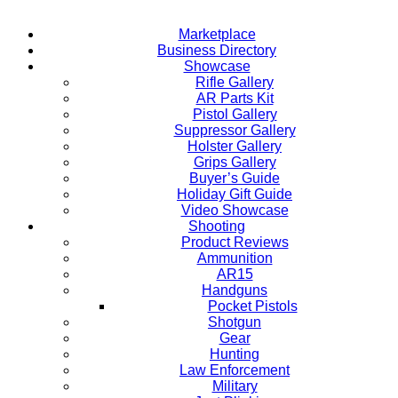
Marketplace
Business Directory
Showcase
Rifle Gallery
AR Parts Kit
Pistol Gallery
Suppressor Gallery
Holster Gallery
Grips Gallery
Buyer’s Guide
Holiday Gift Guide
Video Showcase
Shooting
Product Reviews
Ammunition
AR15
Handguns
Pocket Pistols
Shotgun
Gear
Hunting
Law Enforcement
Military