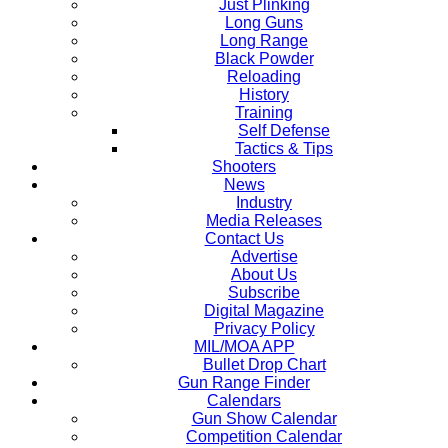
Just Plinking
Long Guns
Long Range
Black Powder
Reloading
History
Training
Self Defense
Tactics & Tips
Shooters
News
Industry
Media Releases
Contact Us
Advertise
About Us
Subscribe
Digital Magazine
Privacy Policy
MIL/MOA APP
Bullet Drop Chart
Gun Range Finder
Calendars
Gun Show Calendar
Competition Calendar