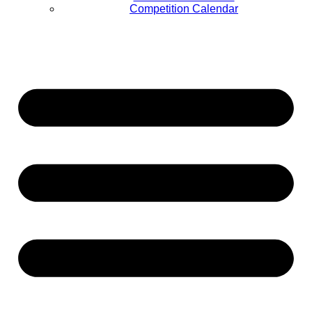
Competition Calendar