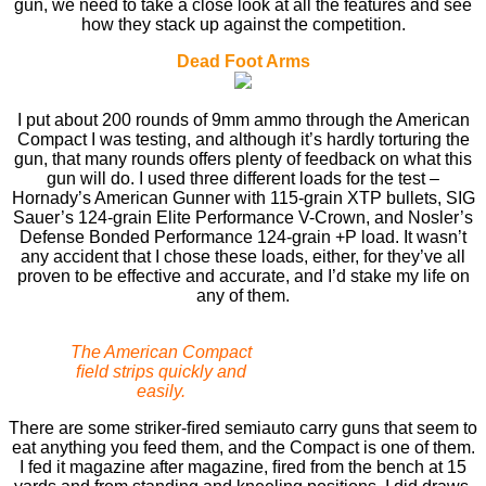
gun, we need to take a close look at all the features and see
how they stack up against the competition.
Dead Foot Arms
I put about 200 rounds of 9mm ammo through the American
Compact I was testing, and although it’s hardly torturing the
gun, that many rounds offers plenty of feedback on what this
gun will do. I used three different loads for the test –
Hornady’s American Gunner with 115-grain XTP bullets, SIG
Sauer’s 124-grain Elite Performance V-Crown, and Nosler’s
Defense Bonded Performance 124-grain +P load. It wasn’t
any accident that I chose these loads, either, for they’ve all
proven to be effective and accurate, and I’d stake my life on
any of them.
The American Compact
ﬁeld strips quickly and
easily.
There are some striker-ﬁred semiauto carry guns that seem to
eat anything you feed them, and the Compact is one of them.
I fed it magazine after magazine, ﬁred from the bench at 15