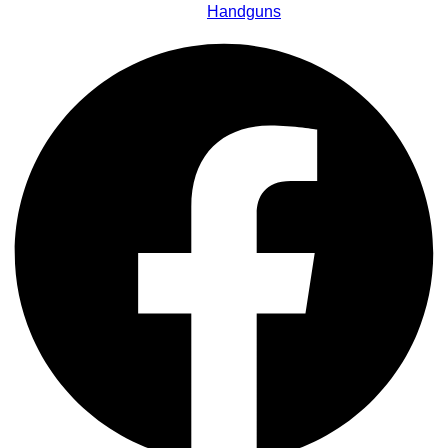
Handguns