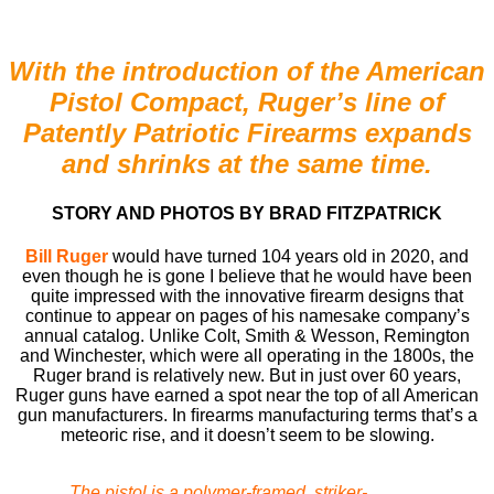
With the introduction of the American
Pistol Compact, Ruger’s line of
Patently Patriotic Firearms expands
and shrinks at the same time.
STORY AND PHOTOS BY BRAD FITZPATRICK
Bill Ruger
would have turned 104 years old in 2020, and
even though he is gone I believe that he would have been
quite impressed with the innovative ﬁrearm designs that
continue to appear on pages of his namesake company’s
annual catalog. Unlike Colt, Smith & Wesson, Remington
and Winchester, which were all operating in the 1800s, the
Ruger brand is relatively new. But in just over 60 years,
Ruger guns have earned a spot near the top of all American
gun manufacturers. In ﬁrearms manufacturing terms that’s a
meteoric rise, and it doesn’t seem to be slowing.
The pistol is a polymer-framed, striker-