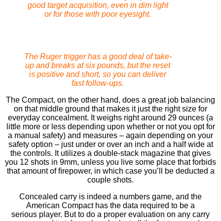
good target acquisition, even in dim light
or for those with poor eyesight.
The Ruger trigger has a good deal of take-
up and breaks at six pounds, but the reset
is positive and short, so you can deliver
fast follow-ups.
The Compact, on the other hand, does a great job balancing
on that middle ground that makes it just the right size for
everyday concealment. It weighs right around 29 ounces (a
little more or less depending upon whether or not you opt for
a manual safety) and measures – again depending on your
safety option – just under or over an inch and a half wide at
the controls. It utilizes a double-stack magazine that gives
you 12 shots in 9mm, unless you live some place that forbids
that amount of ﬁrepower, in which case you’ll be deducted a
couple shots.
Concealed carry is indeed a numbers game, and the
American Compact has the data required to be a
serious player. But to do a proper evaluation on any carry