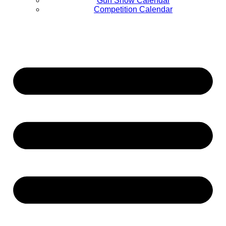
Gun Show Calendar
Competition Calendar