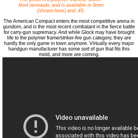
ﬁred semiauto, and is available in 9mm
(shown here) and .45.
The American Compact enters the most competitive arena in
gundom, and is the most recent combatant in the ﬁerce battle
for carry-gun supremacy. And while Glock may have brought
life to the polymer frame/striker-ﬁre gun category, they are
hardly the only game in town anymore. Virtually every major
handgun manufacturer has some sort of gun that ﬁts this
mold, and more are coming.