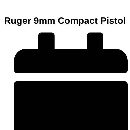
Ruger 9mm Compact Pistol