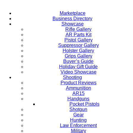
Marketplace
Business Directory
Showcase
Rifle Gallery
AR Parts Kit
Pistol Gallery
Suppressor Gallery
Holster Gallery
Grips Gallery
Buyer’s Guide
Holiday Gift Guide
Video Showcase
Shooting
Product Reviews
Ammunition
AR15
Handguns
Pocket Pistols
Shotgun
Gear
Hunting
Law Enforcement
Military