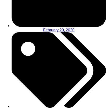
February 20, 2020