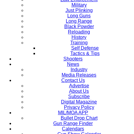
Military
Just Plinking
Long Guns
Long Range
Black Powder
Reloading
History
Training
Self Defense
Tactics & Tips
Shooters
News
Industry
Media Releases
Contact Us
Advertise
About Us
Subscribe
Digital Magazine
Privacy Policy
MIL/MOA APP
Bullet Drop Chart
Gun Range Finder
Calendars