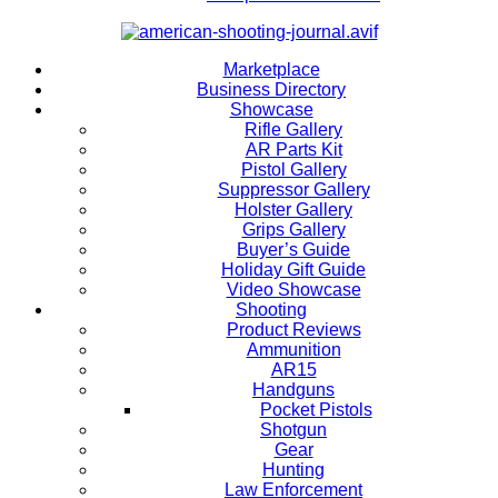
Marketplace
Business Directory
Showcase
Rifle Gallery
AR Parts Kit
Pistol Gallery
Suppressor Gallery
Holster Gallery
Grips Gallery
Buyer’s Guide
Holiday Gift Guide
Video Showcase
Shooting
Product Reviews
Ammunition
AR15
Handguns
Pocket Pistols
Shotgun
Gear
Hunting
Law Enforcement