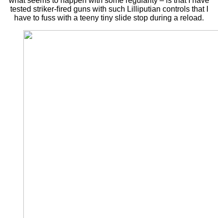
what seems to happen with some regularity – is that I have
tested striker-ﬁred guns with such Lilliputian controls that I
have to fuss with a teeny tiny slide stop during a reload.