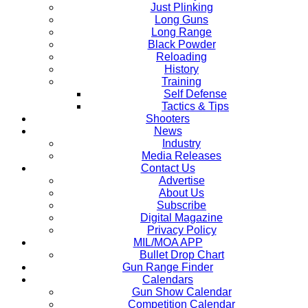
Just Plinking
Long Guns
Long Range
Black Powder
Reloading
History
Training
Self Defense
Tactics & Tips
Shooters
News
Industry
Media Releases
Contact Us
Advertise
About Us
Subscribe
Digital Magazine
Privacy Policy
MIL/MOA APP
Bullet Drop Chart
Gun Range Finder
Calendars
Gun Show Calendar
Competition Calendar