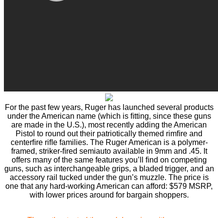
For the past few years, Ruger has launched several products
under the American name (which is ﬁtting, since these guns
are made in the U.S.), most recently adding the American
Pistol to round out their patriotically themed rimﬁre and
centerﬁre riﬂe families. The Ruger American is a polymer-
framed, striker-ﬁred semiauto available in 9mm and .45. It
offers many of the same features you’ll ﬁnd on competing
guns, such as interchangeable grips, a bladed trigger, and an
accessory rail tucked under the gun’s muzzle. The price is
one that any hard-working American can afford: $579 MSRP,
with lower prices around for bargain shoppers.