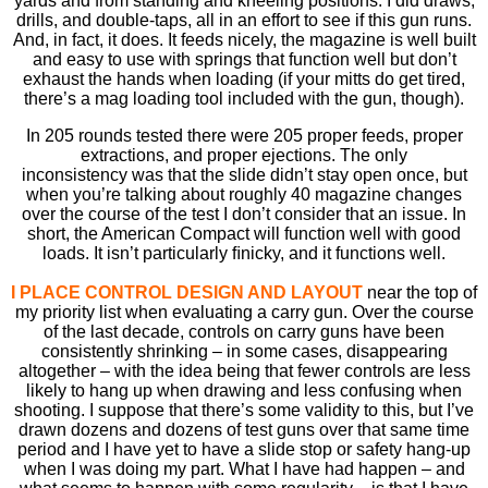
yards and from standing and kneeling positions. I did draws,
drills, and double-taps, all in an effort to see if this gun runs.
And, in fact, it does. It feeds nicely, the magazine is well built
and easy to use with springs that function well but don’t
exhaust the hands when loading (if your mitts do get tired,
there’s a mag loading tool included with the gun, though).
In 205 rounds tested there were 205 proper feeds, proper
extractions, and proper ejections. The only
inconsistency was that the slide didn’t stay open once, but
when you’re talking about roughly 40 magazine changes
over the course of the test I don’t consider that an issue. In
short, the American Compact will function well with good
loads. It isn’t particularly ﬁnicky, and it functions well.
I PLACE CONTROL DESIGN AND LAYOUT
near the top of
my priority list when evaluating a carry gun. Over the course
of the last decade, controls on carry guns have been
consistently shrinking – in some cases, disappearing
altogether – with the idea being that fewer controls are less
likely to hang up when drawing and less confusing when
shooting. I suppose that there’s some validity to this, but I’ve
drawn dozens and dozens of test guns over that same time
period and I have yet to have a slide stop or safety hang-up
when I was doing my part. What I have had happen – and