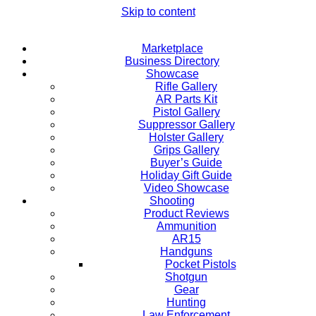
Skip to content
Marketplace
Business Directory
Showcase
Rifle Gallery
AR Parts Kit
Pistol Gallery
Suppressor Gallery
Holster Gallery
Grips Gallery
Buyer’s Guide
Holiday Gift Guide
Video Showcase
Shooting
Product Reviews
Ammunition
AR15
Handguns
Pocket Pistols
Shotgun
Gear
Hunting
Law Enforcement