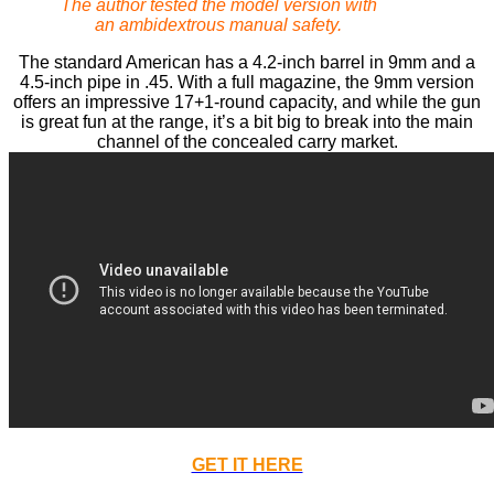
The author tested the model version with
an ambidextrous manual safety.
The standard American has a 4.2-inch barrel in 9mm and a
4.5-inch pipe in .45. With a full magazine, the 9mm version
offers an impressive 17+1-round capacity, and while the gun
is great fun at the range, it’s a bit big to break into the main
channel of the concealed carry market.
GET IT HERE