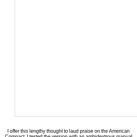
I offer this lengthy thought to laud praise on the American
Compact. I tested the version with an ambidextrous manual