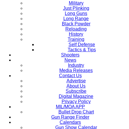
Military
Just Plinking
Long Guns
Long Range
Black Powder
Reloading
History
Training
Self Defense
Tactics & Tips
Shooters
News
Industry
Media Releases
Contact Us
Advertise
About Us
Subscribe
Digital Magazine
Privacy Policy
MIL/MOA APP
Bullet Drop Chart
Gun Range Finder
Calendars
Gun Show Calendar