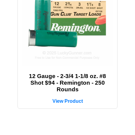
12 Gauge - 2-3/4 1-1/8 oz. #8
Shot $94 - Remington - 250
Rounds
View Product