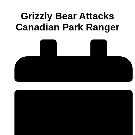
Grizzly Bear Attacks
Canadian Park Ranger