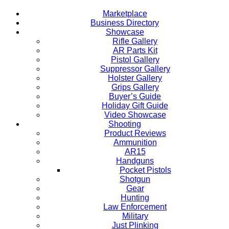
Marketplace
Business Directory
Showcase
Rifle Gallery
AR Parts Kit
Pistol Gallery
Suppressor Gallery
Holster Gallery
Grips Gallery
Buyer’s Guide
Holiday Gift Guide
Video Showcase
Shooting
Product Reviews
Ammunition
AR15
Handguns
Pocket Pistols
Shotgun
Gear
Hunting
Law Enforcement
Military
Just Plinking