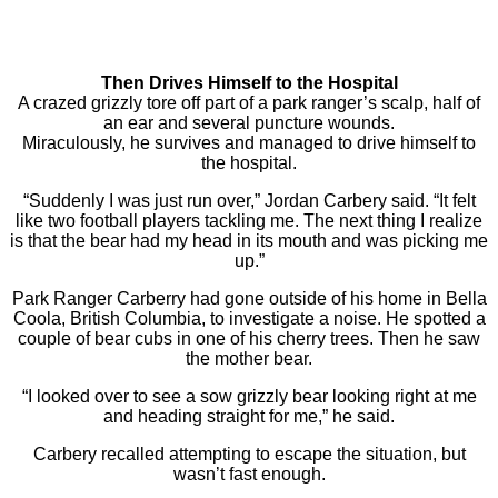
Then Drives Himself to the Hospital
A crazed grizzly tore off part of a park ranger’s scalp, half of
an ear and several puncture wounds.
Miraculously, he survives and managed to drive himself to
the hospital.
“Suddenly I was just run over,” Jordan Carbery said. “It felt
like two football players tackling me. The next thing I realize
is that the bear had my head in its mouth and was picking me
up.”
Park Ranger Carberry had gone outside of his home in Bella
Coola, British Columbia, to investigate a noise. He spotted a
couple of bear cubs in one of his cherry trees. Then he saw
the mother bear.
“I looked over to see a sow grizzly bear looking right at me
and heading straight for me,” he said.
Carbery recalled attempting to escape the situation, but
wasn’t fast enough.