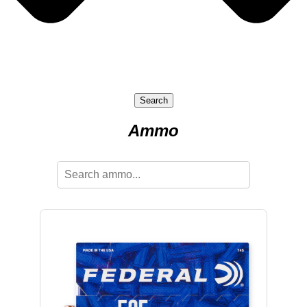
Search
Ammo