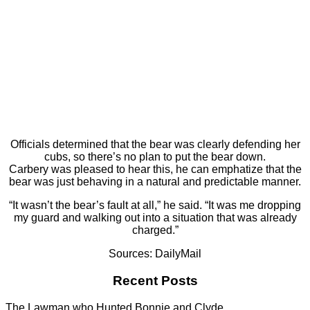
Officials determined that the bear was clearly defending her
cubs, so there’s no plan to put the bear down.
Carbery was pleased to hear this, he can emphatize that the
bear was just behaving in a natural and predictable manner.
“It wasn’t the bear’s fault at all,” he said. “It was me dropping
my guard and walking out into a situation that was already
charged.”
Sources: DailyMail
Recent Posts
The Lawman who Hunted Bonnie and Clyde