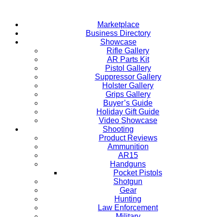
Skip
to
Marketplace
content
Business Directory
Showcase
Rifle Gallery
AR Parts Kit
Pistol Gallery
Suppressor Gallery
Holster Gallery
Grips Gallery
Buyer’s Guide
Holiday Gift Guide
Video Showcase
Shooting
Product Reviews
Ammunition
AR15
Handguns
Pocket Pistols
Shotgun
Gear
Hunting
Law Enforcement
Military