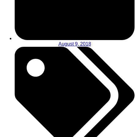
August 9, 2018