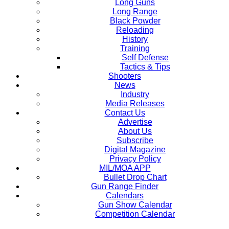
Long Guns
Long Range
Black Powder
Reloading
History
Training
Self Defense
Tactics & Tips
Shooters
News
Industry
Media Releases
Contact Us
Advertise
About Us
Subscribe
Digital Magazine
Privacy Policy
MIL/MOA APP
Bullet Drop Chart
Gun Range Finder
Calendars
Gun Show Calendar
Competition Calendar