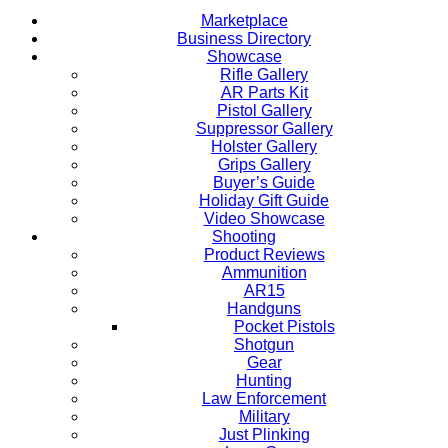
Marketplace
Business Directory
Showcase
Rifle Gallery
AR Parts Kit
Pistol Gallery
Suppressor Gallery
Holster Gallery
Grips Gallery
Buyer’s Guide
Holiday Gift Guide
Video Showcase
Shooting
Product Reviews
Ammunition
AR15
Handguns
Pocket Pistols
Shotgun
Gear
Hunting
Law Enforcement
Military
Just Plinking