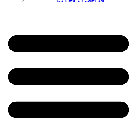
Competition Calendar