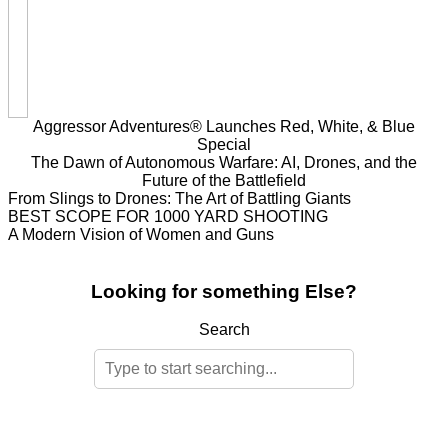
Aggressor Adventures® Launches Red, White, & Blue
Special
The Dawn of Autonomous Warfare: AI, Drones, and the
Future of the Battlefield
From Slings to Drones: The Art of Battling Giants
BEST SCOPE FOR 1000 YARD SHOOTING
A Modern Vision of Women and Guns
Looking for something Else?
Search