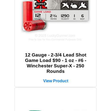
12 Gauge - 2-3/4 Lead Shot
Game Load $90 - 1 oz - #6 -
Winchester Super-X - 250
Rounds
View Product