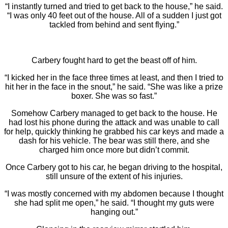
“I instantly turned and tried to get back to the house,” he said.
“I was only 40 feet out of the house. All of a sudden I just got
tackled from behind and sent flying.”
Carbery fought hard to get the beast off of him.
“I kicked her in the face three times at least, and then I tried to
hit her in the face in the snout,” he said. “She was like a prize
boxer. She was so fast.”
Somehow Carbery managed to get back to the house. He
had lost his phone during the attack and was unable to call
for help, quickly thinking he grabbed his car keys and made a
dash for his vehicle. The bear was still there, and she
charged him once more but didn’t commit.
Once Carbery got to his car, he began driving to the hospital,
still unsure of the extent of his injuries.
“I was mostly concerned with my abdomen because I thought
she had split me open,” he said. “I thought my guts were
hanging out.”