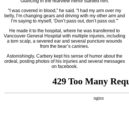
Glancing in the rearview mirror startled him.
“I was covered in blood,” he said. “I had my arm over my
belly, I’m changing gears and driving with my other arm and
I’m saying to myself, ‘Don’t pass out, don’t pass out.'”
He made it to the hospital, where he was transferred to
Vancouver General Hospital with multiple injuries, including
a torn scalp, a severed ear and several puncture wounds
from the bear’s canines.
Astonishingly, Carbery kept his sense of humor about the
ordeal, posting photos of his injuries and several messages
on facebook.