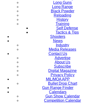
Long Guns
Long Range
Black Powder
Reloading
History
Training
Self Defense
Tactics & Tips
Shooters
News
Industry
Media Releases
Contact Us
Advertise
About Us
Subscribe
Digital Magazine
Privacy Policy
MIL/MOA APP
Bullet Drop Chart
Gun Range Finder
Calendars
Gun Show Calendar
Competition Calendar