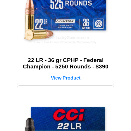
22 LR - 36 gr CPHP - Federal
Champion - 5250 Rounds - $390
View Product