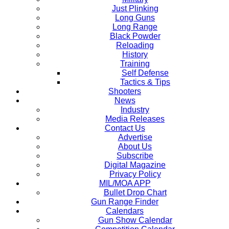
Just Plinking
Long Guns
Long Range
Black Powder
Reloading
History
Training
Self Defense
Tactics & Tips
Shooters
News
Industry
Media Releases
Contact Us
Advertise
About Us
Subscribe
Digital Magazine
Privacy Policy
MIL/MOA APP
Bullet Drop Chart
Gun Range Finder
Calendars
Gun Show Calendar