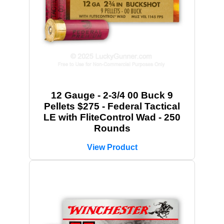
12 Gauge - 2-3/4 00 Buck 9
Pellets $275 - Federal Tactical
LE with FliteControl Wad - 250
Rounds
View Product