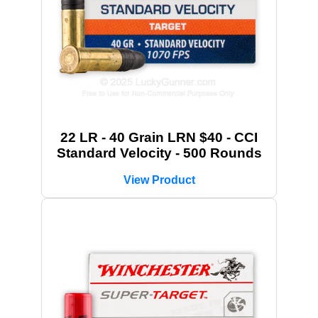
22 LR - 40 Grain LRN $40 - CCI
Standard Velocity - 500 Rounds
View Product