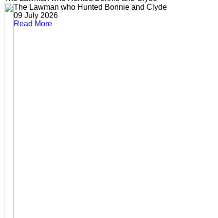
The Lawman who Hunted Bonnie and Clyde
09 July 2026
Read More