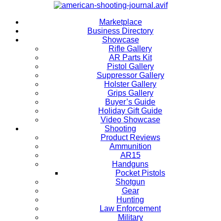
Marketplace
Business Directory
Showcase
Rifle Gallery
AR Parts Kit
Pistol Gallery
Suppressor Gallery
Holster Gallery
Grips Gallery
Buyer’s Guide
Holiday Gift Guide
Video Showcase
Shooting
Product Reviews
Ammunition
AR15
Handguns
Pocket Pistols
Shotgun
Gear
Hunting
Law Enforcement
Military