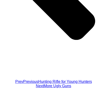
Prev
Previous
Hunting Rifle for Young Hunters
Next
More Ugly Guns