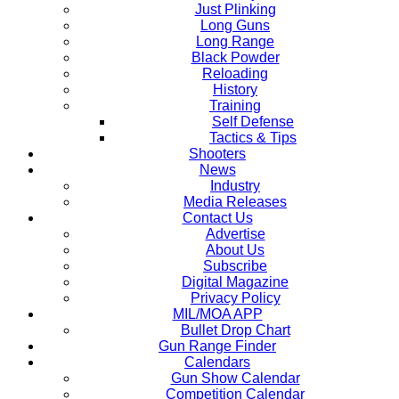
Just Plinking
Long Guns
Long Range
Black Powder
Reloading
History
Training
Self Defense
Tactics & Tips
Shooters
News
Industry
Media Releases
Contact Us
Advertise
About Us
Subscribe
Digital Magazine
Privacy Policy
MIL/MOA APP
Bullet Drop Chart
Gun Range Finder
Calendars
Gun Show Calendar
Competition Calendar