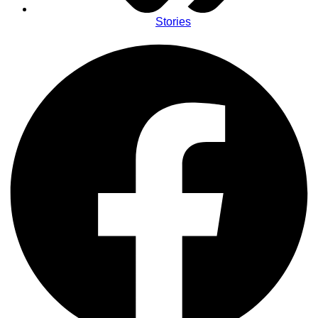
Stories