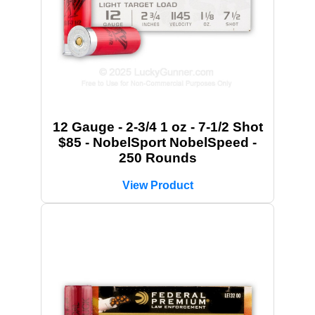
12 Gauge - 2-3/4 1 oz - 7-1/2 Shot
$85 - NobelSport NobelSpeed -
250 Rounds
View Product