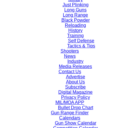
Just Plinking
Long Guns
Long Range
Black Powder
Reloading
History
Training
Self Defense
Tactics & Tips
Shooters
News
Industry
Media Releases
Contact Us
Advertise
About Us
Subscribe
Digital Magazine
Privacy Policy
MIL/MOA APP
Bullet Drop Chart
Gun Range Finder
Calendars
Gun Show Calendar