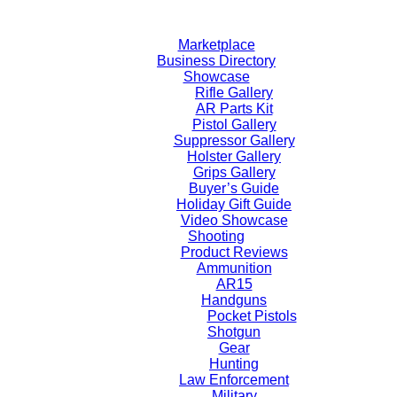
Skip
to
Marketplace
content
Business Directory
Showcase
Rifle Gallery
AR Parts Kit
Pistol Gallery
Suppressor Gallery
Holster Gallery
Grips Gallery
Buyer’s Guide
Holiday Gift Guide
Video Showcase
Shooting
Product Reviews
Ammunition
AR15
Handguns
Pocket Pistols
Shotgun
Gear
Hunting
Law Enforcement
Military