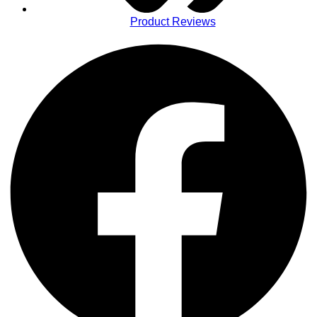
Product Reviews