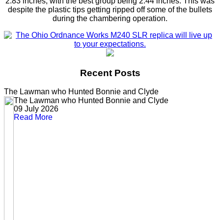
2.83 inches, with the best group being 2.44 inches. This was
despite the plastic tips getting ripped off some of the bullets
during the chambering operation.
Recent Posts
The Lawman who Hunted Bonnie and Clyde
The Lawman who Hunted Bonnie and Clyde
09 July 2026
Read More