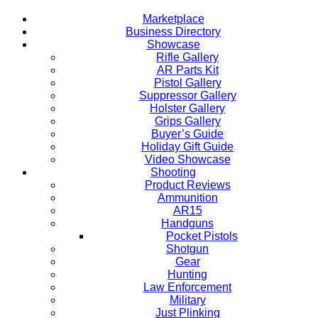
Marketplace
Business Directory
Showcase
Rifle Gallery
AR Parts Kit
Pistol Gallery
Suppressor Gallery
Holster Gallery
Grips Gallery
Buyer’s Guide
Holiday Gift Guide
Video Showcase
Shooting
Product Reviews
Ammunition
AR15
Handguns
Pocket Pistols
Shotgun
Gear
Hunting
Law Enforcement
Military
Just Plinking