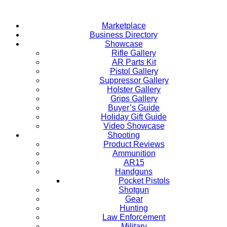
Skip
to
Marketplace
content
Business Directory
Showcase
Rifle Gallery
AR Parts Kit
Pistol Gallery
Suppressor Gallery
Holster Gallery
Grips Gallery
Buyer’s Guide
Holiday Gift Guide
Video Showcase
Shooting
Product Reviews
Ammunition
AR15
Handguns
Pocket Pistols
Shotgun
Gear
Hunting
Law Enforcement
Military