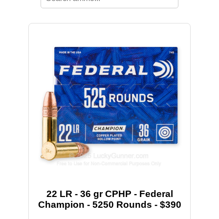
22 LR - 36 gr CPHP - Federal
Champion - 5250 Rounds - $390