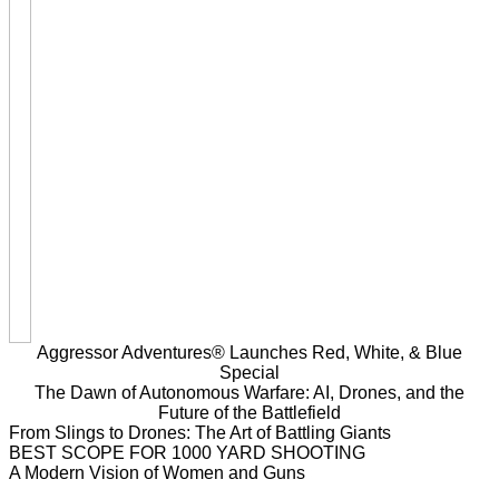
Aggressor Adventures® Launches Red, White, & Blue
Special
The Dawn of Autonomous Warfare: AI, Drones, and the
Future of the Battlefield
From Slings to Drones: The Art of Battling Giants
BEST SCOPE FOR 1000 YARD SHOOTING
A Modern Vision of Women and Guns