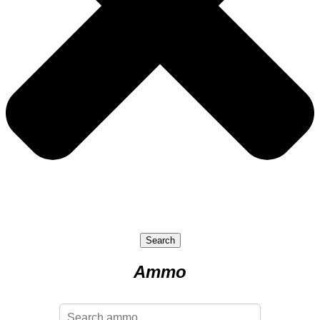
Search
Ammo