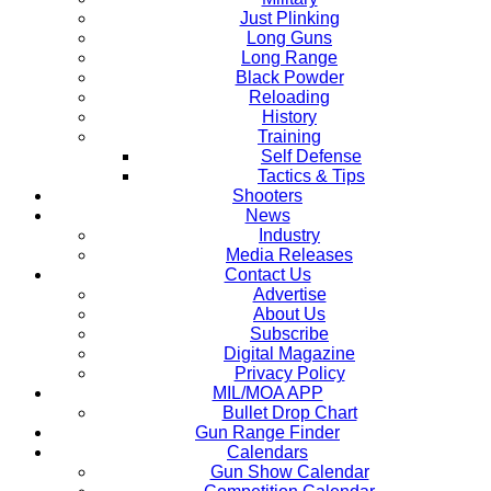
Just Plinking
Long Guns
Long Range
Black Powder
Reloading
History
Training
Self Defense
Tactics & Tips
Shooters
News
Industry
Media Releases
Contact Us
Advertise
About Us
Subscribe
Digital Magazine
Privacy Policy
MIL/MOA APP
Bullet Drop Chart
Gun Range Finder
Calendars
Gun Show Calendar