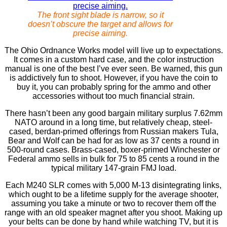
The front sight blade is narrow, so it
doesn’t obscure the target and allows for
precise aiming.
The Ohio Ordnance Works model will live up to expectations.
It comes in a custom hard case, and the color instruction
manual is one of the best I’ve ever seen. Be warned, this gun
is addictively fun to shoot. However, if you have the coin to
buy it, you can probably spring for the ammo and other
accessories without too much ﬁnancial strain.
There hasn’t been any good bargain military surplus 7.62mm
NATO around in a long time, but relatively cheap, steel-
cased, berdan-primed offerings from Russian makers Tula,
Bear and Wolf can be had for as low as 37 cents a round in
500-round cases. Brass-cased, boxer-primed Winchester or
Federal ammo sells in bulk for 75 to 85 cents a round in the
typical military 147-grain FMJ load.
Each M240 SLR comes with 5,000 M-13 disintegrating links,
which ought to be a lifetime supply for the average shooter,
assuming you take a minute or two to recover them off the
range with an old speaker magnet after you shoot. Making up
your belts can be done by hand while watching TV, but it is