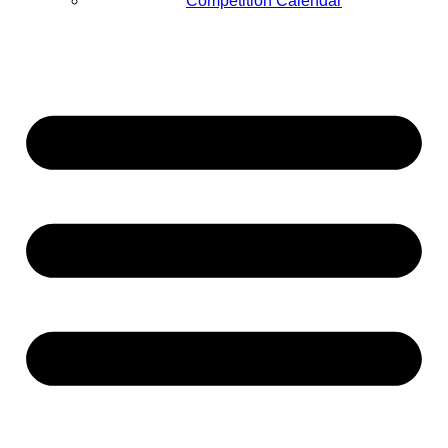
Competition Calendar