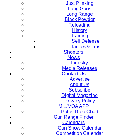
Just Plinking
Long Guns
Long Range
Black Powder
Reloading
History
Training
Self Defense
Tactics & Tips
Shooters
News
Industry
Media Releases
Contact Us
Advertise
About Us
Subscribe
Digital Magazine
Privacy Policy
MIL/MOA APP
Bullet Drop Chart
Gun Range Finder
Calendars
Gun Show Calendar
Competition Calendar