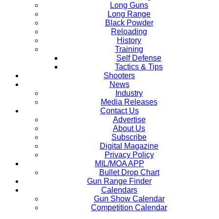
Long Guns
Long Range
Black Powder
Reloading
History
Training
Self Defense
Tactics & Tips
Shooters
News
Industry
Media Releases
Contact Us
Advertise
About Us
Subscribe
Digital Magazine
Privacy Policy
MIL/MOA APP
Bullet Drop Chart
Gun Range Finder
Calendars
Gun Show Calendar
Competition Calendar