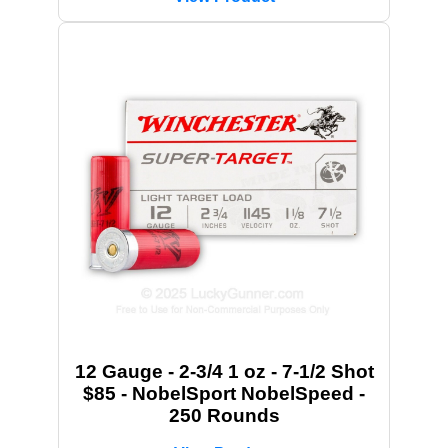
12 Gauge - 2-3/4 1 oz - 7-1/2 Shot
$85 - NobelSport NobelSpeed -
250 Rounds