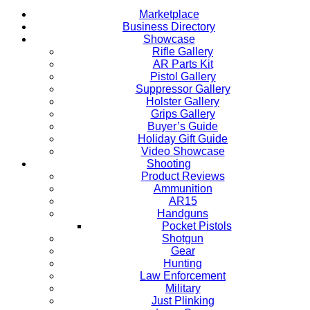
Marketplace
Business Directory
Showcase
Rifle Gallery
AR Parts Kit
Pistol Gallery
Suppressor Gallery
Holster Gallery
Grips Gallery
Buyer’s Guide
Holiday Gift Guide
Video Showcase
Shooting
Product Reviews
Ammunition
AR15
Handguns
Pocket Pistols
Shotgun
Gear
Hunting
Law Enforcement
Military
Just Plinking