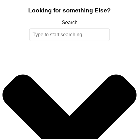
Looking for something Else?
Search