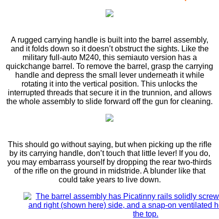
A rugged carrying handle is built into the barrel assembly,
and it folds down so it doesn’t obstruct the sights. Like the
military full-auto M240, this semiauto version has a
quickchange barrel. To remove the barrel, grasp the carrying
handle and depress the small lever underneath it while
rotating it into the vertical position. This unlocks the
interrupted threads that secure it in the trunnion, and allows
the whole assembly to slide forward off the gun for cleaning.
This should go without saying, but when picking up the riﬂe
by its carrying handle, don’t touch that little lever! If you do,
you may embarrass yourself by dropping the rear two-thirds
of the riﬂe on the ground in midstride. A blunder like that
could take years to live down.