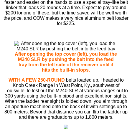
faster and easier on the hands to use a special tray-like belt
linker that loads 20 rounds at a time. Expect to pay around
$200 for one of these, but the time saved will be well worth
the price, and OOW makes a very nice aluminum belt loader
for $225.
After opening the top cover (left), you load the
M240 SLR by pushing the belt into the feed
tray from the left side of the receiver until it
hits the built-in stops.
WITH A FEW 250-ROUND
belts loaded up, I headed to
Knob Creek Range in West Point, Ky., southwest of
Louisville, to test out the M240 SLR at various ranges out to
300 yards using the built-in bipod and excellent iron sights.
When the ladder rear sight is folded down, you aim through
an aperture machined onto the back of it with settings up to
800 meters. Beyond that distance you can ﬂip the ladder up
and there are graduations up to 1,800 meters.