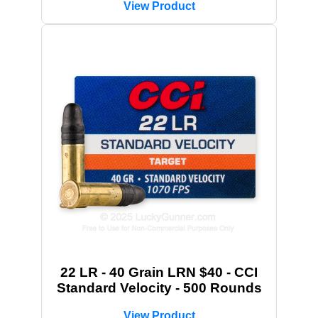
View Product
22 LR - 40 Grain LRN $40 - CCI
Standard Velocity - 500 Rounds
View Product