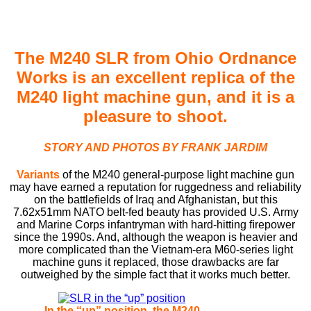
The M240 SLR from Ohio Ordnance
Works is an excellent replica of the
M240 light machine gun, and it is a
pleasure to shoot.
STORY AND PHOTOS BY FRANK JARDIM
Variants
of the M240 general-purpose light machine gun
may have earned a reputation for ruggedness and reliability
on the battleﬁelds of Iraq and Afghanistan, but this
7.62x51mm NATO belt-fed beauty has provided U.S. Army
and Marine Corps infantryman with hard-hitting ﬁrepower
since the 1990s. And, although the weapon is heavier and
more complicated than the Vietnam-era M60-series light
machine guns it replaced, those drawbacks are far
outweighed by the simple fact that it works much better.
In the “up” position, the M240