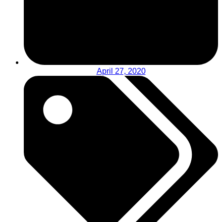
April 27, 2020