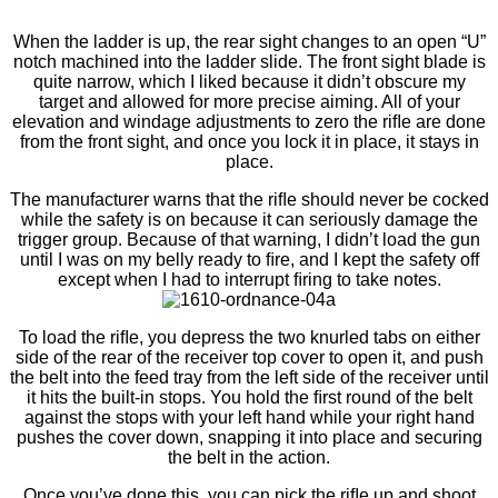
When the ladder is up, the rear sight changes to an open “U”
notch machined into the ladder slide. The front sight blade is
quite narrow, which I liked because it didn’t obscure my
target and allowed for more precise aiming. All of your
elevation and windage adjustments to zero the riﬂe are done
from the front sight, and once you lock it in place, it stays in
place.
The manufacturer warns that the riﬂe should never be cocked
while the safety is on because it can seriously damage the
trigger group. Because of that warning, I didn’t load the gun
until I was on my belly ready to ﬁre, and I kept the safety off
except when I had to interrupt ﬁring to take notes.
To load the riﬂe, you depress the two knurled tabs on either
side of the rear of the receiver top cover to open it, and push
the belt into the feed tray from the left side of the receiver until
it hits the built-in stops. You hold the ﬁrst round of the belt
against the stops with your left hand while your right hand
pushes the cover down, snapping it into place and securing
the belt in the action.
Once you’ve done this, you can pick the riﬂe up and shoot