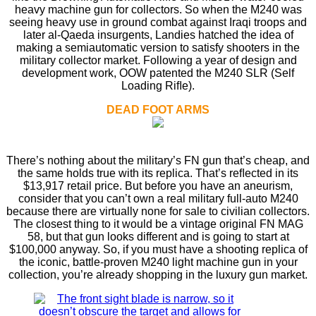
heavy machine gun for collectors. So when the M240 was
seeing heavy use in ground combat against Iraqi troops and
later al-Qaeda insurgents, Landies hatched the idea of
making a semiautomatic version to satisfy shooters in the
military collector market. Following a year of design and
development work, OOW patented the M240 SLR (Self
Loading Riﬂe).
DEAD FOOT ARMS
There’s nothing about the military’s FN gun that’s cheap, and
the same holds true with its replica. That’s reﬂected in its
$13,917 retail price. But before you have an aneurism,
consider that you can’t own a real military full-auto M240
because there are virtually none for sale to civilian collectors.
The closest thing to it would be a vintage original FN MAG
58, but that gun looks different and is going to start at
$100,000 anyway. So, if you must have a shooting replica of
the iconic, battle-proven M240 light machine gun in your
collection, you’re already shopping in the luxury gun market.