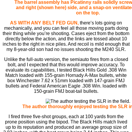
The barrel assembly has Picatinny rails solidly screw
and right (shown here) side, and a snap-on ventilate
on the top.
AS WITH ANY BELT FED GUN,
there’s lots going on
mechanically, and you can feel all those moving parts doing
their thing while you’re shooting. Cases eject from the bottom
directly below the action, and the links are tossed about 10
inches to the right in nice piles. And recoil is mild enough that
my 8-year-old son had no issues shooting the M240 SLR.
Unlike the full-auto version, the semiauto ﬁres from a closed
bolt, and I expected that this would improve accuracy. To
evaluate its capabilities, I tested Black Hills Gold .308 Win
Match loaded with 155-grain Hornady A-Max bullets, white
box Winchester 7.62 x 51mm loaded with 147-grain FMJ
bullets and Federal American Eagle .308 Win. loaded with
150-grain FMJ boat-tail bullets.
The author thoroughly enjoyed testing the SLR in
I ﬁred three ﬁve-shot groups, each at 100 yards from the
prone position using the bipod. The Black Hills match lived
up to its reputation and produced an average group size of