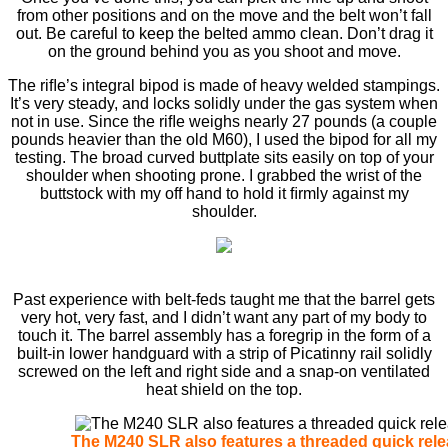
from other positions and on the move and the belt won’t fall
out. Be careful to keep the belted ammo clean. Don’t drag it
on the ground behind you as you shoot and move.
The riﬂe’s integral bipod is made of heavy welded stampings.
It’s very steady, and locks solidly under the gas system when
not in use. Since the riﬂe weighs nearly 27 pounds (a couple
pounds heavier than the old M60), I used the bipod for all my
testing. The broad curved buttplate sits easily on top of your
shoulder when shooting prone. I grabbed the wrist of the
buttstock with my off hand to hold it ﬁrmly against my
shoulder.
Past experience with belt-feds taught me that the barrel gets
very hot, very fast, and I didn’t want any part of my body to
touch it. The barrel assembly has a foregrip in the form of a
built-in lower handguard with a strip of Picatinny rail solidly
screwed on the left and right side and a snap-on ventilated
heat shield on the top.
The M240 SLR also features a threaded quick rele