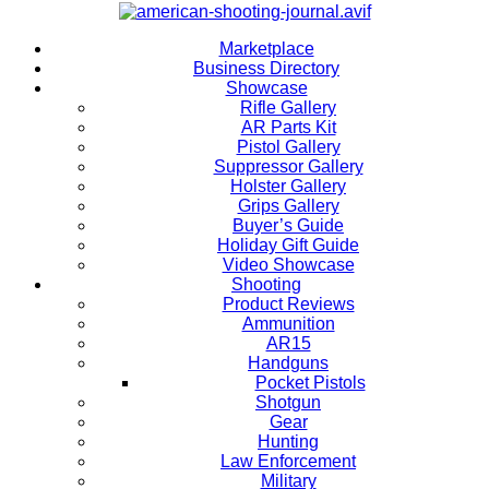
Marketplace
Business Directory
Showcase
Rifle Gallery
AR Parts Kit
Pistol Gallery
Suppressor Gallery
Holster Gallery
Grips Gallery
Buyer’s Guide
Holiday Gift Guide
Video Showcase
Shooting
Product Reviews
Ammunition
AR15
Handguns
Pocket Pistols
Shotgun
Gear
Hunting
Law Enforcement
Military