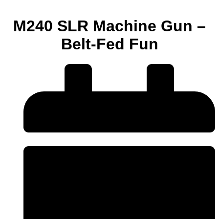
M240 SLR Machine Gun –
Belt-Fed Fun