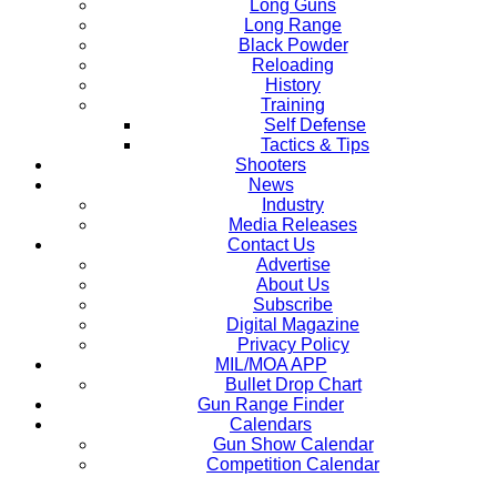
Long Guns
Long Range
Black Powder
Reloading
History
Training
Self Defense
Tactics & Tips
Shooters
News
Industry
Media Releases
Contact Us
Advertise
About Us
Subscribe
Digital Magazine
Privacy Policy
MIL/MOA APP
Bullet Drop Chart
Gun Range Finder
Calendars
Gun Show Calendar
Competition Calendar