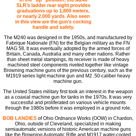
SLR’s ladder rear sight provides
graduations up to 1,800 meters,
or nearly 2,000 yards. Also seen
in this view are the gun’s cocking
handle and safety.
The M240 was designed in the 1950s, and manufactured by
Fabrique Nationale (FN) for the Belgian military as the FN
MAG 58. It was eventually adopted by the armed forces of
Britain, Canada, Australia and many other nations. Rather
than sheet metal stampings, its receiver is made of heavy
machined steel components riveted together like vintage
Browning machine guns of the previous century, such as the
M1919 series light machine gun and M2 .50-caliber heavy
machine gun.
The United States military ﬁrst took an interest in the weapon
as a coaxial machine gun for tanks in the 1970s. It was very
successful and proliferated on various vehicle mounts
through the 1980s before it was employed in a ground role.
BOB LANDIES
of Ohio Ordnance Works (OOW) in Chardon,
Ohio, outside of Cleveland, specialized in making
semiautomatic versions of historic American machine guns
like the Browning Automatic Riﬂe and M1917 water-cooled