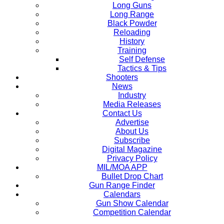
Long Guns
Long Range
Black Powder
Reloading
History
Training
Self Defense
Tactics & Tips
Shooters
News
Industry
Media Releases
Contact Us
Advertise
About Us
Subscribe
Digital Magazine
Privacy Policy
MIL/MOA APP
Bullet Drop Chart
Gun Range Finder
Calendars
Gun Show Calendar
Competition Calendar