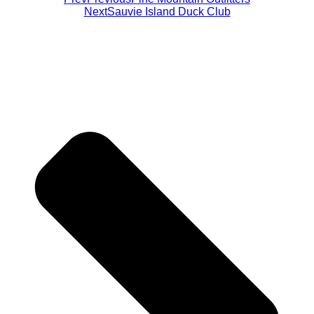
Next
Sauvie Island Duck Club