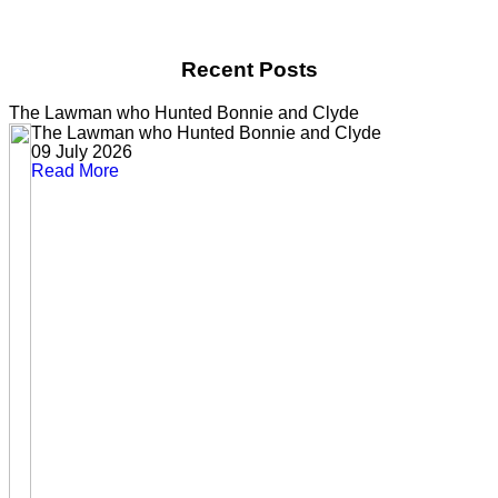
Recent Posts
The Lawman who Hunted Bonnie and Clyde
The Lawman who Hunted Bonnie and Clyde
09 July 2026
Read More