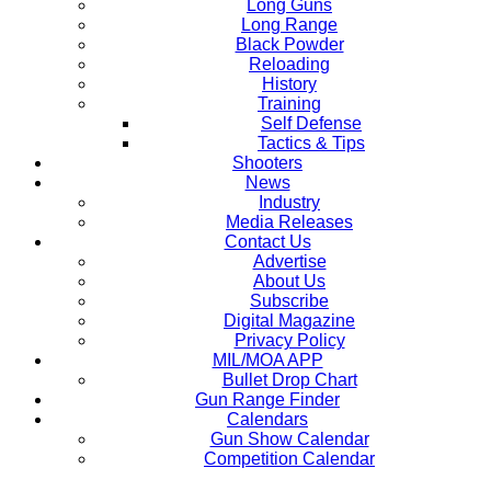
Long Guns
Long Range
Black Powder
Reloading
History
Training
Self Defense
Tactics & Tips
Shooters
News
Industry
Media Releases
Contact Us
Advertise
About Us
Subscribe
Digital Magazine
Privacy Policy
MIL/MOA APP
Bullet Drop Chart
Gun Range Finder
Calendars
Gun Show Calendar
Competition Calendar