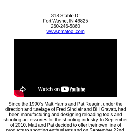
318 Stable Dr
Fort Wayne, IN 46825
260-246-5860
www.pmatool.com
Since the 1990’s Matt Harris and Pat Reagin, under the
direction and tutelage of Fred Sinclair and Bill Gravatt, had
been manufacturing and designing reloading tools and
shooting accessories for the shooting industry. In September
of 2010, Matt and Pat decided to offer their own line of
products to shooting enthusiasts and on September 22nd,