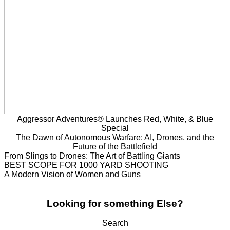
Aggressor Adventures® Launches Red, White, & Blue
Special
The Dawn of Autonomous Warfare: AI, Drones, and the
Future of the Battlefield
From Slings to Drones: The Art of Battling Giants
BEST SCOPE FOR 1000 YARD SHOOTING
A Modern Vision of Women and Guns
Looking for something Else?
Search