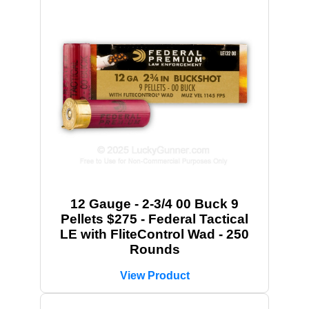
12 Gauge - 2-3/4 00 Buck 9
Pellets $275 - Federal Tactical
LE with FliteControl Wad - 250
Rounds
View Product