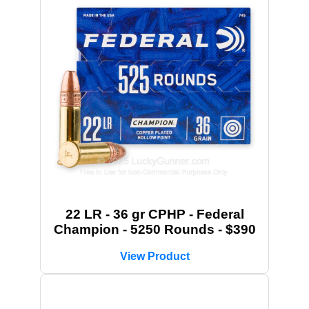
22 LR - 36 gr CPHP - Federal
Champion - 5250 Rounds - $390
View Product