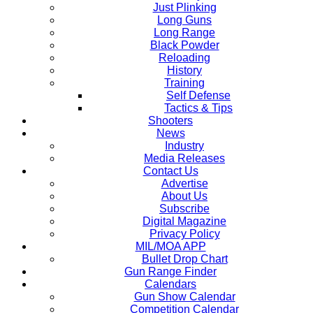
Just Plinking
Long Guns
Long Range
Black Powder
Reloading
History
Training
Self Defense
Tactics & Tips
Shooters
News
Industry
Media Releases
Contact Us
Advertise
About Us
Subscribe
Digital Magazine
Privacy Policy
MIL/MOA APP
Bullet Drop Chart
Gun Range Finder
Calendars
Gun Show Calendar
Competition Calendar