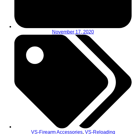
November 17, 2020
VS-Firearm Accessories
,
VS-Reloading