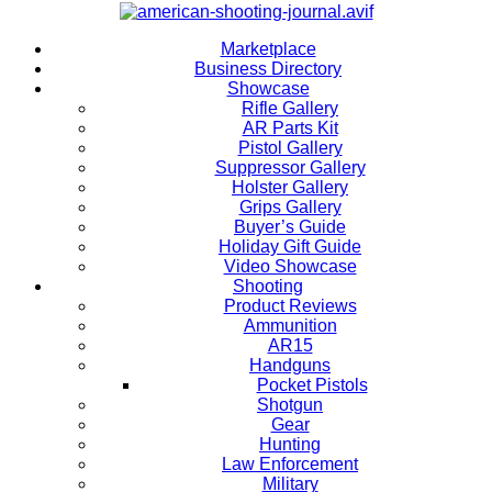
Marketplace
Business Directory
Showcase
Rifle Gallery
AR Parts Kit
Pistol Gallery
Suppressor Gallery
Holster Gallery
Grips Gallery
Buyer’s Guide
Holiday Gift Guide
Video Showcase
Shooting
Product Reviews
Ammunition
AR15
Handguns
Pocket Pistols
Shotgun
Gear
Hunting
Law Enforcement
Military