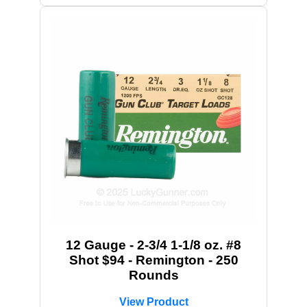
12 Gauge - 2-3/4 1-1/8 oz. #8
Shot $94 - Remington - 250
Rounds
View Product