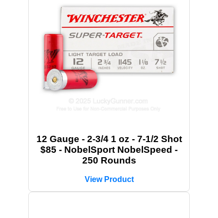
12 Gauge - 2-3/4 1 oz - 7-1/2 Shot
$85 - NobelSport NobelSpeed -
250 Rounds
View Product