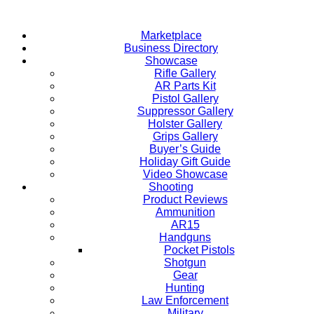
Skip
to
Marketplace
content
Business Directory
Showcase
Rifle Gallery
AR Parts Kit
Pistol Gallery
Suppressor Gallery
Holster Gallery
Grips Gallery
Buyer’s Guide
Holiday Gift Guide
Video Showcase
Shooting
Product Reviews
Ammunition
AR15
Handguns
Pocket Pistols
Shotgun
Gear
Hunting
Law Enforcement
Military