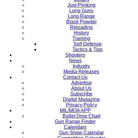
Just Plinking
Long Guns
Long Range
Black Powder
Reloading
History
Training
Self Defense
Tactics & Tips
Shooters
News
Industry
Media Releases
Contact Us
Advertise
About Us
Subscribe
Digital Magazine
Privacy Policy
MIL/MOA APP
Bullet Drop Chart
Gun Range Finder
Calendars
Gun Show Calendar