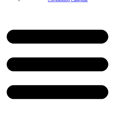
Competition Calendar