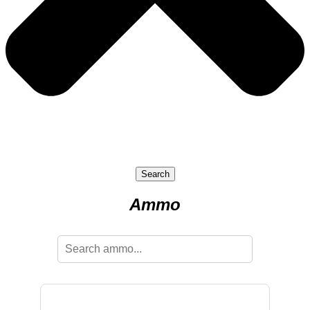
Search
Ammo