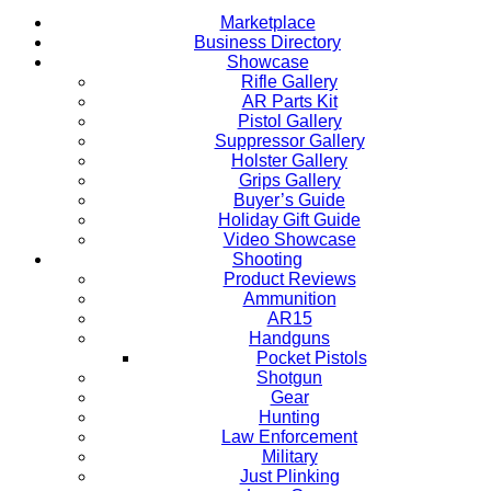
Marketplace
Business Directory
Showcase
Rifle Gallery
AR Parts Kit
Pistol Gallery
Suppressor Gallery
Holster Gallery
Grips Gallery
Buyer’s Guide
Holiday Gift Guide
Video Showcase
Shooting
Product Reviews
Ammunition
AR15
Handguns
Pocket Pistols
Shotgun
Gear
Hunting
Law Enforcement
Military
Just Plinking