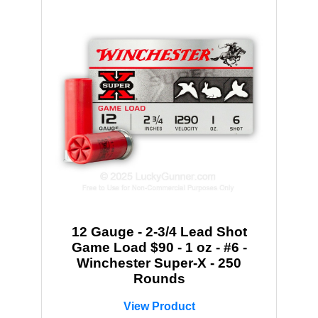
12 Gauge - 2-3/4 Lead Shot
Game Load $90 - 1 oz - #6 -
Winchester Super-X - 250
Rounds
View Product