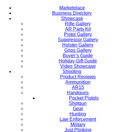
Marketplace
Business Directory
Showcase
Rifle Gallery
AR Parts Kit
Pistol Gallery
Suppressor Gallery
Holster Gallery
Grips Gallery
Buyer’s Guide
Holiday Gift Guide
Video Showcase
Shooting
Product Reviews
Ammunition
AR15
Handguns
Pocket Pistols
Shotgun
Gear
Hunting
Law Enforcement
Military
Just Plinking