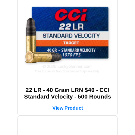
22 LR - 40 Grain LRN $40 - CCI
Standard Velocity - 500 Rounds
View Product