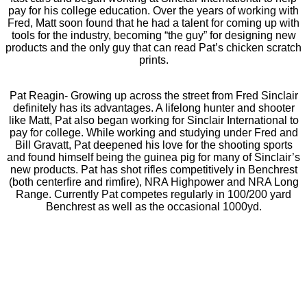
pay for his college education. Over the years of working with
Fred, Matt soon found that he had a talent for coming up with
tools for the industry, becoming “the guy” for designing new
products and the only guy that can read Pat’s chicken scratch
prints.
Pat Reagin- Growing up across the street from Fred Sinclair
definitely has its advantages. A lifelong hunter and shooter
like Matt, Pat also began working for Sinclair International to
pay for college. While working and studying under Fred and
Bill Gravatt, Pat deepened his love for the shooting sports
and found himself being the guinea pig for many of Sinclair’s
new products. Pat has shot rifles competitively in Benchrest
(both centerfire and rimfire), NRA Highpower and NRA Long
Range. Currently Pat competes regularly in 100/200 yard
Benchrest as well as the occasional 1000yd.