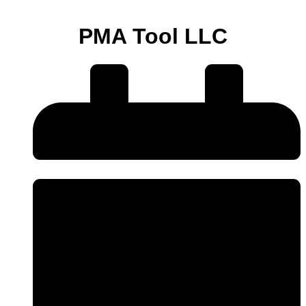
PMA Tool LLC