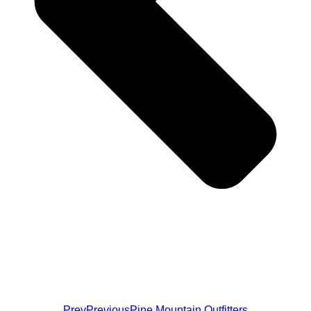
Prev
Previous
Pine Mountain Outfitters