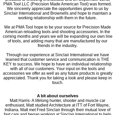
PMA Tool LLC (Precision Made American Tool) was formed.
We sincerely appreciate the opportunities given to us by
Sinclair International and Brownells and hope to maintain a
working relationship with them in the future.
We at PMA Tool hope to be your source for Precision Made
American reloading tools and shooting accessories. In the
coming months and years we will be expanding our own line
of tools, and adding many that are manufactured by our
friends in the industry.
Through our experience at Sinclair International we have
learned that customer service and communication is THE
KEY to success. We hope to have an individual relationship
with all of our customers. Your input on the tools and
accessories we offer as well as any future products is greatly
appreciated. Thank you for taking a look and please keep in
touch.
A bit about ourselves
Matt Harris- A lifelong hunter, shooter and muscle car
enthusiast, Matt studied Architecture at ITT of Fort Wayne,
Indiana. Matt met Fred Sinclair through their mutual love of
fast cars and began working at Sinclair International to help