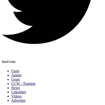
Quick Links
Guns
Ammo
Gears
CCW - Training
News
Calendars
Videos
Advertise