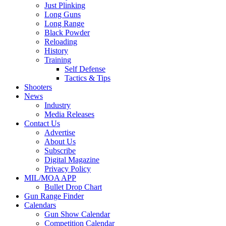
Just Plinking
Long Guns
Long Range
Black Powder
Reloading
History
Training
Self Defense
Tactics & Tips
Shooters
News
Industry
Media Releases
Contact Us
Advertise
About Us
Subscribe
Digital Magazine
Privacy Policy
MIL/MOA APP
Bullet Drop Chart
Gun Range Finder
Calendars
Gun Show Calendar
Competition Calendar