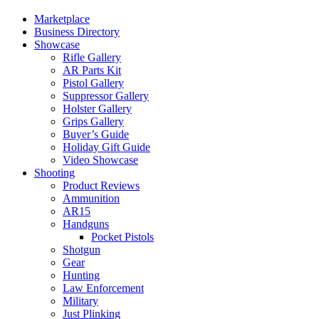
Marketplace
Business Directory
Showcase
Rifle Gallery
AR Parts Kit
Pistol Gallery
Suppressor Gallery
Holster Gallery
Grips Gallery
Buyer’s Guide
Holiday Gift Guide
Video Showcase
Shooting
Product Reviews
Ammunition
AR15
Handguns
Pocket Pistols
Shotgun
Gear
Hunting
Law Enforcement
Military
Just Plinking