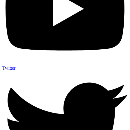
Twitter