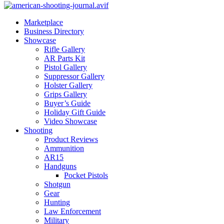
Marketplace
Business Directory
Showcase
Rifle Gallery
AR Parts Kit
Pistol Gallery
Suppressor Gallery
Holster Gallery
Grips Gallery
Buyer’s Guide
Holiday Gift Guide
Video Showcase
Shooting
Product Reviews
Ammunition
AR15
Handguns
Pocket Pistols
Shotgun
Gear
Hunting
Law Enforcement
Military