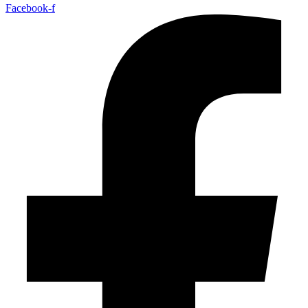
Facebook-f