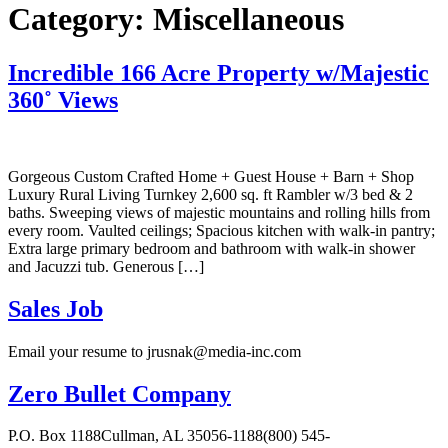
Category:
Miscellaneous
Incredible 166 Acre Property w/Majestic
360˚ Views
Gorgeous Custom Crafted Home + Guest House + Barn + Shop
Luxury Rural Living Turnkey 2,600 sq. ft Rambler w/3 bed & 2
baths. Sweeping views of majestic mountains and rolling hills from
every room. Vaulted ceilings; Spacious kitchen with walk-in pantry;
Extra large primary bedroom and bathroom with walk-in shower
and Jacuzzi tub. Generous […]
Sales Job
Email your resume to jrusnak@media-inc.com
Zero Bullet Company
P.O. Box 1188Cullman, AL 35056-1188(800) 545-