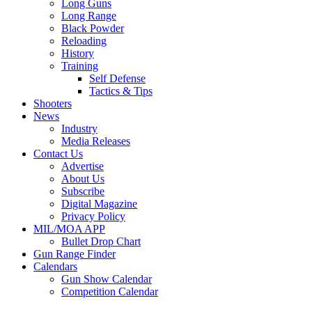
Long Guns
Long Range
Black Powder
Reloading
History
Training
Self Defense
Tactics & Tips
Shooters
News
Industry
Media Releases
Contact Us
Advertise
About Us
Subscribe
Digital Magazine
Privacy Policy
MIL/MOA APP
Bullet Drop Chart
Gun Range Finder
Calendars
Gun Show Calendar
Competition Calendar