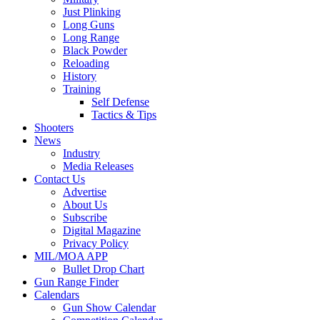
Just Plinking
Long Guns
Long Range
Black Powder
Reloading
History
Training
Self Defense
Tactics & Tips
Shooters
News
Industry
Media Releases
Contact Us
Advertise
About Us
Subscribe
Digital Magazine
Privacy Policy
MIL/MOA APP
Bullet Drop Chart
Gun Range Finder
Calendars
Gun Show Calendar