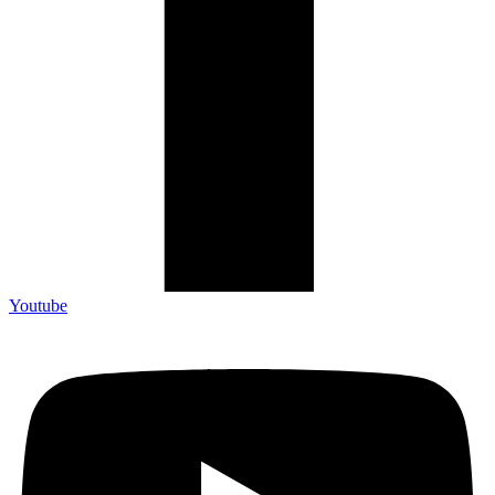
Youtube