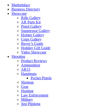
Marketplace
Business Directory
Showcase
Rifle Gallery
AR Parts Kit
Pistol Gallery
Suppressor Gallery
Holster Gallery
Grips Gallery
Buyer’s Guide
Holiday Gift Guide
Video Showcase
Shooting
Product Reviews
Ammunition
AR15
Handguns
Pocket Pistols
Shotgun
Gear
Hunting
Law Enforcement
Military
Just Plinking