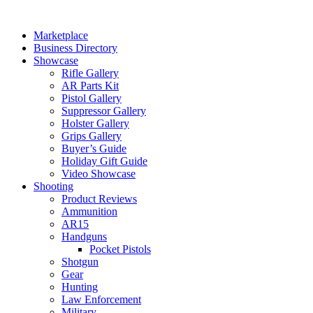
Skip
to
Marketplace
content
Business Directory
Showcase
Rifle Gallery
AR Parts Kit
Pistol Gallery
Suppressor Gallery
Holster Gallery
Grips Gallery
Buyer’s Guide
Holiday Gift Guide
Video Showcase
Shooting
Product Reviews
Ammunition
AR15
Handguns
Pocket Pistols
Shotgun
Gear
Hunting
Law Enforcement
Military