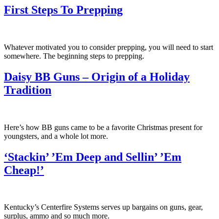
First Steps To Prepping
Whatever motivated you to consider prepping, you will need to start
somewhere. The beginning steps to prepping.
Daisy BB Guns – Origin of a Holiday
Tradition
Here’s how BB guns came to be a favorite Christmas present for
youngsters, and a whole lot more.
‘Stackin’ ’Em Deep and Sellin’ ’Em
Cheap!’
Kentucky’s Centerfire Systems serves up bargains on guns, gear,
surplus, ammo and so much more.