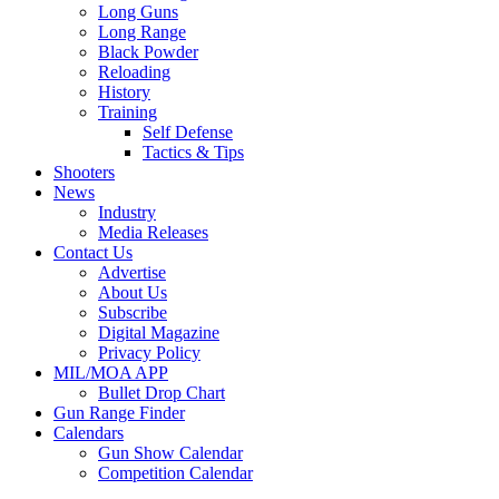
Long Guns
Long Range
Black Powder
Reloading
History
Training
Self Defense
Tactics & Tips
Shooters
News
Industry
Media Releases
Contact Us
Advertise
About Us
Subscribe
Digital Magazine
Privacy Policy
MIL/MOA APP
Bullet Drop Chart
Gun Range Finder
Calendars
Gun Show Calendar
Competition Calendar