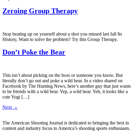
Zeroing Group Therapy
Stop beating up on yourself about a shot you missed last fall Its
History, Want to solve the problem? Try this Group Therapy.
Don’t Poke the Bear
This isn’t about picking on the boss or someone you know. But
literally don’t go out and poke a wild bear. In a video shared on
Facebook by The Hunting News, here’s another guy that just wants
to be friends with a wild bear. Yep, a wild bear. Yeh, it looks like a
cute Yogi […]
Next
→
The American Shooting Journal is dedicated to bringing the best in
content and industry focus to America’s shooting sports enthusiasts.