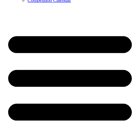
Competition Calendar