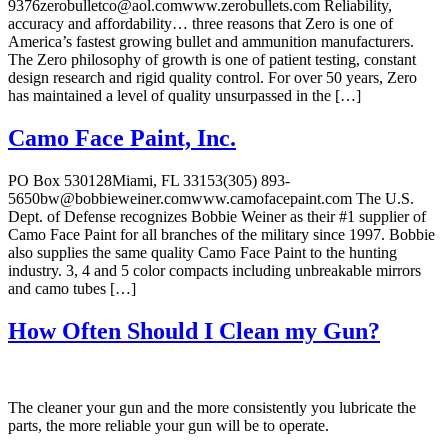
9376zerobulletco@aol.comwww.zerobullets.com Reliability,
accuracy and affordability… three reasons that Zero is one of
America’s fastest growing bullet and ammunition manufacturers.
The Zero philosophy of growth is one of patient testing, constant
design research and rigid quality control. For over 50 years, Zero
has maintained a level of quality unsurpassed in the […]
Camo Face Paint, Inc.
PO Box 530128Miami, FL 33153(305) 893-
5650bw@bobbieweiner.comwww.camofacepaint.com The U.S.
Dept. of Defense recognizes Bobbie Weiner as their #1 supplier of
Camo Face Paint for all branches of the military since 1997. Bobbie
also supplies the same quality Camo Face Paint to the hunting
industry. 3, 4 and 5 color compacts including unbreakable mirrors
and camo tubes […]
How Often Should I Clean my Gun?
The cleaner your gun and the more consistently you lubricate the
parts, the more reliable your gun will be to operate.