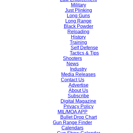
Military
Just Plinking
Long Guns
Long Range
Black Powder
Reloading
History
Training
Self Defense
Tactics & Tips
Shooters
News
Industry
Media Releases
Contact Us
Advertise
About Us
Subscribe
Digital Magazine
Privacy Policy
MIL/MOA APP
Bullet Drop Chart
Gun Range Finder
Calendars