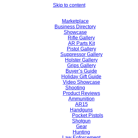
Skip to content
Marketplace
Business Directory
Showcase
Rifle Gallery
AR Parts Kit
Pistol Gallery
Suppressor Gallery
Holster Gallery
Grips Gallery
Buyer’s Guide
Holiday Gift Guide
Video Showcase
Shooting
Product Reviews
Ammunition
AR15
Handguns
Pocket Pistols
Shotgun
Gear
Hunting
Law Enforcement