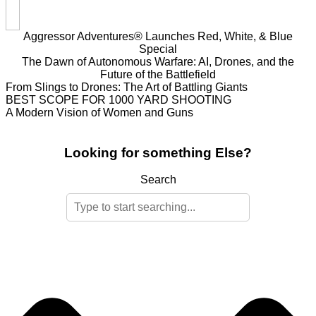
Aggressor Adventures® Launches Red, White, & Blue
Special
The Dawn of Autonomous Warfare: AI, Drones, and the
Future of the Battlefield
From Slings to Drones: The Art of Battling Giants
BEST SCOPE FOR 1000 YARD SHOOTING
A Modern Vision of Women and Guns
Looking for something Else?
Search