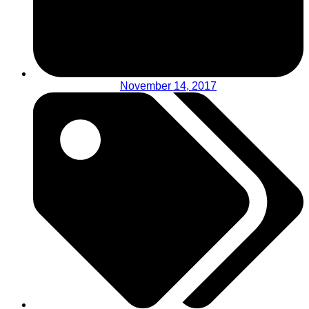
November 14, 2017