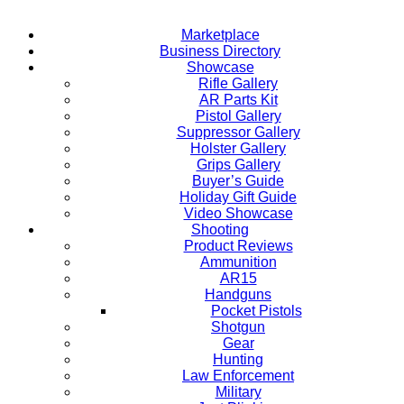
Marketplace
Business Directory
Showcase
Rifle Gallery
AR Parts Kit
Pistol Gallery
Suppressor Gallery
Holster Gallery
Grips Gallery
Buyer’s Guide
Holiday Gift Guide
Video Showcase
Shooting
Product Reviews
Ammunition
AR15
Handguns
Pocket Pistols
Shotgun
Gear
Hunting
Law Enforcement
Military