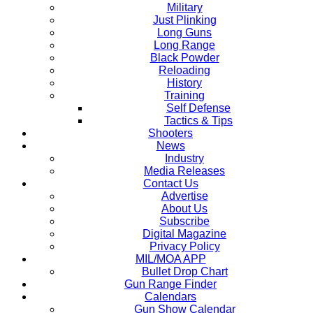
Military
Just Plinking
Long Guns
Long Range
Black Powder
Reloading
History
Training
Self Defense
Tactics & Tips
Shooters
News
Industry
Media Releases
Contact Us
Advertise
About Us
Subscribe
Digital Magazine
Privacy Policy
MIL/MOA APP
Bullet Drop Chart
Gun Range Finder
Calendars
Gun Show Calendar