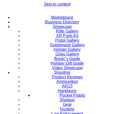
Skip to content
Marketplace
Business Directory
Showcase
Rifle Gallery
AR Parts Kit
Pistol Gallery
Suppressor Gallery
Holster Gallery
Grips Gallery
Buyer’s Guide
Holiday Gift Guide
Video Showcase
Shooting
Product Reviews
Ammunition
AR15
Handguns
Pocket Pistols
Shotgun
Gear
Hunting
Law Enforcement