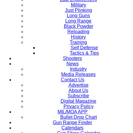
Military
Just Plinking
Long Guns
Long Range
Black Powder
Reloading
History
Training
Self Defense
Tactics & Tips
Shooters
News
Industry
Media Releases
Contact Us
Advertise
About Us
Subscribe
Digital Magazine
Privacy Policy
MIL/MOA APP
Bullet Drop Chart
Gun Range Finder
Calendars