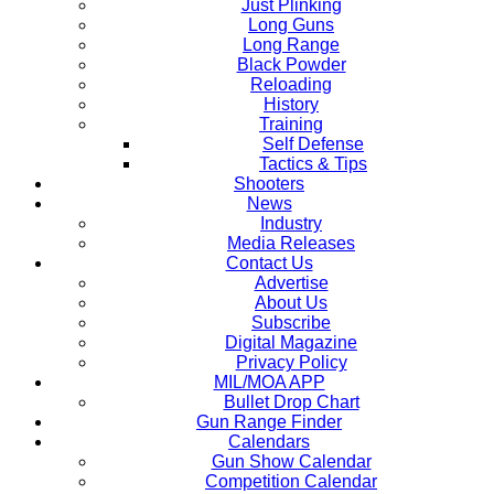
Just Plinking
Long Guns
Long Range
Black Powder
Reloading
History
Training
Self Defense
Tactics & Tips
Shooters
News
Industry
Media Releases
Contact Us
Advertise
About Us
Subscribe
Digital Magazine
Privacy Policy
MIL/MOA APP
Bullet Drop Chart
Gun Range Finder
Calendars
Gun Show Calendar
Competition Calendar