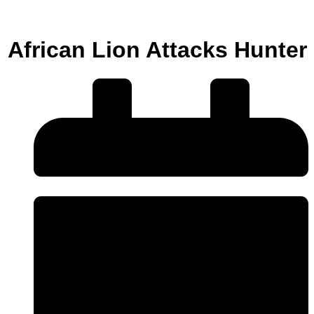
African Lion Attacks Hunter