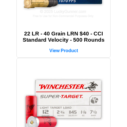
22 LR - 40 Grain LRN $40 - CCI
Standard Velocity - 500 Rounds
View Product