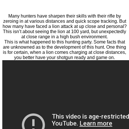
Many hunters have sharpen their skills with their rifle by
zeroing in at various distances and quick scope tracking. But
how many have faced a lion attack at up close and personal?
This isn’t about seeing the lion at 100 yard, but unexpectedly
at close range in a high bush environment.
This is what happened to this hunting party. Some facts that
are unknowned as to the development of this hunt. One thing
is for certain, when a lion comes charging at close distances,
you better have your shotgun ready and game on.