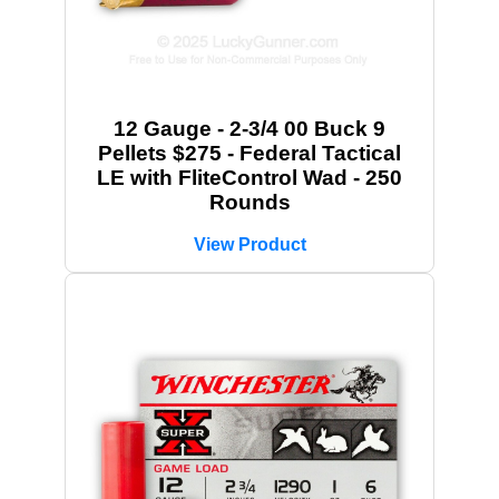
12 Gauge - 2-3/4 00 Buck 9
Pellets $275 - Federal Tactical
LE with FliteControl Wad - 250
Rounds
View Product