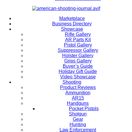
Marketplace
Business Directory
Showcase
Rifle Gallery
AR Parts Kit
Pistol Gallery
Suppressor Gallery
Holster Gallery
Grips Gallery
Buyer’s Guide
Holiday Gift Guide
Video Showcase
Shooting
Product Reviews
Ammunition
AR15
Handguns
Pocket Pistols
Shotgun
Gear
Hunting
Law Enforcement