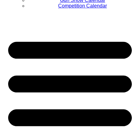
Gun Show Calendar
Competition Calendar