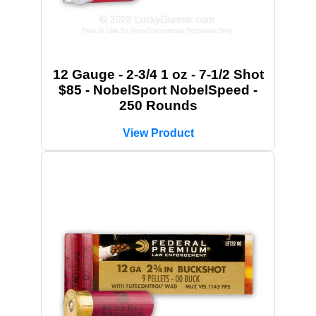
12 Gauge - 2-3/4 1 oz - 7-1/2 Shot
$85 - NobelSport NobelSpeed -
250 Rounds
View Product