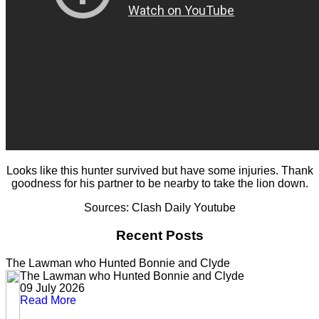
Looks like this hunter survived but have some injuries. Thank
goodness for his partner to be nearby to take the lion down.
Sources: Clash Daily Youtube
Recent Posts
The Lawman who Hunted Bonnie and Clyde
The Lawman who Hunted Bonnie and Clyde
09 July 2026
Read More