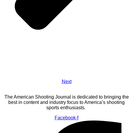
Next
The American Shooting Journal is dedicated to bringing the
best in content and industry focus to America’s shooting
sports enthusiasts.
Facebook-f