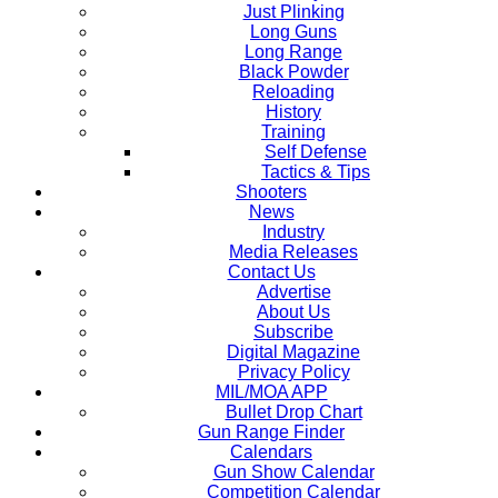
Just Plinking
Long Guns
Long Range
Black Powder
Reloading
History
Training
Self Defense
Tactics & Tips
Shooters
News
Industry
Media Releases
Contact Us
Advertise
About Us
Subscribe
Digital Magazine
Privacy Policy
MIL/MOA APP
Bullet Drop Chart
Gun Range Finder
Calendars
Gun Show Calendar
Competition Calendar