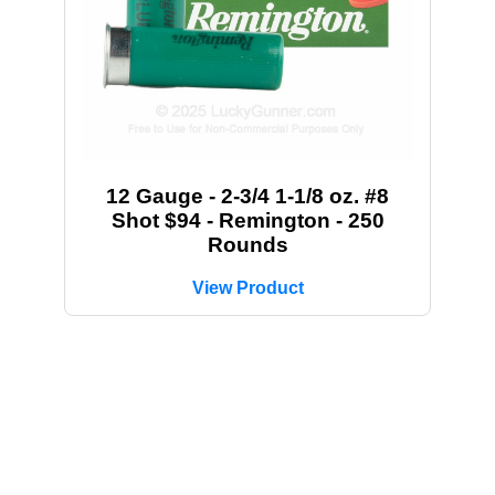
12 Gauge - 2-3/4 1-1/8 oz. #8
Shot $94 - Remington - 250
Rounds
View Product