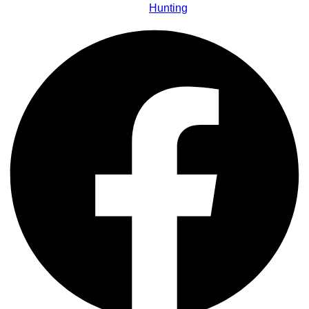
Hunting