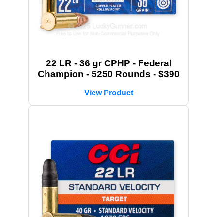
22 LR - 36 gr CPHP - Federal
Champion - 5250 Rounds - $390
View Product