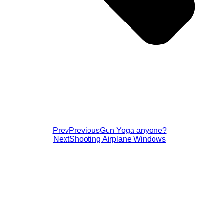
Prev
Previous
Gun Yoga anyone?
Next
Shooting Airplane Windows