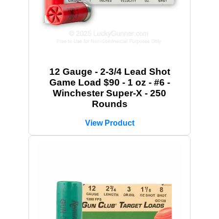
12 Gauge - 2-3/4 Lead Shot
Game Load $90 - 1 oz - #6 -
Winchester Super-X - 250
Rounds
View Product