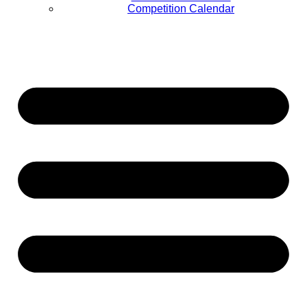
Competition Calendar