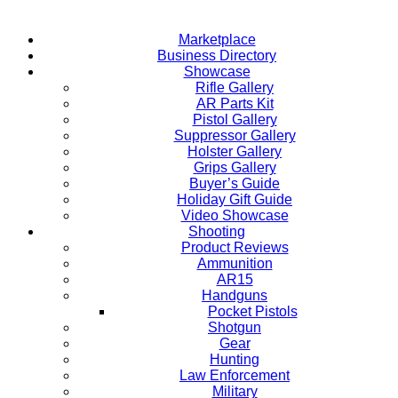
Marketplace
Business Directory
Showcase
Rifle Gallery
AR Parts Kit
Pistol Gallery
Suppressor Gallery
Holster Gallery
Grips Gallery
Buyer’s Guide
Holiday Gift Guide
Video Showcase
Shooting
Product Reviews
Ammunition
AR15
Handguns
Pocket Pistols
Shotgun
Gear
Hunting
Law Enforcement
Military