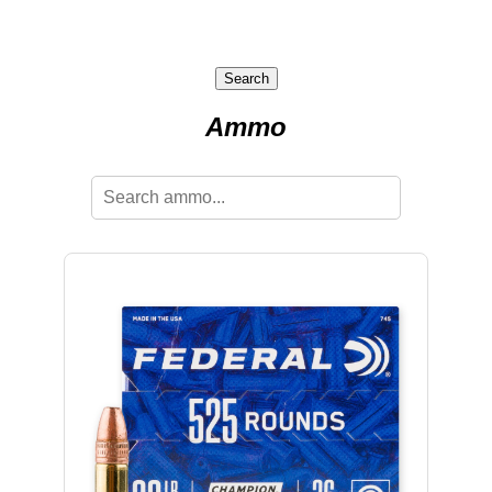
Search
Ammo