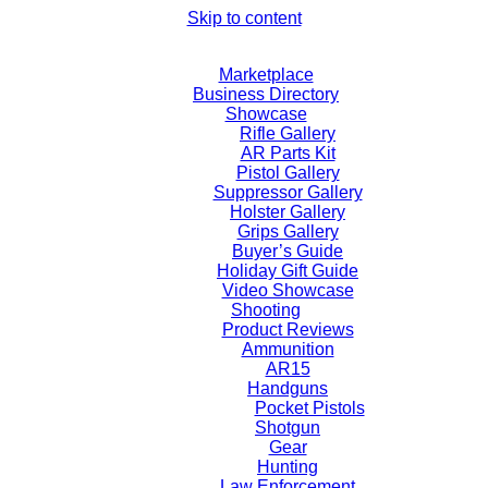
Skip to content
Marketplace
Business Directory
Showcase
Rifle Gallery
AR Parts Kit
Pistol Gallery
Suppressor Gallery
Holster Gallery
Grips Gallery
Buyer’s Guide
Holiday Gift Guide
Video Showcase
Shooting
Product Reviews
Ammunition
AR15
Handguns
Pocket Pistols
Shotgun
Gear
Hunting
Law Enforcement