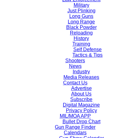
Military
Just Plinking
Long Guns
Long Range
Black Powder
Reloading
History
Training
Self Defense
Tactics & Tips
Shooters
News
Industry
Media Releases
Contact Us
Advertise
About Us
Subscribe
Digital Magazine
Privacy Policy
MIL/MOA APP
Bullet Drop Chart
Gun Range Finder
Calendars