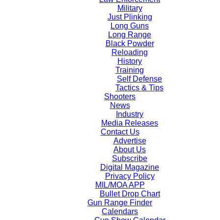
Military
Just Plinking
Long Guns
Long Range
Black Powder
Reloading
History
Training
Self Defense
Tactics & Tips
Shooters
News
Industry
Media Releases
Contact Us
Advertise
About Us
Subscribe
Digital Magazine
Privacy Policy
MIL/MOA APP
Bullet Drop Chart
Gun Range Finder
Calendars