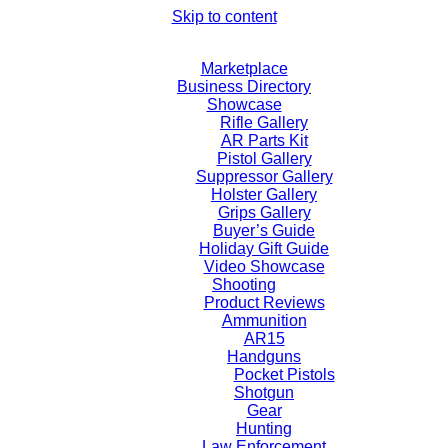
Skip to content
Marketplace
Business Directory
Showcase
Rifle Gallery
AR Parts Kit
Pistol Gallery
Suppressor Gallery
Holster Gallery
Grips Gallery
Buyer’s Guide
Holiday Gift Guide
Video Showcase
Shooting
Product Reviews
Ammunition
AR15
Handguns
Pocket Pistols
Shotgun
Gear
Hunting
Law Enforcement