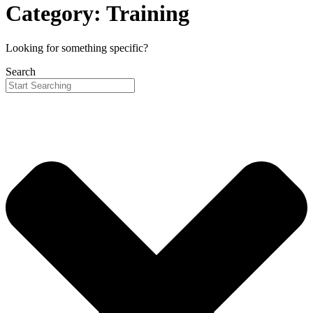
Category: Training
Looking for something specific?
Search