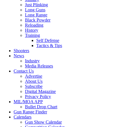
Just Plinking
Long Guns
Long Range
Black Powder
Reloading
History
Training
Self Defense
Tactics & Tips
Shooters
News
Industry
Media Releases
Contact Us
Advertise
About Us
Subscribe
Digital Magazine
Privacy Policy
MIL/MOA APP
Bullet Drop Chart
Gun Range Finder
Calendars
Gun Show Calendar