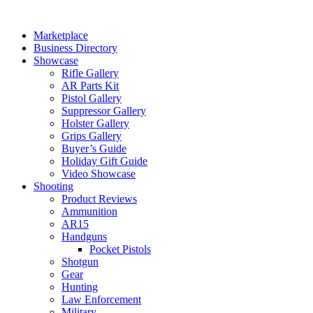
Skip
to
Marketplace
content
Business Directory
Showcase
Rifle Gallery
AR Parts Kit
Pistol Gallery
Suppressor Gallery
Holster Gallery
Grips Gallery
Buyer’s Guide
Holiday Gift Guide
Video Showcase
Shooting
Product Reviews
Ammunition
AR15
Handguns
Pocket Pistols
Shotgun
Gear
Hunting
Law Enforcement
Military