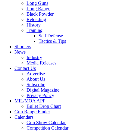
Long Guns
Long Range
Black Powder
Reloading
History
Training
Self Defense
Tactics & Tips
Shooters
News
Industry
Media Releases
Contact Us
Advertise
About Us
Subscribe
Digital Magazine
Privacy Policy
MIL/MOA APP
Bullet Drop Chart
Gun Range Finder
Calendars
Gun Show Calendar
Competition Calendar