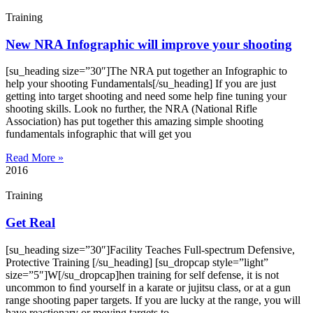
Training
New NRA Infographic will improve your shooting
[su_heading size=”30″]The NRA put together an Infographic to
help your shooting Fundamentals[/su_heading] If you are just
getting into target shooting and need some help fine tuning your
shooting skills. Look no further, the NRA (National Rifle
Association) has put together this amazing simple shooting
fundamentals infographic that will get you
Read More »
2016
Training
Get Real
[su_heading size=”30″]Facility Teaches Full-spectrum Defensive,
Protective Training [/su_heading] [su_dropcap style=”light”
size=”5″]W[/su_dropcap]hen training for self defense, it is not
uncommon to ﬁnd yourself in a karate or jujitsu class, or at a gun
range shooting paper targets. If you are lucky at the range, you will
have reactionary or moving targets to