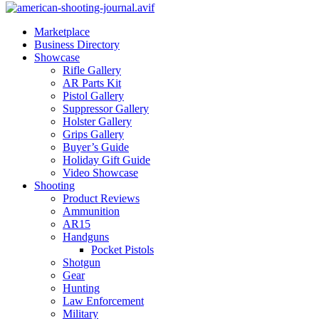
Marketplace
Business Directory
Showcase
Rifle Gallery
AR Parts Kit
Pistol Gallery
Suppressor Gallery
Holster Gallery
Grips Gallery
Buyer’s Guide
Holiday Gift Guide
Video Showcase
Shooting
Product Reviews
Ammunition
AR15
Handguns
Pocket Pistols
Shotgun
Gear
Hunting
Law Enforcement
Military