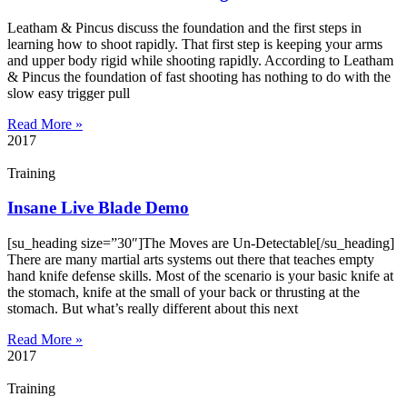
Leatham & Pincus discuss the foundation and the first steps in
learning how to shoot rapidly. That first step is keeping your arms
and upper body rigid while shooting rapidly. According to Leatham
& Pincus the foundation of fast shooting has nothing to do with the
slow easy trigger pull
Read More »
2017
Training
Insane Live Blade Demo
[su_heading size=”30″]The Moves are Un-Detectable[/su_heading]
There are many martial arts systems out there that teaches empty
hand knife defense skills. Most of the scenario is your basic knife at
the stomach, knife at the small of your back or thrusting at the
stomach. But what’s really different about this next
Read More »
2017
Training