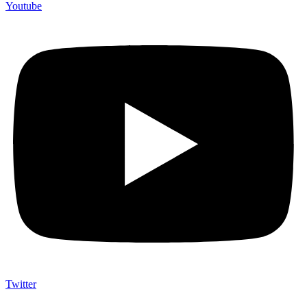
Youtube
Twitter