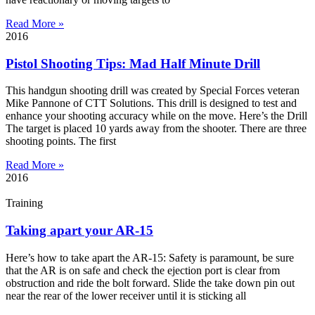
Read More »
2016
Pistol Shooting Tips: Mad Half Minute Drill
This handgun shooting drill was created by Special Forces veteran
Mike Pannone of CTT Solutions. This drill is designed to test and
enhance your shooting accuracy while on the move. Here’s the Drill
The target is placed 10 yards away from the shooter. There are three
shooting points. The first
Read More »
2016
Training
Taking apart your AR-15
Here’s how to take apart the AR-15: Safety is paramount, be sure
that the AR is on safe and check the ejection port is clear from
obstruction and ride the bolt forward. Slide the take down pin out
near the rear of the lower receiver until it is sticking all