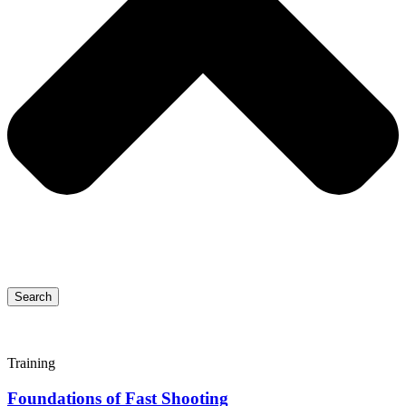
Search
Training
Foundations of Fast Shooting