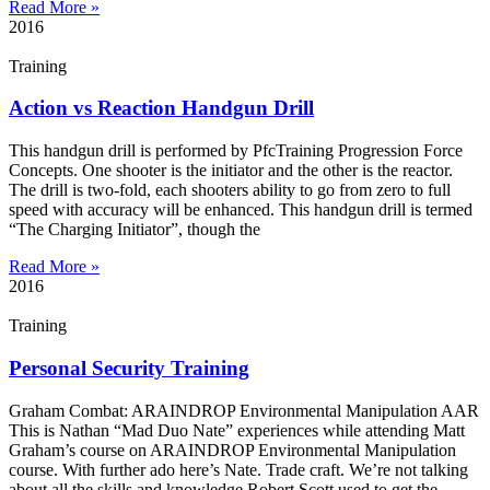
Read More »
2016
Training
Action vs Reaction Handgun Drill
This handgun drill is performed by PfcTraining Progression Force
Concepts. One shooter is the initiator and the other is the reactor.
The drill is two-fold, each shooters ability to go from zero to full
speed with accuracy will be enhanced. This handgun drill is termed
“The Charging Initiator”, though the
Read More »
2016
Training
Personal Security Training
Graham Combat: ARAINDROP Environmental Manipulation AAR
This is Nathan “Mad Duo Nate” experiences while attending Matt
Graham’s course on ARAINDROP Environmental Manipulation
course. With further ado here’s Nate. Trade craft. We’re not talking
about all the skills and knowledge Robert Scott used to get the