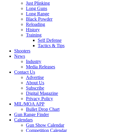
Just Plinking
Long Guns
Long Range
Black Powder
Reloading
History
Training
Self Defense
Tactics & Tips
Shooters
News
Industry
Media Releases
Contact Us
Advertise
About Us
Subscribe
Digital Magazine
Privacy Policy
MIL/MOA APP
Bullet Drop Chart
Gun Range Finder
Calendars
Gun Show Calendar
Competition Calendar