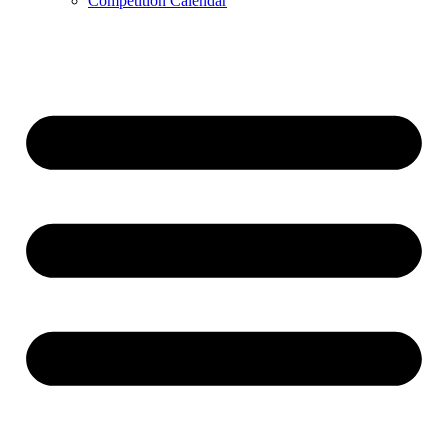
Competition Calendar