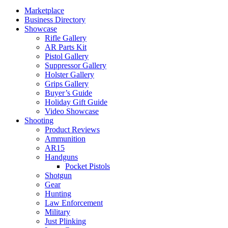
Marketplace
Business Directory
Showcase
Rifle Gallery
AR Parts Kit
Pistol Gallery
Suppressor Gallery
Holster Gallery
Grips Gallery
Buyer’s Guide
Holiday Gift Guide
Video Showcase
Shooting
Product Reviews
Ammunition
AR15
Handguns
Pocket Pistols
Shotgun
Gear
Hunting
Law Enforcement
Military
Just Plinking