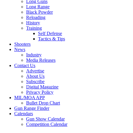
Long Guns
Long Range
Black Powder
Reloading
History
Training
Self Defense
Tactics & Tips
Shooters
News
Industry
Media Releases
Contact Us
Advertise
About Us
Subscribe
Digital Magazine
Privacy Policy
MIL/MOA APP
Bullet Drop Chart
Gun Range Finder
Calendars
Gun Show Calendar
Competition Calendar