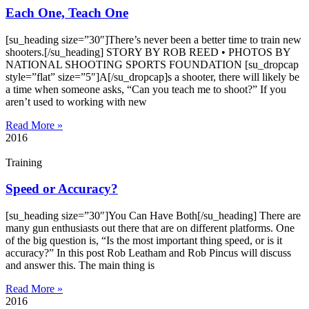
Each One, Teach One
[su_heading size=”30″]There’s never been a better time to train new
shooters.[/su_heading] STORY BY ROB REED • PHOTOS BY
NATIONAL SHOOTING SPORTS FOUNDATION [su_dropcap
style=”flat” size=”5″]A[/su_dropcap]s a shooter, there will likely be
a time when someone asks, “Can you teach me to shoot?” If you
aren’t used to working with new
Read More »
2016
Training
Speed or Accuracy?
[su_heading size=”30″]You Can Have Both[/su_heading] There are
many gun enthusiasts out there that are on different platforms. One
of the big question is, “Is the most important thing speed, or is it
accuracy?” In this post Rob Leatham and Rob Pincus will discuss
and answer this. The main thing is
Read More »
2016