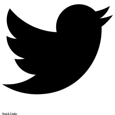
Quick Links