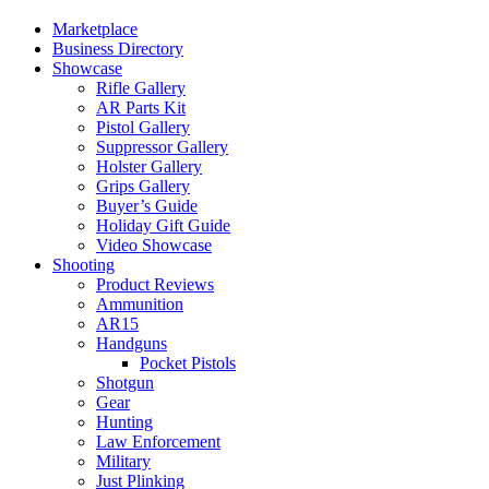
Marketplace
Business Directory
Showcase
Rifle Gallery
AR Parts Kit
Pistol Gallery
Suppressor Gallery
Holster Gallery
Grips Gallery
Buyer’s Guide
Holiday Gift Guide
Video Showcase
Shooting
Product Reviews
Ammunition
AR15
Handguns
Pocket Pistols
Shotgun
Gear
Hunting
Law Enforcement
Military
Just Plinking