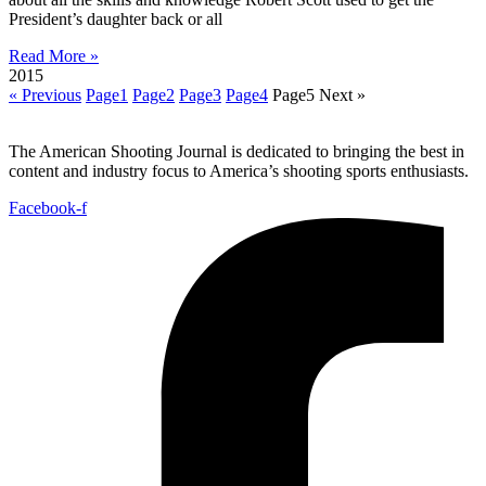
President’s daughter back or all
Read More »
2015
« Previous
Page
1
Page
2
Page
3
Page
4
Page
5
Next »
The American Shooting Journal is dedicated to bringing the best in
content and industry focus to America’s shooting sports enthusiasts.
Facebook-f