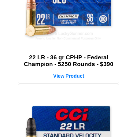
22 LR - 36 gr CPHP - Federal
Champion - 5250 Rounds - $390
View Product