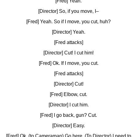
[Fred] Yeah.
[Director] So, if you move, I–
[Fred] Yeah. So if I move, you cut, huh?
[Director] Yeah.
[Fred attacks]
[Director] Cut! I cut him!
[Fred] Ok. If I move, you cut.
[Fred attacks]
[Director] Cut!
[Fred] Elbow, cut.
[Director] I cut him.
[Fred] I go back, gun? Cut.
[Director] Easy.
[Fred] Ok. (to Cameraman) Go here. (To Director) I need to