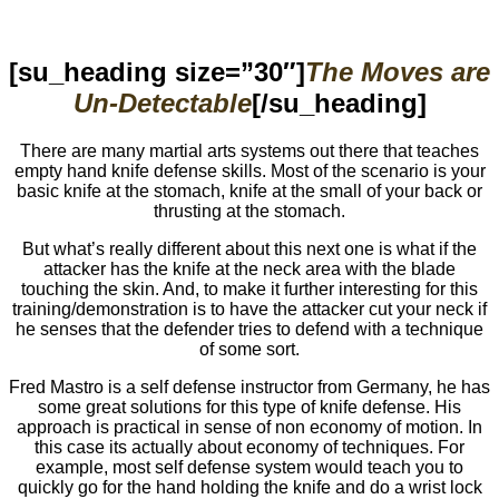
[su_heading size=”30″]
The Moves are
Un-Detectable
[/su_heading]
There are many martial arts systems out there that teaches
empty hand knife defense skills. Most of the scenario is your
basic knife at the stomach, knife at the small of your back or
thrusting at the stomach.
But what’s really different about this next one is what if the
attacker has the knife at the neck area with the blade
touching the skin. And, to make it further interesting for this
training/demonstration is to have the attacker cut your neck if
he senses that the defender tries to defend with a technique
of some sort.
Fred Mastro is a self defense instructor from Germany, he has
some great solutions for this type of knife defense. His
approach is practical in sense of non economy of motion. In
this case its actually about economy of techniques. For
example, most self defense system would teach you to
quickly go for the hand holding the knife and do a wrist lock