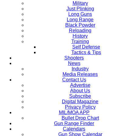
Military
Just Plinking
Long Guns
Long Range
Black Powder
Reloading
History
Training
Self Defense
Tactics & Tips
Shooters
News
Industry
Media Releases
Contact Us
Advertise
About Us
Subscribe
Digital Magazine
Privacy Policy
MIL/MOA APP
Bullet Drop Chart
Gun Range Finder
Calendars
Gun Show Calendar