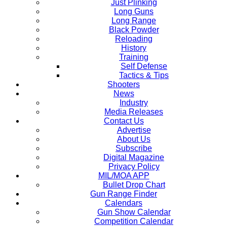
Just Plinking
Long Guns
Long Range
Black Powder
Reloading
History
Training
Self Defense
Tactics & Tips
Shooters
News
Industry
Media Releases
Contact Us
Advertise
About Us
Subscribe
Digital Magazine
Privacy Policy
MIL/MOA APP
Bullet Drop Chart
Gun Range Finder
Calendars
Gun Show Calendar
Competition Calendar