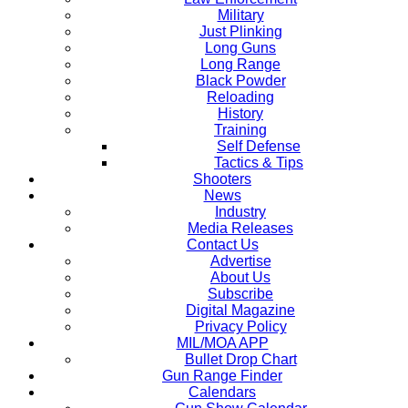
Military
Just Plinking
Long Guns
Long Range
Black Powder
Reloading
History
Training
Self Defense
Tactics & Tips
Shooters
News
Industry
Media Releases
Contact Us
Advertise
About Us
Subscribe
Digital Magazine
Privacy Policy
MIL/MOA APP
Bullet Drop Chart
Gun Range Finder
Calendars