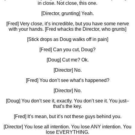
in close. Not close, this one.
[Director, grunting] Yeah.
[Fred] Very close, it’s incredible, but you have some nerve
with your hands. [Fred whacks the Director, who grunts]
[Stick drops as Doug walks off in pain]
[Fred] Can you cut, Doug?
[Doug] Cut me? Ok.
[Director] No.
[Fred] You don’t see what’s happened?
[Director] No.
[Doug] You don’t see it, exactly. You don’t see it. You just–
that’s the key.
[Fred] It’s mean, but it’s not these guys behind you.
[Director] You lose all intention. You lose ANY intention. You
lose EVERYTHING.