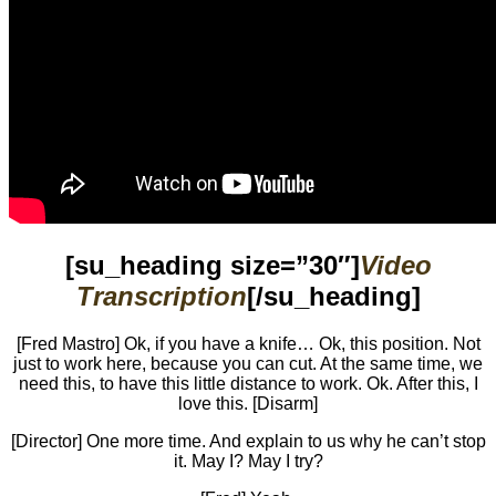
[su_heading size=”30″]
Video
Transcription
[/su_heading]
[Fred Mastro] Ok, if you have a knife… Ok, this position. Not
just to work here, because you can cut. At the same time, we
need this, to have this little distance to work. Ok. After this, I
love this. [Disarm]
[Director] One more time. And explain to us why he can’t stop
it. May I? May I try?