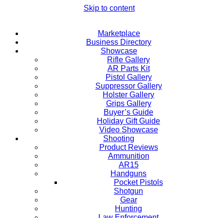
Skip to content
Marketplace
Business Directory
Showcase
Rifle Gallery
AR Parts Kit
Pistol Gallery
Suppressor Gallery
Holster Gallery
Grips Gallery
Buyer’s Guide
Holiday Gift Guide
Video Showcase
Shooting
Product Reviews
Ammunition
AR15
Handguns
Pocket Pistols
Shotgun
Gear
Hunting
Law Enforcement