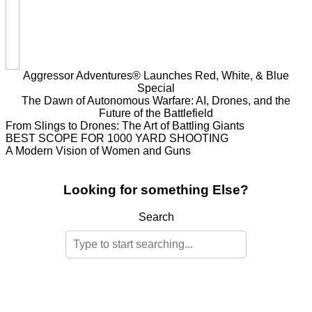
Aggressor Adventures® Launches Red, White, & Blue
Special
The Dawn of Autonomous Warfare: AI, Drones, and the
Future of the Battlefield
From Slings to Drones: The Art of Battling Giants
BEST SCOPE FOR 1000 YARD SHOOTING
A Modern Vision of Women and Guns
Looking for something Else?
Search