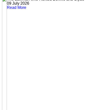
09 July 2026
Read More