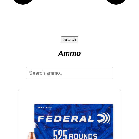
Search
Ammo