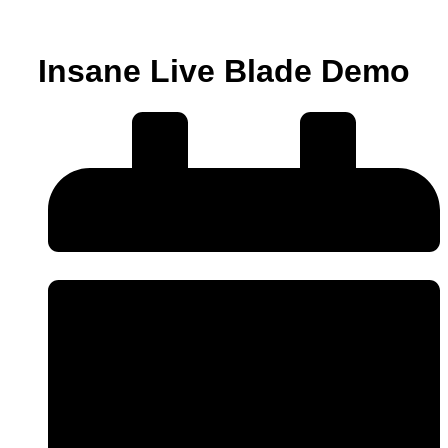
Insane Live Blade Demo