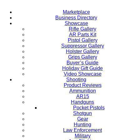
Marketplace
Business Directory
Showcase
Rifle Gallery
AR Parts Kit
Pistol Gallery
Suppressor Gallery
Holster Gallery
Grips Gallery
Buyer’s Guide
Holiday Gift Guide
Video Showcase
Shooting
Product Reviews
Ammunition
AR15
Handguns
Pocket Pistols
Shotgun
Gear
Hunting
Law Enforcement
Military