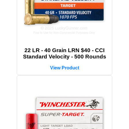
22 LR - 40 Grain LRN $40 - CCI
Standard Velocity - 500 Rounds
View Product