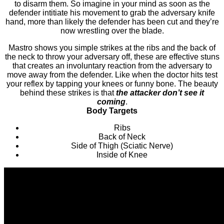
to disarm them. So imagine in your mind as soon as the
defender intitiate his movement to grab the adversary knife
hand, more than likely the defender has been cut and they’re
now wrestling over the blade.
Mastro shows you simple strikes at the ribs and the back of
the neck to throw your adversary off, these are effective stuns
that creates an involuntary reaction from the adversary to
move away from the defender. Like when the doctor hits test
your reflex by tapping your knees or funny bone. The beauty
behind these strikes is that
the attacker don’t see it
coming
.
Body Targets
Ribs
Back of Neck
Side of Thigh (Sciatic Nerve)
Inside of Knee