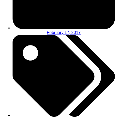
February 17, 2017