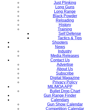
Just Plinking
Long Guns
Long Range
Black Powder
Reloading
History
Training
Self Defense
Tactics & Tips
Shooters
News
Industry
Media Releases
Contact Us
Advertise
About Us
Subscribe
Digital Magazine
Privacy Policy
MIL/MOA APP
Bullet Drop Chart
Gun Range Finder
Calendars
Gun Show Calendar
Competition Calendar