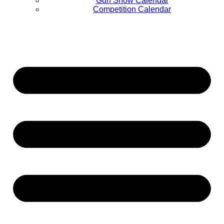
Gun Show Calendar
Competition Calendar