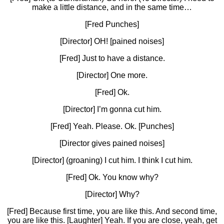
make a little distance, and in the same time…
[Fred Punches]
[Director] OH! [pained noises]
[Fred] Just to have a distance.
[Director] One more.
[Fred] Ok.
[Director] I’m gonna cut him.
[Fred] Yeah. Please. Ok. [Punches]
[Director gives pained noises]
[Director] (groaning) I cut him. I think I cut him.
[Fred] Ok. You know why?
[Director] Why?
[Fred] Because first time, you are like this. And second time,
you are like this. [Laughter] Yeah. If you are close, yeah, get