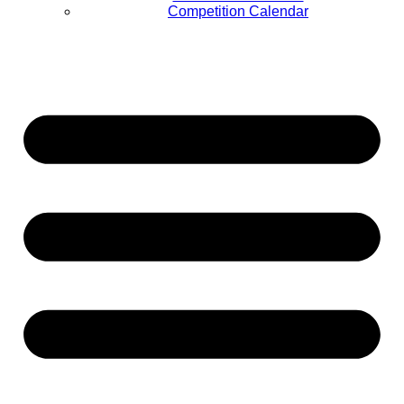
Competition Calendar