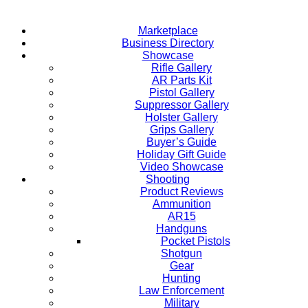
Marketplace
Business Directory
Showcase
Rifle Gallery
AR Parts Kit
Pistol Gallery
Suppressor Gallery
Holster Gallery
Grips Gallery
Buyer’s Guide
Holiday Gift Guide
Video Showcase
Shooting
Product Reviews
Ammunition
AR15
Handguns
Pocket Pistols
Shotgun
Gear
Hunting
Law Enforcement
Military