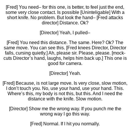
[Fred] You need– for this one, is better, to feel just the end,
some very close contact. Is possible [Uninteligable] With a
short knife. No problem. But look the hand– [Fred attacks
director] Distance. Ok?
[Director] Yeah, I pulled–
[Fred] You need this distance. The same. Here? Ok? The
same move. You can see this. [Fred knees Director, Director
falls, cursing quietly.] Ah, please sir. Please, please. [mock-
cuts Director’s hand, laughs, helps him back up.] This one is
good for camera.
[Director] Yeah.
[Fred] Because, is not large move. Is very close, slow motion,
I don’t touch you. No, use your hand, use your hand. This.
Where’s this, my body is not this, but this. And I need the
distance with the knife. Slow motion.
[Director] Show me the wrong way. If you punch me the
wrong way I go this way.
[Fred] Normal. If I hit you normally.