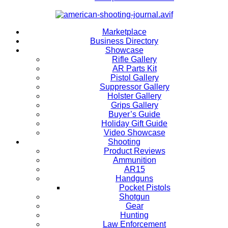
Marketplace
Business Directory
Showcase
Rifle Gallery
AR Parts Kit
Pistol Gallery
Suppressor Gallery
Holster Gallery
Grips Gallery
Buyer’s Guide
Holiday Gift Guide
Video Showcase
Shooting
Product Reviews
Ammunition
AR15
Handguns
Pocket Pistols
Shotgun
Gear
Hunting
Law Enforcement