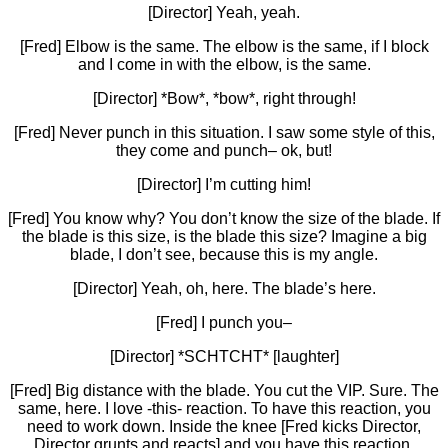
[Director] Yeah, yeah.
[Fred] Elbow is the same. The elbow is the same, if I block
and I come in with the elbow, is the same.
[Director] *Bow*, *bow*, right through!
[Fred] Never punch in this situation. I saw some style of this,
they come and punch– ok, but!
[Director] I’m cutting him!
[Fred] You know why? You don’t know the size of the blade. If
the blade is this size, is the blade this size? Imagine a big
blade, I don’t see, because this is my angle.
[Director] Yeah, oh, here. The blade’s here.
[Fred] I punch you–
[Director] *SCHTCHT* [laughter]
[Fred] Big distance with the blade. You cut the VIP. Sure. The
same, here. I love -this- reaction. To have this reaction, you
need to work down. Inside the knee [Fred kicks Director,
Director grunts and reacts] and you have this reaction.