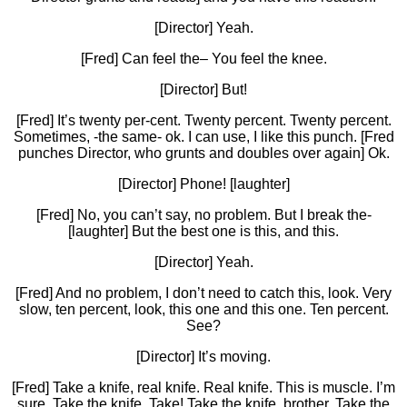
[Director] Yeah.
[Fred] Can feel the– You feel the knee.
[Director] But!
[Fred] It’s twenty per-cent. Twenty percent. Twenty percent.
Sometimes, -the same- ok. I can use, I like this punch. [Fred
punches Director, who grunts and doubles over again] Ok.
[Director] Phone! [laughter]
[Fred] No, you can’t say, no problem. But I break the-
[laughter] But the best one is this, and this.
[Director] Yeah.
[Fred] And no problem, I don’t need to catch this, look. Very
slow, ten percent, look, this one and this one. Ten percent.
See?
[Director] It’s moving.
[Fred] Take a knife, real knife. Real knife. This is muscle. I’m
sure. Take the knife. Take! Take the knife, brother. Take the