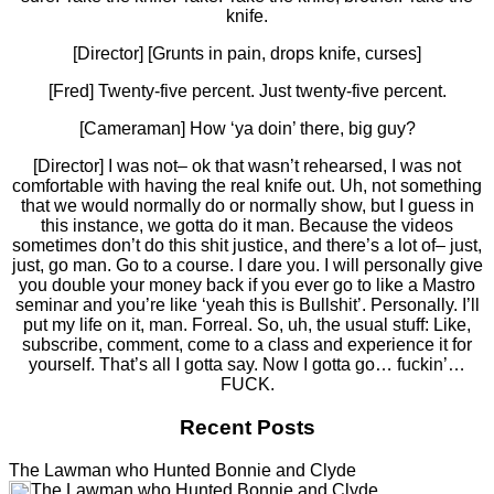
knife.
[Director] [Grunts in pain, drops knife, curses]
[Fred] Twenty-five percent. Just twenty-five percent.
[Cameraman] How ‘ya doin’ there, big guy?
[Director] I was not– ok that wasn’t rehearsed, I was not
comfortable with having the real knife out. Uh, not something
that we would normally do or normally show, but I guess in
this instance, we gotta do it man. Because the videos
sometimes don’t do this shit justice, and there’s a lot of– just,
just, go man. Go to a course. I dare you. I will personally give
you double your money back if you ever go to like a Mastro
seminar and you’re like ‘yeah this is Bullshit’. Personally. I’ll
put my life on it, man. Forreal. So, uh, the usual stuff: Like,
subscribe, comment, come to a class and experience it for
yourself. That’s all I gotta say. Now I gotta go… fuckin’…
FUCK.
Recent Posts
The Lawman who Hunted Bonnie and Clyde
The Lawman who Hunted Bonnie and Clyde