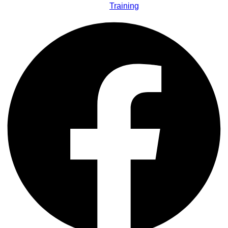
Training