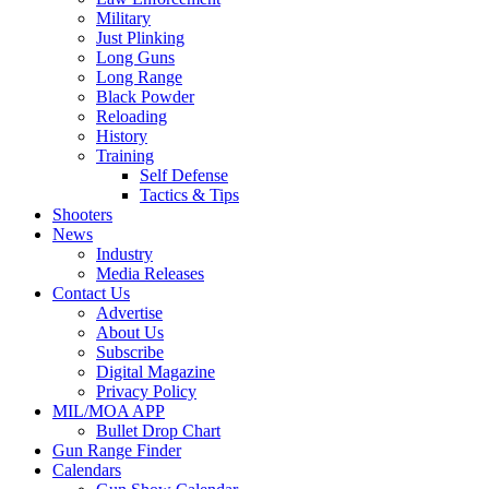
Military
Just Plinking
Long Guns
Long Range
Black Powder
Reloading
History
Training
Self Defense
Tactics & Tips
Shooters
News
Industry
Media Releases
Contact Us
Advertise
About Us
Subscribe
Digital Magazine
Privacy Policy
MIL/MOA APP
Bullet Drop Chart
Gun Range Finder
Calendars