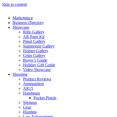
Skip to content
Marketplace
Business Directory
Showcase
Rifle Gallery
AR Parts Kit
Pistol Gallery
Suppressor Gallery
Holster Gallery
Grips Gallery
Buyer’s Guide
Holiday Gift Guide
Video Showcase
Shooting
Product Reviews
Ammunition
AR15
Handguns
Pocket Pistols
Shotgun
Gear
Hunting
Law Enforcement