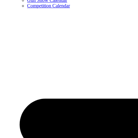
Gun Show Calendar
Competition Calendar