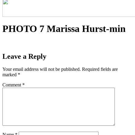
PHOTO 7 Marissa Hurst-min
Leave a Reply
Your email address will not be published.
Required fields are
marked
*
Comment
*
Name
*