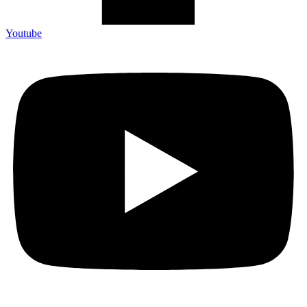
Youtube