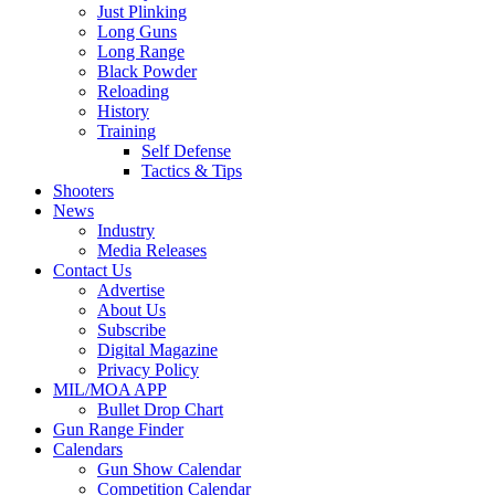
Just Plinking
Long Guns
Long Range
Black Powder
Reloading
History
Training
Self Defense
Tactics & Tips
Shooters
News
Industry
Media Releases
Contact Us
Advertise
About Us
Subscribe
Digital Magazine
Privacy Policy
MIL/MOA APP
Bullet Drop Chart
Gun Range Finder
Calendars
Gun Show Calendar
Competition Calendar