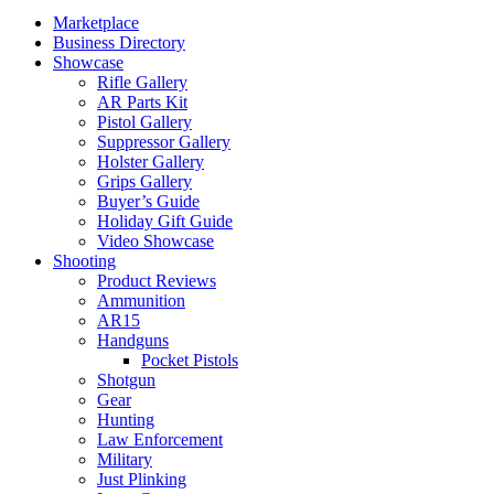
Marketplace
Business Directory
Showcase
Rifle Gallery
AR Parts Kit
Pistol Gallery
Suppressor Gallery
Holster Gallery
Grips Gallery
Buyer’s Guide
Holiday Gift Guide
Video Showcase
Shooting
Product Reviews
Ammunition
AR15
Handguns
Pocket Pistols
Shotgun
Gear
Hunting
Law Enforcement
Military
Just Plinking