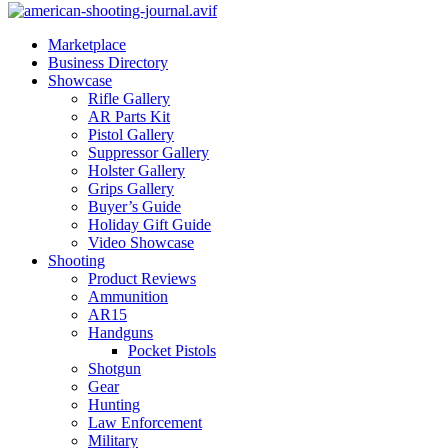
Marketplace
Business Directory
Showcase
Rifle Gallery
AR Parts Kit
Pistol Gallery
Suppressor Gallery
Holster Gallery
Grips Gallery
Buyer’s Guide
Holiday Gift Guide
Video Showcase
Shooting
Product Reviews
Ammunition
AR15
Handguns
Pocket Pistols
Shotgun
Gear
Hunting
Law Enforcement
Military