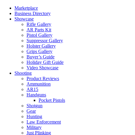
Marketplace
Business Directory
Showcase
Rifle Gallery
AR Parts Kit
Pistol Gallery
Suppressor Gallery
Holster Gallery
Grips Gallery
Buyer’s Guide
Holiday Gift Guide
Video Showcase
Shooting
Product Reviews
Ammunition
AR15
Handguns
Pocket Pistols
Shotgun
Gear
Hunting
Law Enforcement
Military
Just Plinking