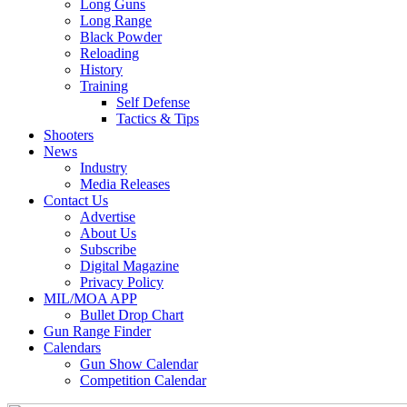
Long Guns
Long Range
Black Powder
Reloading
History
Training
Self Defense
Tactics & Tips
Shooters
News
Industry
Media Releases
Contact Us
Advertise
About Us
Subscribe
Digital Magazine
Privacy Policy
MIL/MOA APP
Bullet Drop Chart
Gun Range Finder
Calendars
Gun Show Calendar
Competition Calendar