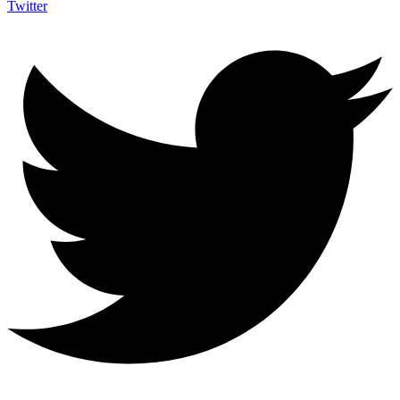
Twitter