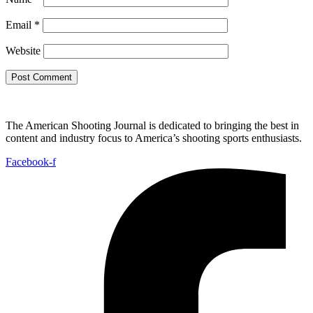
Email
*
Website
The American Shooting Journal is dedicated to bringing the best in
content and industry focus to America’s shooting sports enthusiasts.
Facebook-f