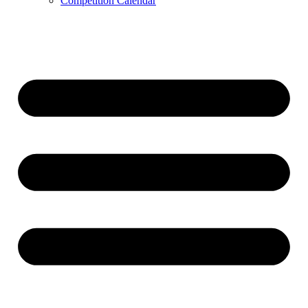
Competition Calendar