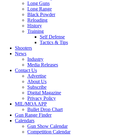
Long Guns
Long Range
Black Powder
Reloading
History
Training
Self Defense
Tactics & Tips
Shooters
News
Industry
Media Releases
Contact Us
Advertise
About Us
Subscribe
Digital Magazine
Privacy Policy
MIL/MOA APP
Bullet Drop Chart
Gun Range Finder
Calendars
Gun Show Calendar
Competition Calendar