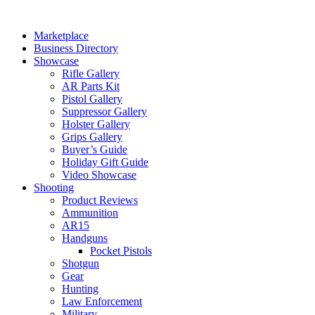
Skip
to
Marketplace
content
Business Directory
Showcase
Rifle Gallery
AR Parts Kit
Pistol Gallery
Suppressor Gallery
Holster Gallery
Grips Gallery
Buyer’s Guide
Holiday Gift Guide
Video Showcase
Shooting
Product Reviews
Ammunition
AR15
Handguns
Pocket Pistols
Shotgun
Gear
Hunting
Law Enforcement
Military