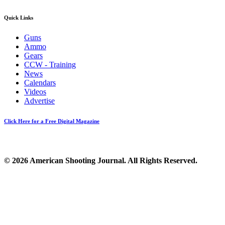
Quick Links
Guns
Ammo
Gears
CCW - Training
News
Calendars
Videos
Advertise
Click Here for a Free Digital Magazine
© 2026 American Shooting Journal. All Rights Reserved.