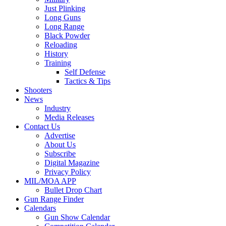
Just Plinking
Long Guns
Long Range
Black Powder
Reloading
History
Training
Self Defense
Tactics & Tips
Shooters
News
Industry
Media Releases
Contact Us
Advertise
About Us
Subscribe
Digital Magazine
Privacy Policy
MIL/MOA APP
Bullet Drop Chart
Gun Range Finder
Calendars
Gun Show Calendar