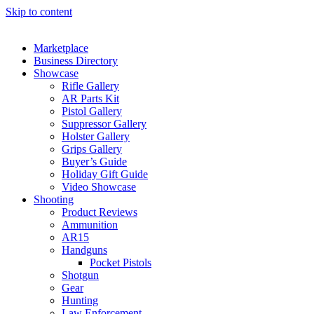
Skip to content
Marketplace
Business Directory
Showcase
Rifle Gallery
AR Parts Kit
Pistol Gallery
Suppressor Gallery
Holster Gallery
Grips Gallery
Buyer’s Guide
Holiday Gift Guide
Video Showcase
Shooting
Product Reviews
Ammunition
AR15
Handguns
Pocket Pistols
Shotgun
Gear
Hunting
Law Enforcement