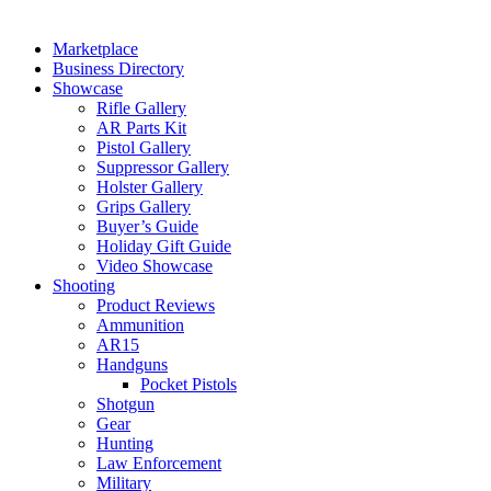
Marketplace
Business Directory
Showcase
Rifle Gallery
AR Parts Kit
Pistol Gallery
Suppressor Gallery
Holster Gallery
Grips Gallery
Buyer’s Guide
Holiday Gift Guide
Video Showcase
Shooting
Product Reviews
Ammunition
AR15
Handguns
Pocket Pistols
Shotgun
Gear
Hunting
Law Enforcement
Military