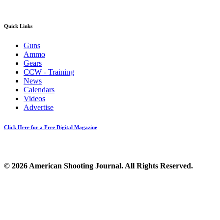
Quick Links
Guns
Ammo
Gears
CCW - Training
News
Calendars
Videos
Advertise
Click Here for a Free Digital Magazine
© 2026 American Shooting Journal. All Rights Reserved.