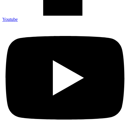
Youtube