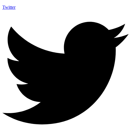
Twitter