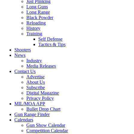
Just Plinking
Long Guns
Long Range
Black Powder
Reloading
History
Training
Self Defense
Tactics & Tips
Shooters
News
Industry
Media Releases
Contact Us
Advertise
About Us
Subscribe
Digital Magazine
Privacy Policy
MIL/MOA APP
Bullet Drop Chart
Gun Range Finder
Calendars
Gun Show Calendar
Competition Calendar