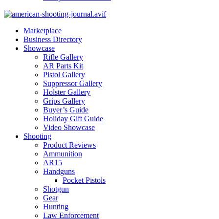
Marketplace
Business Directory
Showcase
Rifle Gallery
AR Parts Kit
Pistol Gallery
Suppressor Gallery
Holster Gallery
Grips Gallery
Buyer’s Guide
Holiday Gift Guide
Video Showcase
Shooting
Product Reviews
Ammunition
AR15
Handguns
Pocket Pistols
Shotgun
Gear
Hunting
Law Enforcement