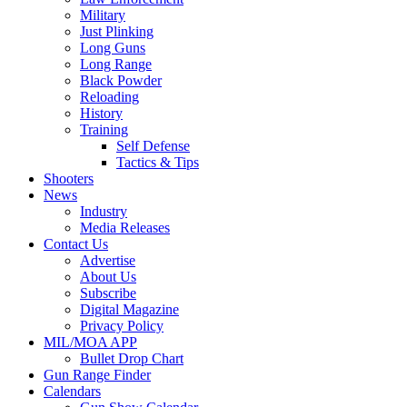
Military
Just Plinking
Long Guns
Long Range
Black Powder
Reloading
History
Training
Self Defense
Tactics & Tips
Shooters
News
Industry
Media Releases
Contact Us
Advertise
About Us
Subscribe
Digital Magazine
Privacy Policy
MIL/MOA APP
Bullet Drop Chart
Gun Range Finder
Calendars