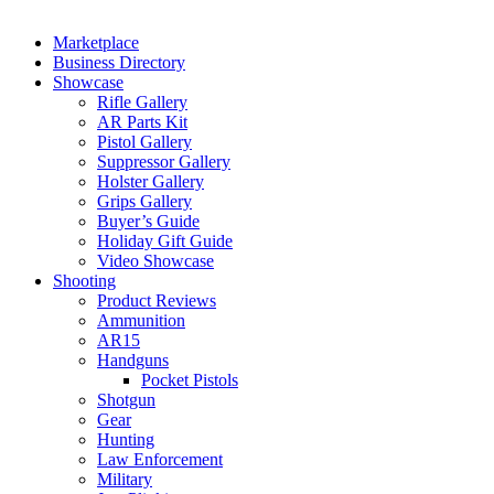
Marketplace
Business Directory
Showcase
Rifle Gallery
AR Parts Kit
Pistol Gallery
Suppressor Gallery
Holster Gallery
Grips Gallery
Buyer’s Guide
Holiday Gift Guide
Video Showcase
Shooting
Product Reviews
Ammunition
AR15
Handguns
Pocket Pistols
Shotgun
Gear
Hunting
Law Enforcement
Military