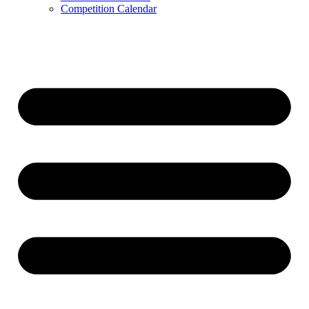
Competition Calendar