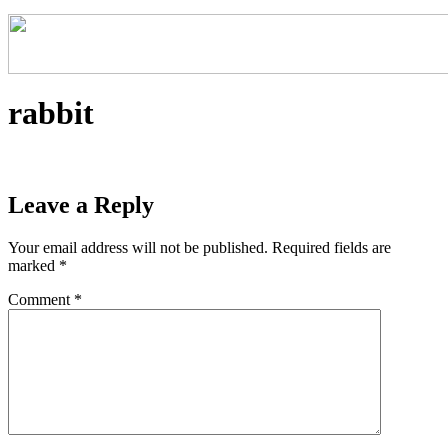
rabbit
Leave a Reply
Your email address will not be published.
Required fields are
marked
*
Comment
*