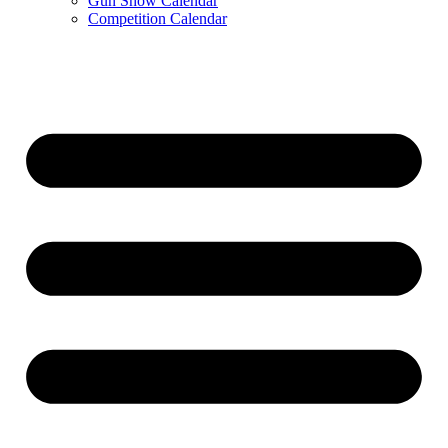
Gun Show Calendar
Competition Calendar