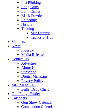
Just Plinking
Long Guns
Long Range
Black Powder
Reloading
History
Training
Self Defense
Tactics & Tips
Shooters
News
Industry
Media Releases
Contact Us
Advertise
About Us
Subscribe
Digital Magazine
Privacy Policy
MIL/MOA APP
Bullet Drop Chart
Gun Range Finder
Calendars
Gun Show Calendar
Competition Calendar