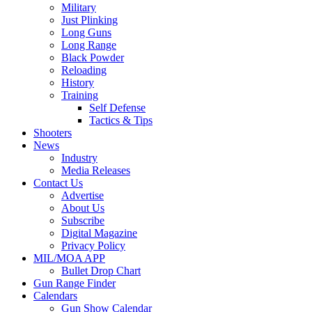
Military
Just Plinking
Long Guns
Long Range
Black Powder
Reloading
History
Training
Self Defense
Tactics & Tips
Shooters
News
Industry
Media Releases
Contact Us
Advertise
About Us
Subscribe
Digital Magazine
Privacy Policy
MIL/MOA APP
Bullet Drop Chart
Gun Range Finder
Calendars
Gun Show Calendar