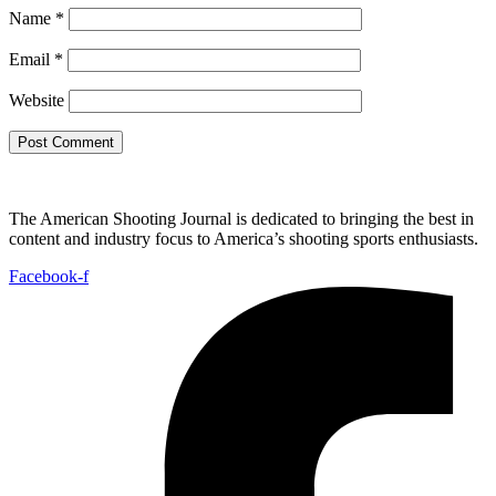
Name
*
Email
*
Website
The American Shooting Journal is dedicated to bringing the best in
content and industry focus to America’s shooting sports enthusiasts.
Facebook-f