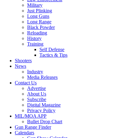
Military
Just Plinking
Long Guns
Long Range
Black Powder
Reloading
History
Training
Self Defense
Tactics & Tips
Shooters
News
Industry
Media Releases
Contact Us
Advertise
About Us
Subscribe
Digital Magazine
Privacy Policy
MIL/MOA APP
Bullet Drop Chart
Gun Range Finder
Calendars