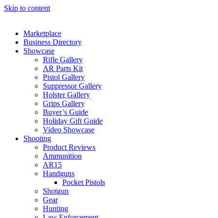
Skip to content
Marketplace
Business Directory
Showcase
Rifle Gallery
AR Parts Kit
Pistol Gallery
Suppressor Gallery
Holster Gallery
Grips Gallery
Buyer’s Guide
Holiday Gift Guide
Video Showcase
Shooting
Product Reviews
Ammunition
AR15
Handguns
Pocket Pistols
Shotgun
Gear
Hunting
Law Enforcement