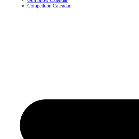
Gun Show Calendar
Competition Calendar