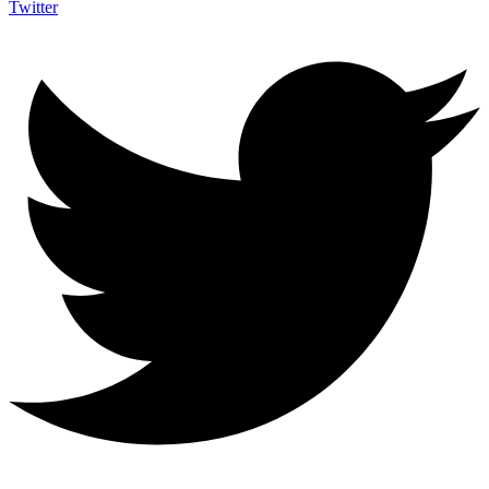
Twitter