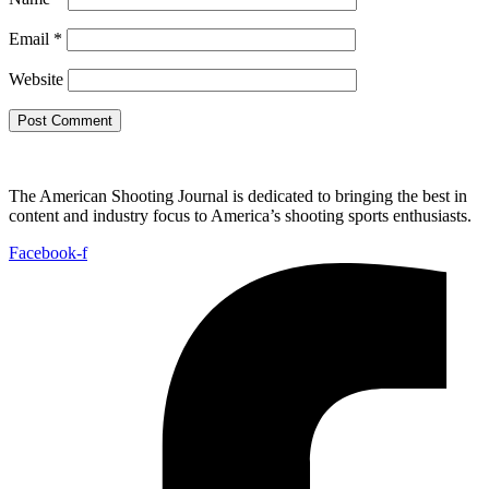
Email
*
Website
The American Shooting Journal is dedicated to bringing the best in
content and industry focus to America’s shooting sports enthusiasts.
Facebook-f