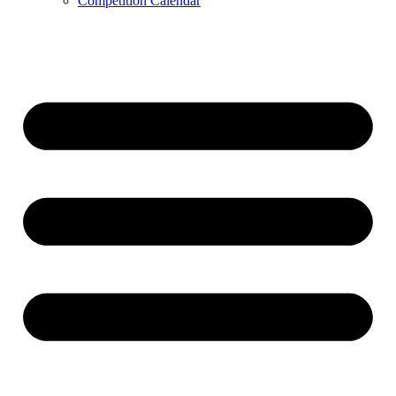
Competition Calendar