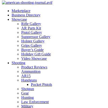
Marketplace
Business Directory
Showcase
Rifle Gallery
AR Parts Kit
Pistol Gallery
Suppressor Gallery
Holster Gallery
Grips Gallery
Buyer’s Guide
Holiday Gift Guide
Video Showcase
Shooting
Product Reviews
Ammunition
AR15
Handguns
Pocket Pistols
Shotgun
Gear
Hunting
Law Enforcement
Military