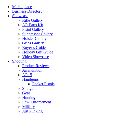
Marketplace
Business Directory
Showcase
Rifle Gallery
AR Parts Kit
Pistol Gallery
Suppressor Gallery
Holster Gallery
Grips Gallery
Buyer’s Guide
Holiday Gift Guide
Video Showcase
Shooting
Product Reviews
Ammunition
AR15
Handguns
Pocket Pistols
Shotgun
Gear
Hunting
Law Enforcement
Military
Just Plinking