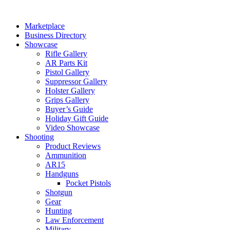
Skip
to
Marketplace
content
Business Directory
Showcase
Rifle Gallery
AR Parts Kit
Pistol Gallery
Suppressor Gallery
Holster Gallery
Grips Gallery
Buyer’s Guide
Holiday Gift Guide
Video Showcase
Shooting
Product Reviews
Ammunition
AR15
Handguns
Pocket Pistols
Shotgun
Gear
Hunting
Law Enforcement
Military