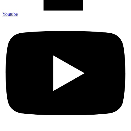
Youtube