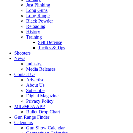
Just Plinking
Long Guns
Long Range
Black Powder
Reloading
History
Training
Self Defense
Tactics & Tips
Shooters
News
Industry
Media Releases
Contact Us
Advertise
About Us
Subscribe
Digital Magazine
Privacy Policy
MIL/MOA APP
Bullet Drop Chart
Gun Range Finder
Calendars
Gun Show Calendar