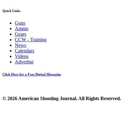
Quick Links
Guns
Ammo
Gears
CCW - Training
News
Calendars
Videos
Advertise
Click Here for a Free Digital Magazine
© 2026 American Shooting Journal. All Rights Reserved.