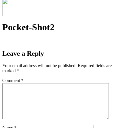
Pocket-Shot2
Leave a Reply
Your email address will not be published.
Required fields are
marked
*
Comment
*
Name
*