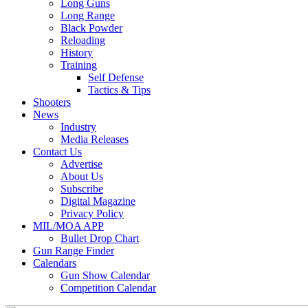
Long Guns
Long Range
Black Powder
Reloading
History
Training
Self Defense
Tactics & Tips
Shooters
News
Industry
Media Releases
Contact Us
Advertise
About Us
Subscribe
Digital Magazine
Privacy Policy
MIL/MOA APP
Bullet Drop Chart
Gun Range Finder
Calendars
Gun Show Calendar
Competition Calendar