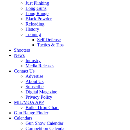
Just Plinking
Long Guns
Long Range
Black Powder
Reloading
History
Training
Self Defense
Tactics & Tips
Shooters
News
Industry
Media Releases
Contact Us
Advertise
About Us
Subscribe
Digital Magazine
Privacy Policy
MIL/MOA APP
Bullet Drop Chart
Gun Range Finder
Calendars
Gun Show Calendar
Competition Calendar