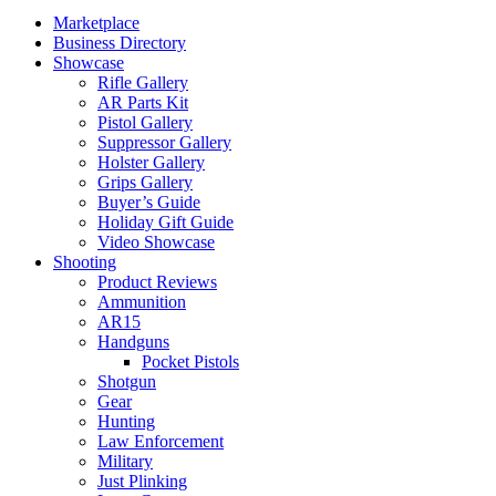
Marketplace
Business Directory
Showcase
Rifle Gallery
AR Parts Kit
Pistol Gallery
Suppressor Gallery
Holster Gallery
Grips Gallery
Buyer’s Guide
Holiday Gift Guide
Video Showcase
Shooting
Product Reviews
Ammunition
AR15
Handguns
Pocket Pistols
Shotgun
Gear
Hunting
Law Enforcement
Military
Just Plinking