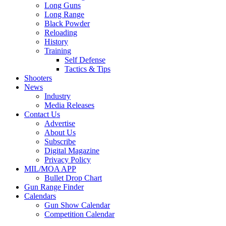
Long Guns
Long Range
Black Powder
Reloading
History
Training
Self Defense
Tactics & Tips
Shooters
News
Industry
Media Releases
Contact Us
Advertise
About Us
Subscribe
Digital Magazine
Privacy Policy
MIL/MOA APP
Bullet Drop Chart
Gun Range Finder
Calendars
Gun Show Calendar
Competition Calendar