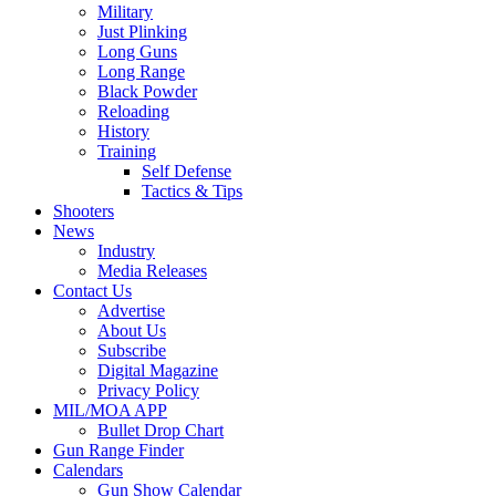
Military
Just Plinking
Long Guns
Long Range
Black Powder
Reloading
History
Training
Self Defense
Tactics & Tips
Shooters
News
Industry
Media Releases
Contact Us
Advertise
About Us
Subscribe
Digital Magazine
Privacy Policy
MIL/MOA APP
Bullet Drop Chart
Gun Range Finder
Calendars
Gun Show Calendar