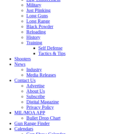
Military
Just Plinking
Long Guns
Long Range
Black Powder
Reloading
History
Training
Self Defense
Tactics & Tips
Shooters
News
Industry
Media Releases
Contact Us
Advertise
About Us
Subscribe
Digital Magazine
Privacy Policy
MIL/MOA APP
Bullet Drop Chart
Gun Range Finder
Calendars