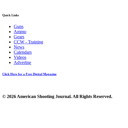
Quick Links
Guns
Ammo
Gears
CCW - Training
News
Calendars
Videos
Advertise
Click Here for a Free Digital Magazine
© 2026 American Shooting Journal. All Rights Reserved.