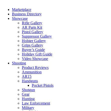
Marketplace
Business Directory
Showcase
Rifle Gallery
AR Parts Kit
Pistol Gallery
Suppressor Gallery
Holster Gallery
Grips Gallery
Buyer’s Guide
Holiday Gift Guide
Video Showcase
Shooting
Product Reviews
Ammunition
AR15
Handguns
Pocket Pistols
Shotgun
Gear
Hunting
Law Enforcement
Military