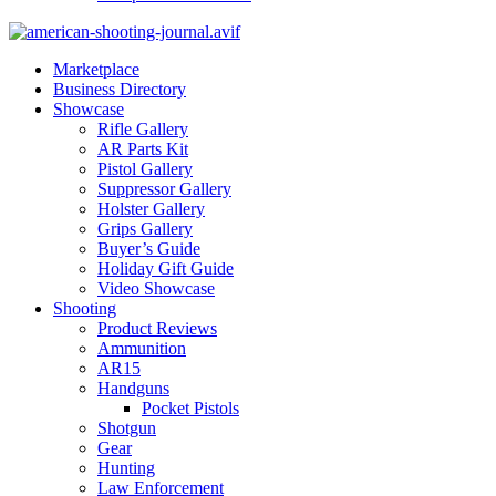
Marketplace
Business Directory
Showcase
Rifle Gallery
AR Parts Kit
Pistol Gallery
Suppressor Gallery
Holster Gallery
Grips Gallery
Buyer’s Guide
Holiday Gift Guide
Video Showcase
Shooting
Product Reviews
Ammunition
AR15
Handguns
Pocket Pistols
Shotgun
Gear
Hunting
Law Enforcement