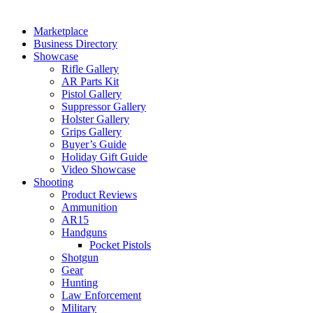
Marketplace
Business Directory
Showcase
Rifle Gallery
AR Parts Kit
Pistol Gallery
Suppressor Gallery
Holster Gallery
Grips Gallery
Buyer’s Guide
Holiday Gift Guide
Video Showcase
Shooting
Product Reviews
Ammunition
AR15
Handguns
Pocket Pistols
Shotgun
Gear
Hunting
Law Enforcement
Military