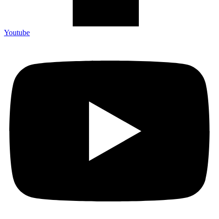
Youtube