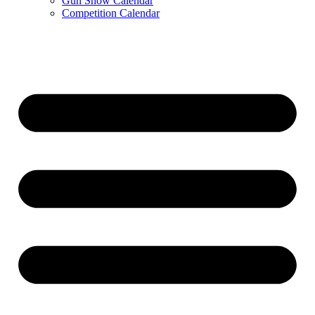
Gun Show Calendar
Competition Calendar