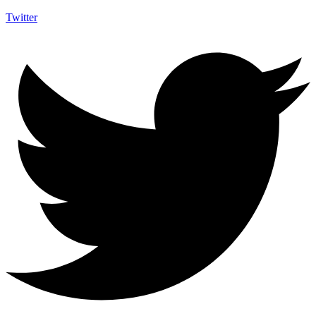
Twitter