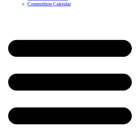
Competition Calendar