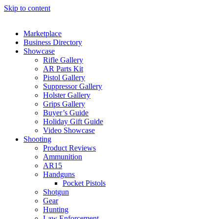
Skip to content
Marketplace
Business Directory
Showcase
Rifle Gallery
AR Parts Kit
Pistol Gallery
Suppressor Gallery
Holster Gallery
Grips Gallery
Buyer’s Guide
Holiday Gift Guide
Video Showcase
Shooting
Product Reviews
Ammunition
AR15
Handguns
Pocket Pistols
Shotgun
Gear
Hunting
Law Enforcement