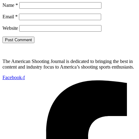
Name
*
Email
*
Website
The American Shooting Journal is dedicated to bringing the best in
content and industry focus to America’s shooting sports enthusiasts.
Facebook-f