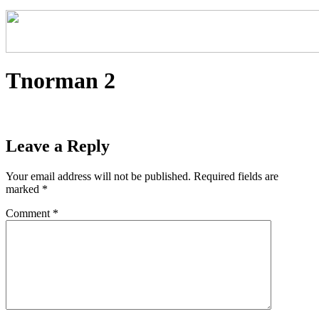
Tnorman 2
Leave a Reply
Your email address will not be published.
Required fields are
marked
*
Comment
*