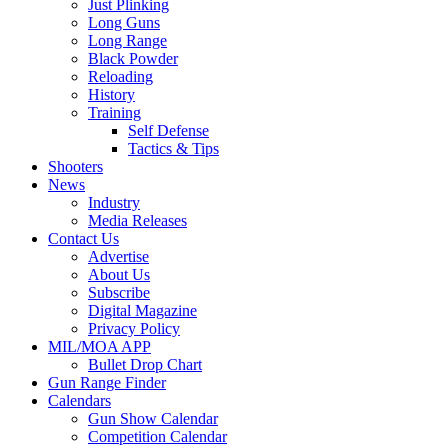
Just Plinking
Long Guns
Long Range
Black Powder
Reloading
History
Training
Self Defense
Tactics & Tips
Shooters
News
Industry
Media Releases
Contact Us
Advertise
About Us
Subscribe
Digital Magazine
Privacy Policy
MIL/MOA APP
Bullet Drop Chart
Gun Range Finder
Calendars
Gun Show Calendar
Competition Calendar