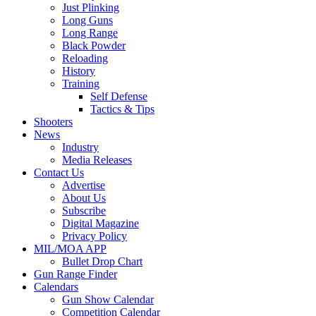
Just Plinking
Long Guns
Long Range
Black Powder
Reloading
History
Training
Self Defense
Tactics & Tips
Shooters
News
Industry
Media Releases
Contact Us
Advertise
About Us
Subscribe
Digital Magazine
Privacy Policy
MIL/MOA APP
Bullet Drop Chart
Gun Range Finder
Calendars
Gun Show Calendar
Competition Calendar