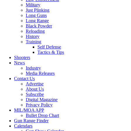
Military
Just Plinking
Long Guns
Long Range
Black Powder
Reloading
History
Training
Self Defense
Tactics & Tips
Shooters
News
Industry
Media Releases
Contact Us
Advertise
About Us
Subscribe
Digital Magazine
Privacy Policy
MIL/MOA APP
Bullet Drop Chart
Gun Range Finder
Calendars