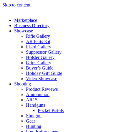
Skip to content
Marketplace
Business Directory
Showcase
Rifle Gallery
AR Parts Kit
Pistol Gallery
Suppressor Gallery
Holster Gallery
Grips Gallery
Buyer’s Guide
Holiday Gift Guide
Video Showcase
Shooting
Product Reviews
Ammunition
AR15
Handguns
Pocket Pistols
Shotgun
Gear
Hunting
Law Enforcement