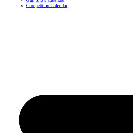
Gun Show Calendar
Competition Calendar