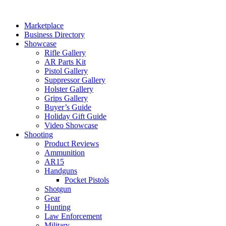
Skip
to
Marketplace
content
Business Directory
Showcase
Rifle Gallery
AR Parts Kit
Pistol Gallery
Suppressor Gallery
Holster Gallery
Grips Gallery
Buyer’s Guide
Holiday Gift Guide
Video Showcase
Shooting
Product Reviews
Ammunition
AR15
Handguns
Pocket Pistols
Shotgun
Gear
Hunting
Law Enforcement
Military