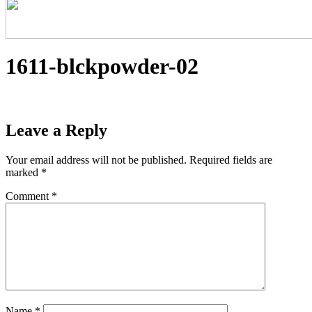
1611-blckpowder-02
Leave a Reply
Your email address will not be published.
Required fields are
marked
*
Comment
*
Name
*