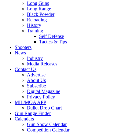
Long Guns
Long Range
Black Powder
Reloading
History
Training
Self Defense
Tactics & Tips
Shooters
News
Industry
Media Releases
Contact Us
Advertise
About Us
Subscribe
Digital Magazine
Privacy Policy
MIL/MOA APP
Bullet Drop Chart
Gun Range Finder
Calendars
Gun Show Calendar
Competition Calendar