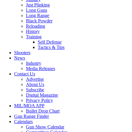
Just Plinking
Long Guns
Long Range
Black Powder
Reloading
History
Training
Self Defense
Tactics & Tips
Shooters
News
Industry
Media Releases
Contact Us
Advertise
About Us
Subscribe
Digital Magazine
Privacy Policy
MIL/MOA APP
Bullet Drop Chart
Gun Range Finder
Calendars
Gun Show Calendar