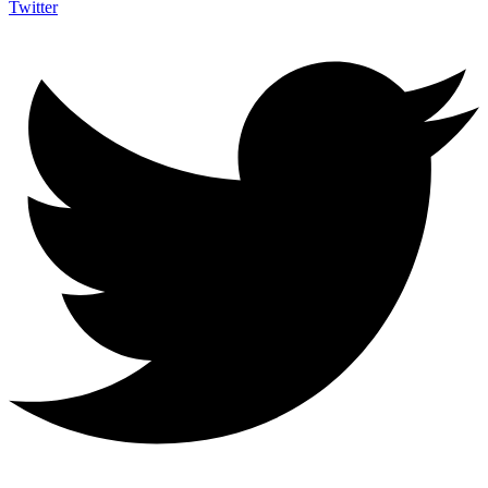
Twitter