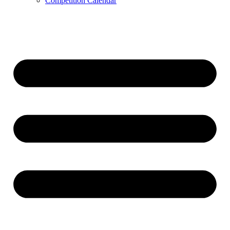
Competition Calendar