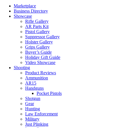
Marketplace
Business Directory
Showcase
Rifle Gallery
AR Parts Kit
Pistol Gallery
Suppressor Gallery
Holster Gallery
Grips Gallery
Buyer’s Guide
Holiday Gift Guide
Video Showcase
Shooting
Product Reviews
Ammunition
AR15
Handguns
Pocket Pistols
Shotgun
Gear
Hunting
Law Enforcement
Military
Just Plinking