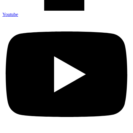
Youtube