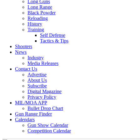
Long Guns
Long Range
Black Powder
Reloading
History
Training
Self Defense
Tactics & Tips
Shooters
News
Industry
Media Releases
Contact Us
Advertise
About Us
Subscribe
Digital Magazine
Privacy Policy
MIL/MOA APP
Bullet Drop Chart
Gun Range Finder
Calendars
Gun Show Calendar
Competition Calendar