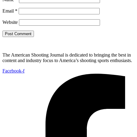
Email
*
Website
The American Shooting Journal is dedicated to bringing the best in
content and industry focus to America’s shooting sports enthusiasts.
Facebook-f