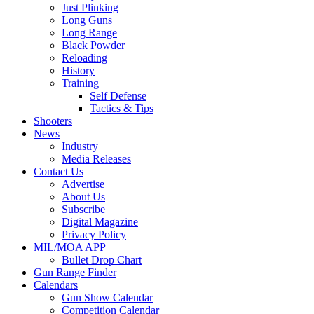
Just Plinking
Long Guns
Long Range
Black Powder
Reloading
History
Training
Self Defense
Tactics & Tips
Shooters
News
Industry
Media Releases
Contact Us
Advertise
About Us
Subscribe
Digital Magazine
Privacy Policy
MIL/MOA APP
Bullet Drop Chart
Gun Range Finder
Calendars
Gun Show Calendar
Competition Calendar