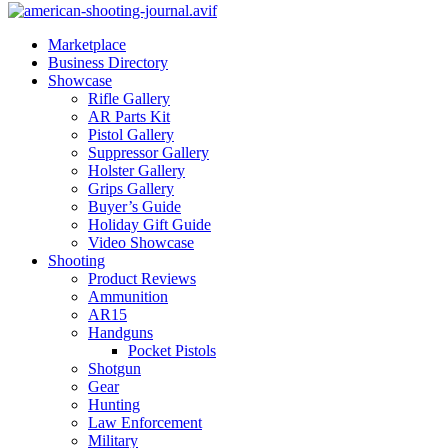
Marketplace
Business Directory
Showcase
Rifle Gallery
AR Parts Kit
Pistol Gallery
Suppressor Gallery
Holster Gallery
Grips Gallery
Buyer’s Guide
Holiday Gift Guide
Video Showcase
Shooting
Product Reviews
Ammunition
AR15
Handguns
Pocket Pistols
Shotgun
Gear
Hunting
Law Enforcement
Military