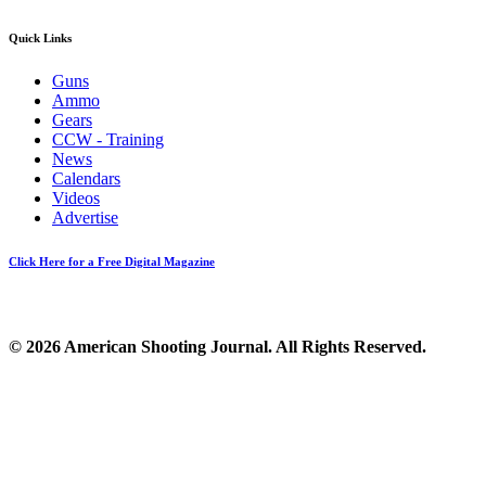
Quick Links
Guns
Ammo
Gears
CCW - Training
News
Calendars
Videos
Advertise
Click Here for a Free Digital Magazine
© 2026 American Shooting Journal. All Rights Reserved.