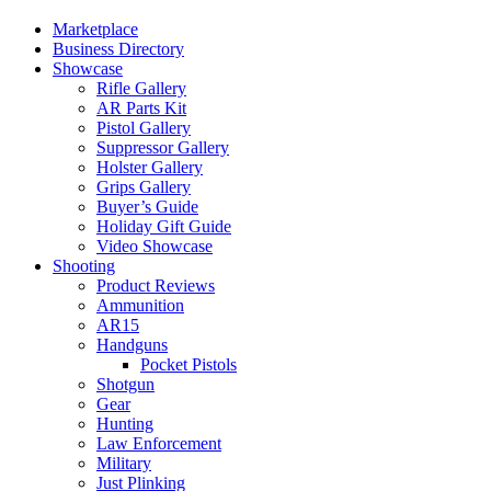
Marketplace
Business Directory
Showcase
Rifle Gallery
AR Parts Kit
Pistol Gallery
Suppressor Gallery
Holster Gallery
Grips Gallery
Buyer’s Guide
Holiday Gift Guide
Video Showcase
Shooting
Product Reviews
Ammunition
AR15
Handguns
Pocket Pistols
Shotgun
Gear
Hunting
Law Enforcement
Military
Just Plinking