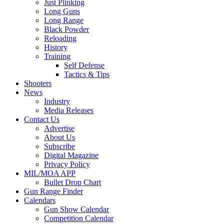
Just Plinking
Long Guns
Long Range
Black Powder
Reloading
History
Training
Self Defense
Tactics & Tips
Shooters
News
Industry
Media Releases
Contact Us
Advertise
About Us
Subscribe
Digital Magazine
Privacy Policy
MIL/MOA APP
Bullet Drop Chart
Gun Range Finder
Calendars
Gun Show Calendar
Competition Calendar