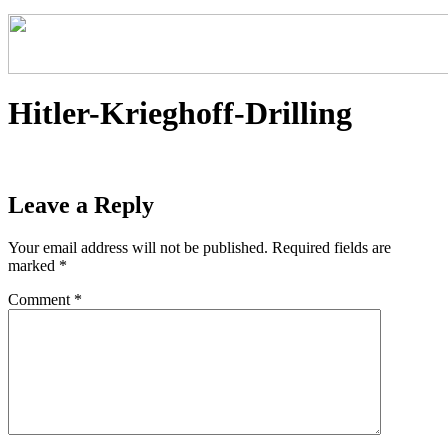
Hitler-Krieghoff-Drilling
Leave a Reply
Your email address will not be published.
Required fields are
marked
*
Comment
*