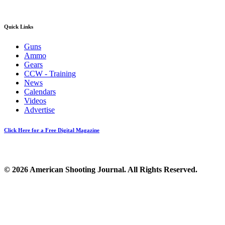
Quick Links
Guns
Ammo
Gears
CCW - Training
News
Calendars
Videos
Advertise
Click Here for a Free Digital Magazine
© 2026 American Shooting Journal. All Rights Reserved.