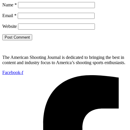
Name
*
Email
*
Website
The American Shooting Journal is dedicated to bringing the best in
content and industry focus to America’s shooting sports enthusiasts.
Facebook-f