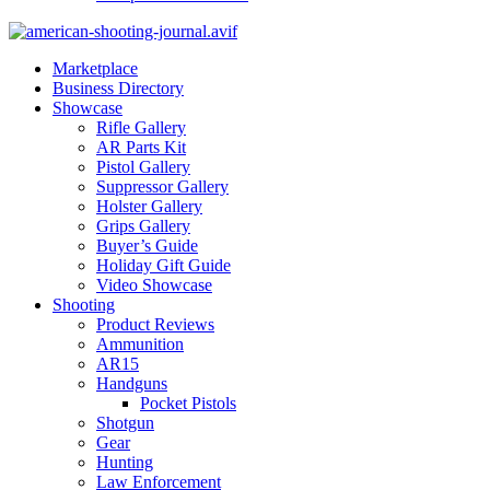
Marketplace
Business Directory
Showcase
Rifle Gallery
AR Parts Kit
Pistol Gallery
Suppressor Gallery
Holster Gallery
Grips Gallery
Buyer’s Guide
Holiday Gift Guide
Video Showcase
Shooting
Product Reviews
Ammunition
AR15
Handguns
Pocket Pistols
Shotgun
Gear
Hunting
Law Enforcement