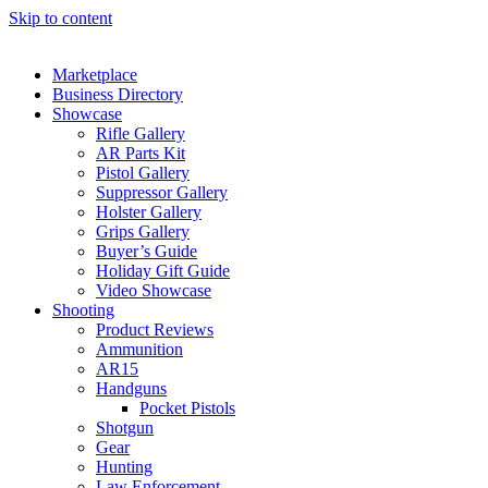
Skip to content
Marketplace
Business Directory
Showcase
Rifle Gallery
AR Parts Kit
Pistol Gallery
Suppressor Gallery
Holster Gallery
Grips Gallery
Buyer’s Guide
Holiday Gift Guide
Video Showcase
Shooting
Product Reviews
Ammunition
AR15
Handguns
Pocket Pistols
Shotgun
Gear
Hunting
Law Enforcement