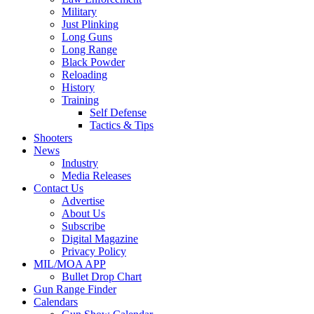
Military
Just Plinking
Long Guns
Long Range
Black Powder
Reloading
History
Training
Self Defense
Tactics & Tips
Shooters
News
Industry
Media Releases
Contact Us
Advertise
About Us
Subscribe
Digital Magazine
Privacy Policy
MIL/MOA APP
Bullet Drop Chart
Gun Range Finder
Calendars