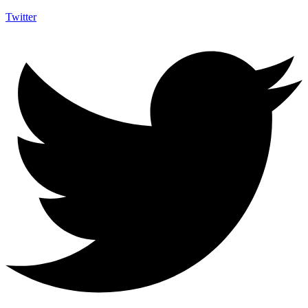
Twitter