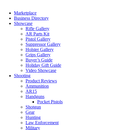
Marketplace
Business Directory
Showcase
Rifle Gallery
AR Parts Kit
Pistol Gallery
Suppressor Gallery
Holster Gallery
Grips Gallery
Buyer’s Guide
Holiday Gift Guide
Video Showcase
Shooting
Product Reviews
Ammunition
AR15
Handguns
Pocket Pistols
Shotgun
Gear
Hunting
Law Enforcement
Military