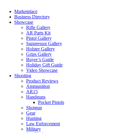
Marketplace
Business Directory
Showcase
Rifle Gallery
AR Parts Kit
Pistol Gallery
Suppressor Gallery
Holster Gallery
Grips Gallery
Buyer’s Guide
Holiday Gift Guide
Video Showcase
Shooting
Product Reviews
Ammunition
AR15
Handguns
Pocket Pistols
Shotgun
Gear
Hunting
Law Enforcement
Military