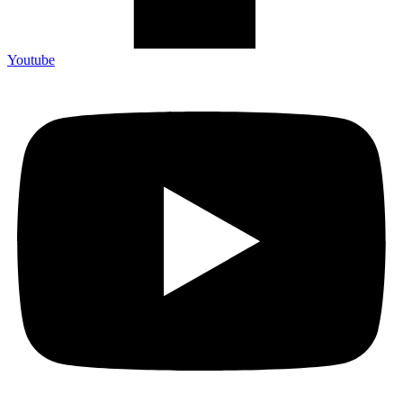
Youtube