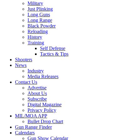
Military
Just Plinking
Long Guns
Long Range
Black Powder
Reloading
History
Training
Self Defense
Tactics & Tips
Shooters
News
Industry
Media Releases
Contact Us
Advertise
About Us
Subscribe
Digital Magazine
Privacy Policy
MIL/MOA APP
Bullet Drop Chart
Gun Range Finder
Calendars
Gun Show Calendar