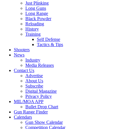
Just Plinking
Long Guns
Long Range
Black Powder
Reloading
History
Training
Self Defense
Tactics & Tips
Shooters
News
Industry
Media Releases
Contact Us
Advertise
About Us
Subscribe
Digital Magazine
Privacy Policy
MIL/MOA APP
Bullet Drop Chart
Gun Range Finder
Calendars
Gun Show Calendar
Competition Calendar