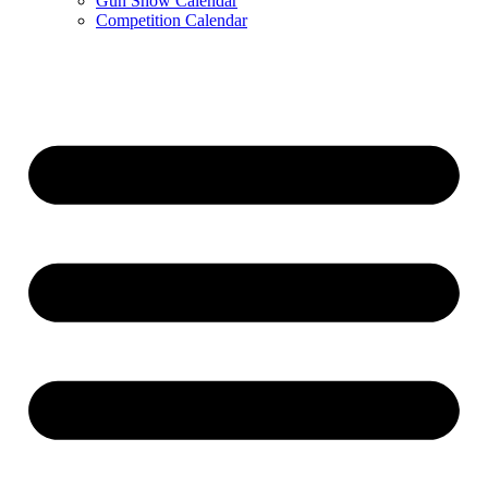
Gun Show Calendar
Competition Calendar