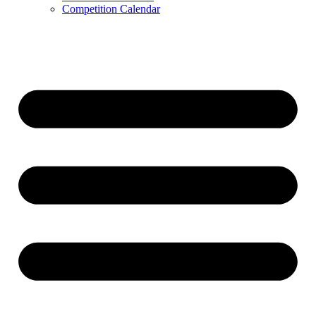
Competition Calendar