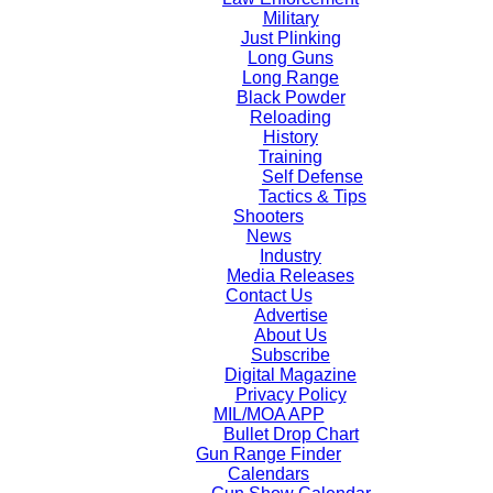
Military
Just Plinking
Long Guns
Long Range
Black Powder
Reloading
History
Training
Self Defense
Tactics & Tips
Shooters
News
Industry
Media Releases
Contact Us
Advertise
About Us
Subscribe
Digital Magazine
Privacy Policy
MIL/MOA APP
Bullet Drop Chart
Gun Range Finder
Calendars