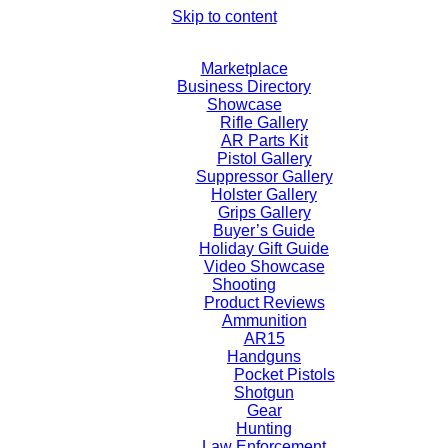
Skip to content
Marketplace
Business Directory
Showcase
Rifle Gallery
AR Parts Kit
Pistol Gallery
Suppressor Gallery
Holster Gallery
Grips Gallery
Buyer’s Guide
Holiday Gift Guide
Video Showcase
Shooting
Product Reviews
Ammunition
AR15
Handguns
Pocket Pistols
Shotgun
Gear
Hunting
Law Enforcement