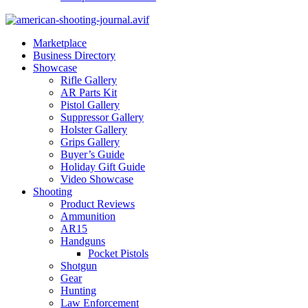
Marketplace
Business Directory
Showcase
Rifle Gallery
AR Parts Kit
Pistol Gallery
Suppressor Gallery
Holster Gallery
Grips Gallery
Buyer’s Guide
Holiday Gift Guide
Video Showcase
Shooting
Product Reviews
Ammunition
AR15
Handguns
Pocket Pistols
Shotgun
Gear
Hunting
Law Enforcement