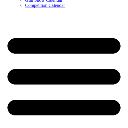
Gun Show Calendar
Competition Calendar