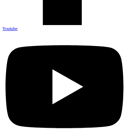
Youtube