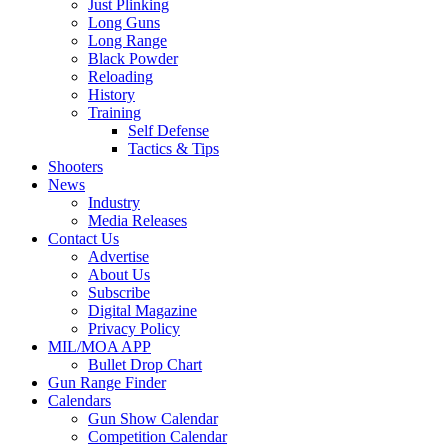
Just Plinking
Long Guns
Long Range
Black Powder
Reloading
History
Training
Self Defense
Tactics & Tips
Shooters
News
Industry
Media Releases
Contact Us
Advertise
About Us
Subscribe
Digital Magazine
Privacy Policy
MIL/MOA APP
Bullet Drop Chart
Gun Range Finder
Calendars
Gun Show Calendar
Competition Calendar