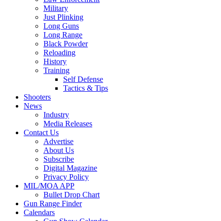
Military
Just Plinking
Long Guns
Long Range
Black Powder
Reloading
History
Training
Self Defense
Tactics & Tips
Shooters
News
Industry
Media Releases
Contact Us
Advertise
About Us
Subscribe
Digital Magazine
Privacy Policy
MIL/MOA APP
Bullet Drop Chart
Gun Range Finder
Calendars