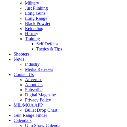
Military
Just Plinking
Long Guns
Long Range
Black Powder
Reloading
History
Training
Self Defense
Tactics & Tips
Shooters
News
Industry
Media Releases
Contact Us
Advertise
About Us
Subscribe
Digital Magazine
Privacy Policy
MIL/MOA APP
Bullet Drop Chart
Gun Range Finder
Calendars
Gun Show Calendar