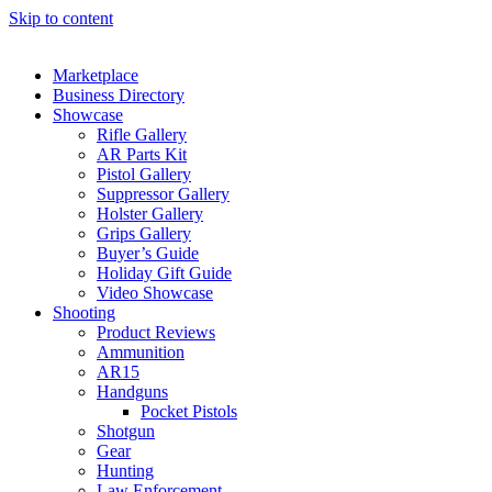
Skip to content
Marketplace
Business Directory
Showcase
Rifle Gallery
AR Parts Kit
Pistol Gallery
Suppressor Gallery
Holster Gallery
Grips Gallery
Buyer’s Guide
Holiday Gift Guide
Video Showcase
Shooting
Product Reviews
Ammunition
AR15
Handguns
Pocket Pistols
Shotgun
Gear
Hunting
Law Enforcement