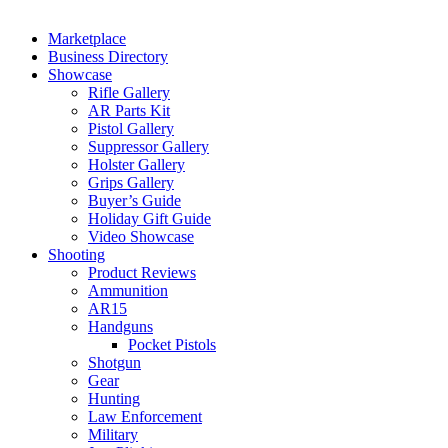
Marketplace
Business Directory
Showcase
Rifle Gallery
AR Parts Kit
Pistol Gallery
Suppressor Gallery
Holster Gallery
Grips Gallery
Buyer’s Guide
Holiday Gift Guide
Video Showcase
Shooting
Product Reviews
Ammunition
AR15
Handguns
Pocket Pistols
Shotgun
Gear
Hunting
Law Enforcement
Military