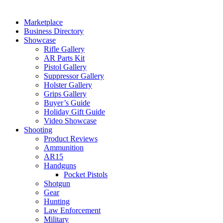
Marketplace
Business Directory
Showcase
Rifle Gallery
AR Parts Kit
Pistol Gallery
Suppressor Gallery
Holster Gallery
Grips Gallery
Buyer’s Guide
Holiday Gift Guide
Video Showcase
Shooting
Product Reviews
Ammunition
AR15
Handguns
Pocket Pistols
Shotgun
Gear
Hunting
Law Enforcement
Military