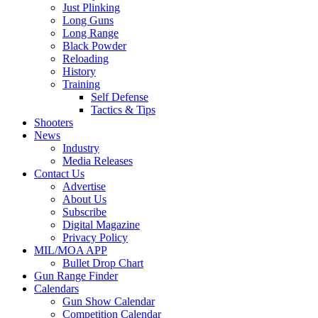
Just Plinking
Long Guns
Long Range
Black Powder
Reloading
History
Training
Self Defense
Tactics & Tips
Shooters
News
Industry
Media Releases
Contact Us
Advertise
About Us
Subscribe
Digital Magazine
Privacy Policy
MIL/MOA APP
Bullet Drop Chart
Gun Range Finder
Calendars
Gun Show Calendar
Competition Calendar