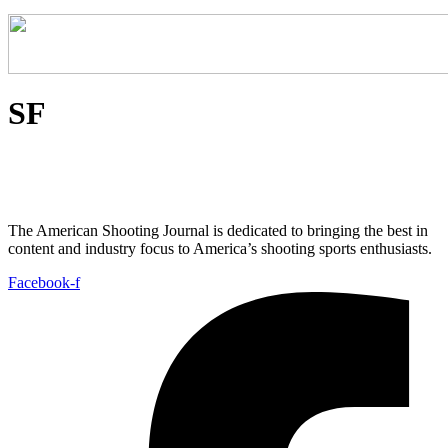
SF
The American Shooting Journal is dedicated to bringing the best in
content and industry focus to America’s shooting sports enthusiasts.
Facebook-f