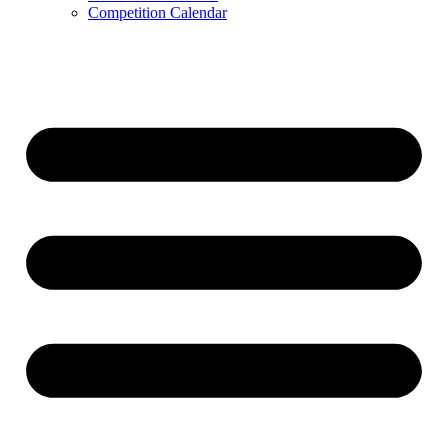
Competition Calendar