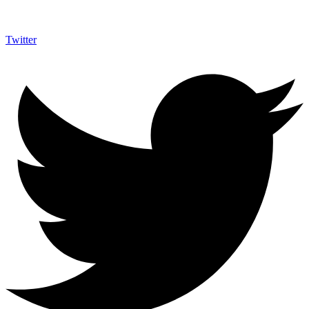
Twitter