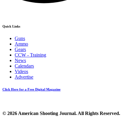
Quick Links
Guns
Ammo
Gears
CCW - Training
News
Calendars
Videos
Advertise
Click Here for a Free Digital Magazine
© 2026 American Shooting Journal. All Rights Reserved.