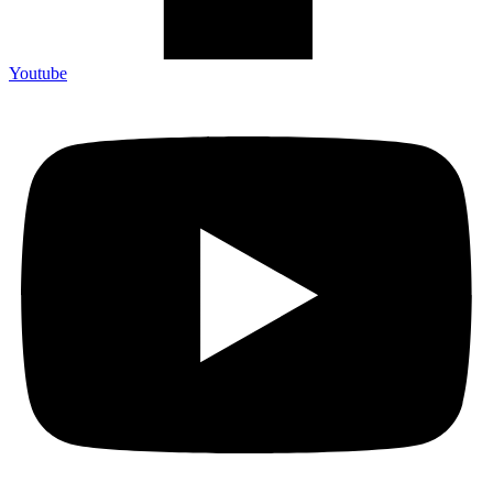
Youtube