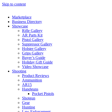
Skip to content
Marketplace
Business Directory
Showcase
Rifle Gallery
AR Parts Kit
Pistol Gallery
Suppressor Gallery
Holster Gallery
Grips Gallery
Buyer’s Guide
Holiday Gift Guide
Video Showcase
Shooting
Product Reviews
Ammunition
AR15
Handguns
Pocket Pistols
Shotgun
Gear
Hunting
Law Enforcement