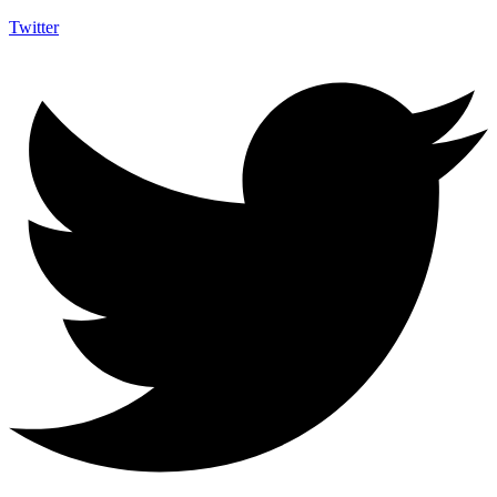
Twitter