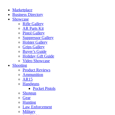
Marketplace
Business Directory
Showcase
Rifle Gallery
AR Parts Kit
Pistol Gallery
Suppressor Gallery
Holster Gallery
Grips Gallery
Buyer’s Guide
Holiday Gift Guide
Video Showcase
Shooting
Product Reviews
Ammunition
AR15
Handguns
Pocket Pistols
Shotgun
Gear
Hunting
Law Enforcement
Military