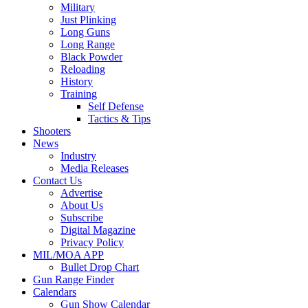
Military
Just Plinking
Long Guns
Long Range
Black Powder
Reloading
History
Training
Self Defense
Tactics & Tips
Shooters
News
Industry
Media Releases
Contact Us
Advertise
About Us
Subscribe
Digital Magazine
Privacy Policy
MIL/MOA APP
Bullet Drop Chart
Gun Range Finder
Calendars
Gun Show Calendar