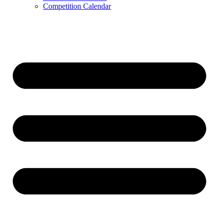
Competition Calendar