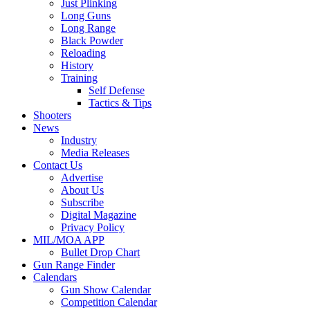
Just Plinking
Long Guns
Long Range
Black Powder
Reloading
History
Training
Self Defense
Tactics & Tips
Shooters
News
Industry
Media Releases
Contact Us
Advertise
About Us
Subscribe
Digital Magazine
Privacy Policy
MIL/MOA APP
Bullet Drop Chart
Gun Range Finder
Calendars
Gun Show Calendar
Competition Calendar