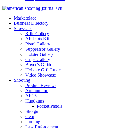
Marketplace
Business Directory
Showcase
Rifle Gallery
AR Parts Kit
Pistol Gallery
Suppressor Gallery
Holster Gallery
Grips Gallery
Buyer’s Guide
Holiday Gift Guide
Video Showcase
Shooting
Product Reviews
Ammunition
AR15
Handguns
Pocket Pistols
Shotgun
Gear
Hunting
Law Enforcement