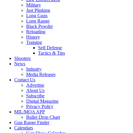
Military
Just Plinking
Long Guns
Long Range
Black Powder
Reloading
History
Training
Self Defense
Tactics & Tips
Shooters
News
Industry
Media Releases
Contact Us
Advertise
About Us
Subscribe
Digital Magazine
Privacy Policy
MIL/MOA APP
Bullet Drop Chart
Gun Range Finder
Calendars