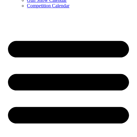
Gun Show Calendar
Competition Calendar