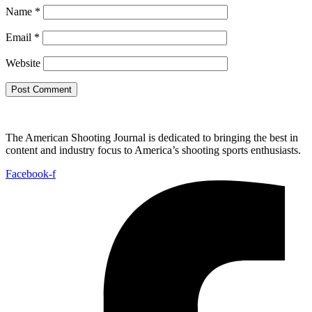
Name
*
Email
*
Website
The American Shooting Journal is dedicated to bringing the best in
content and industry focus to America’s shooting sports enthusiasts.
Facebook-f