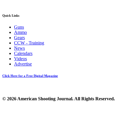
Quick Links
Guns
Ammo
Gears
CCW - Training
News
Calendars
Videos
Advertise
Click Here for a Free Digital Magazine
© 2026 American Shooting Journal. All Rights Reserved.