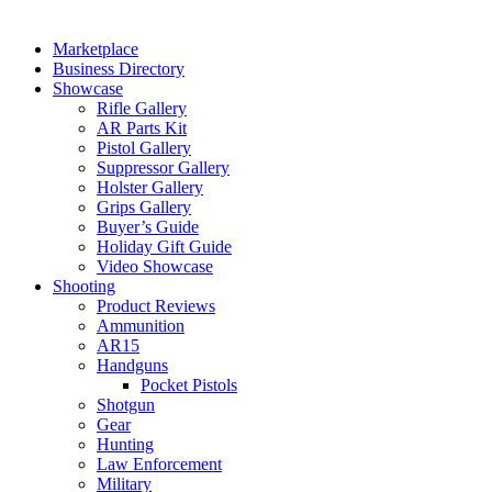
Marketplace
Business Directory
Showcase
Rifle Gallery
AR Parts Kit
Pistol Gallery
Suppressor Gallery
Holster Gallery
Grips Gallery
Buyer’s Guide
Holiday Gift Guide
Video Showcase
Shooting
Product Reviews
Ammunition
AR15
Handguns
Pocket Pistols
Shotgun
Gear
Hunting
Law Enforcement
Military