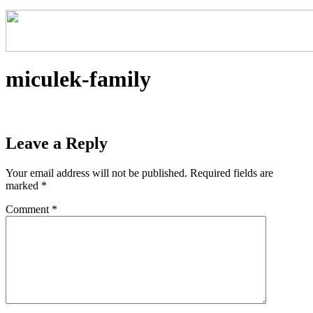
miculek-family
Leave a Reply
Your email address will not be published.
Required fields are
marked
*
Comment
*