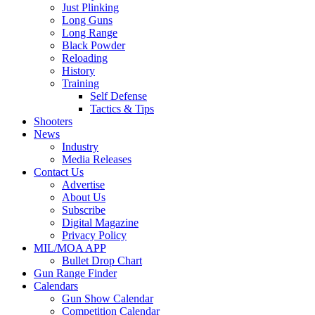
Just Plinking
Long Guns
Long Range
Black Powder
Reloading
History
Training
Self Defense
Tactics & Tips
Shooters
News
Industry
Media Releases
Contact Us
Advertise
About Us
Subscribe
Digital Magazine
Privacy Policy
MIL/MOA APP
Bullet Drop Chart
Gun Range Finder
Calendars
Gun Show Calendar
Competition Calendar