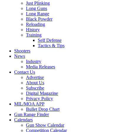
Just Plinking
Long Guns
Long Range
Black Powder
Reloading
History
Training
Self Defense
Tactics & Tips
Shooters
News
Industry
Media Releases
Contact Us
Advertise
About Us
Subscribe
Digital Magazine
Privacy Policy
MIL/MOA APP
Bullet Drop Chart
Gun Range Finder
Calendars
Gun Show Calendar
Competition Calendar