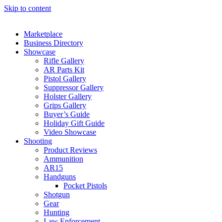
Skip to content
Marketplace
Business Directory
Showcase
Rifle Gallery
AR Parts Kit
Pistol Gallery
Suppressor Gallery
Holster Gallery
Grips Gallery
Buyer’s Guide
Holiday Gift Guide
Video Showcase
Shooting
Product Reviews
Ammunition
AR15
Handguns
Pocket Pistols
Shotgun
Gear
Hunting
Law Enforcement