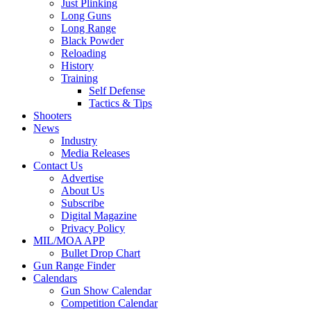
Just Plinking
Long Guns
Long Range
Black Powder
Reloading
History
Training
Self Defense
Tactics & Tips
Shooters
News
Industry
Media Releases
Contact Us
Advertise
About Us
Subscribe
Digital Magazine
Privacy Policy
MIL/MOA APP
Bullet Drop Chart
Gun Range Finder
Calendars
Gun Show Calendar
Competition Calendar