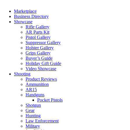
Marketplace
Business Directory
Showcase
Rifle Gallery
AR Parts Kit
Pistol Gallery
Suppressor Gallery
Holster Gallery
Grips Gallery
Buyer’s Guide
Holiday Gift Guide
Video Showcase
Shooting
Product Reviews
Ammunition
AR15
Handguns
Pocket Pistols
Shotgun
Gear
Hunting
Law Enforcement
Military