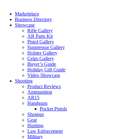
Marketplace
Business Directory
Showcase
Rifle Gallery
AR Parts Kit
Pistol Gallery
Suppressor Gallery
Holster Gallery
Grips Gallery
Buyer’s Guide
Holiday Gift Guide
Video Showcase
Shooting
Product Reviews
Ammunition
AR15
Handguns
Pocket Pistols
Shotgun
Gear
Hunting
Law Enforcement
Military