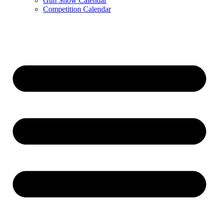
Gun Show Calendar
Competition Calendar