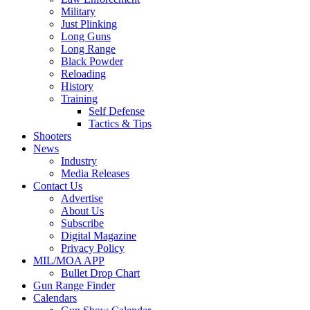
Military
Just Plinking
Long Guns
Long Range
Black Powder
Reloading
History
Training
Self Defense
Tactics & Tips
Shooters
News
Industry
Media Releases
Contact Us
Advertise
About Us
Subscribe
Digital Magazine
Privacy Policy
MIL/MOA APP
Bullet Drop Chart
Gun Range Finder
Calendars