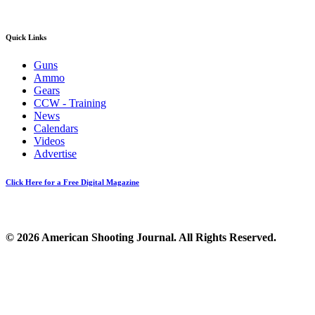
Quick Links
Guns
Ammo
Gears
CCW - Training
News
Calendars
Videos
Advertise
Click Here for a Free Digital Magazine
© 2026 American Shooting Journal. All Rights Reserved.