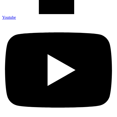
Youtube