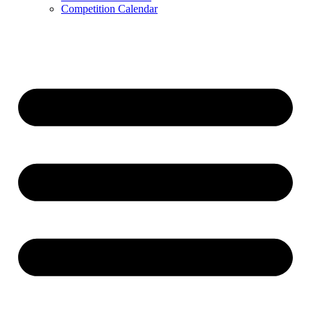
Competition Calendar