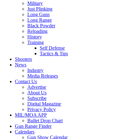
Military
Just Plinking
Long Guns
Long Range
Black Powder
Reloading
History
Training
Self Defense
Tactics & Tips
Shooters
News
Industry
Media Releases
Contact Us
Advertise
About Us
Subscribe
Digital Magazine
Privacy Policy
MIL/MOA APP
Bullet Drop Chart
Gun Range Finder
Calendars
Gun Show Calendar