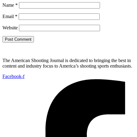
Name
*
Email
*
Website
The American Shooting Journal is dedicated to bringing the best in
content and industry focus to America’s shooting sports enthusiasts.
Facebook-f