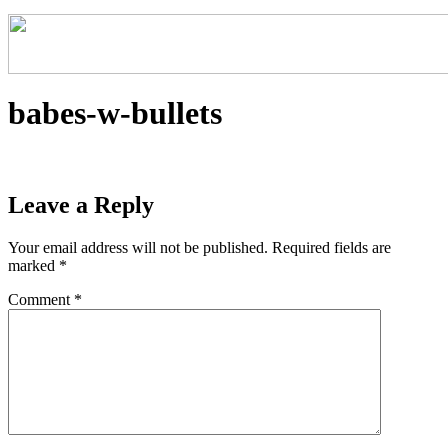
babes-w-bullets
Leave a Reply
Your email address will not be published.
Required fields are
marked
*
Comment
*