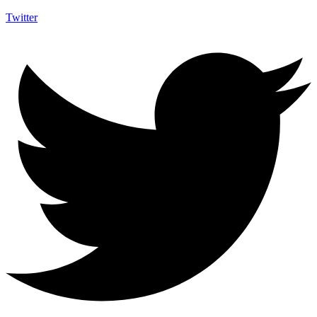
Twitter