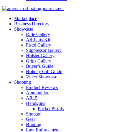
Marketplace
Business Directory
Showcase
Rifle Gallery
AR Parts Kit
Pistol Gallery
Suppressor Gallery
Holster Gallery
Grips Gallery
Buyer’s Guide
Holiday Gift Guide
Video Showcase
Shooting
Product Reviews
Ammunition
AR15
Handguns
Pocket Pistols
Shotgun
Gear
Hunting
Law Enforcement