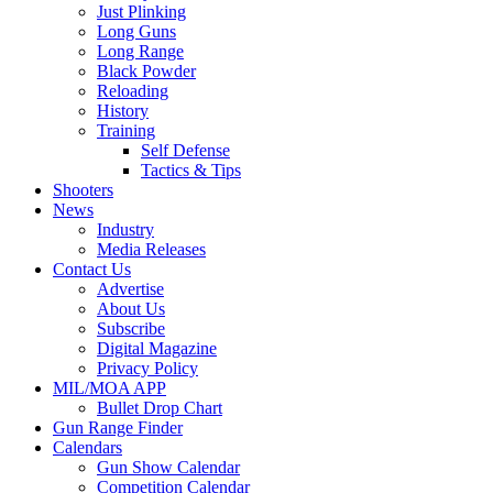
Just Plinking
Long Guns
Long Range
Black Powder
Reloading
History
Training
Self Defense
Tactics & Tips
Shooters
News
Industry
Media Releases
Contact Us
Advertise
About Us
Subscribe
Digital Magazine
Privacy Policy
MIL/MOA APP
Bullet Drop Chart
Gun Range Finder
Calendars
Gun Show Calendar
Competition Calendar