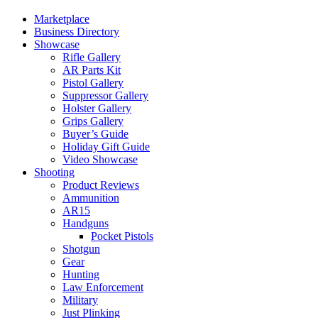
Marketplace
Business Directory
Showcase
Rifle Gallery
AR Parts Kit
Pistol Gallery
Suppressor Gallery
Holster Gallery
Grips Gallery
Buyer’s Guide
Holiday Gift Guide
Video Showcase
Shooting
Product Reviews
Ammunition
AR15
Handguns
Pocket Pistols
Shotgun
Gear
Hunting
Law Enforcement
Military
Just Plinking