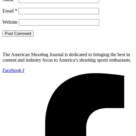
Email
*
Website
The American Shooting Journal is dedicated to bringing the best in
content and industry focus to America’s shooting sports enthusiasts.
Facebook-f