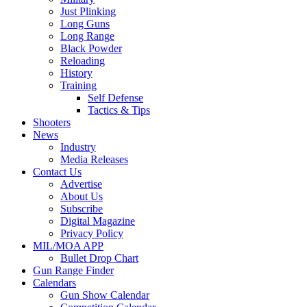
Just Plinking
Long Guns
Long Range
Black Powder
Reloading
History
Training
Self Defense
Tactics & Tips
Shooters
News
Industry
Media Releases
Contact Us
Advertise
About Us
Subscribe
Digital Magazine
Privacy Policy
MIL/MOA APP
Bullet Drop Chart
Gun Range Finder
Calendars
Gun Show Calendar