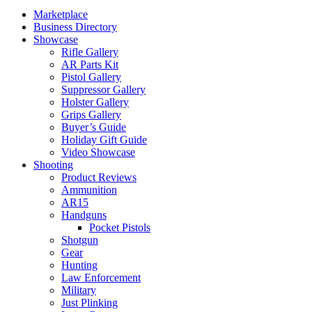
Marketplace
Business Directory
Showcase
Rifle Gallery
AR Parts Kit
Pistol Gallery
Suppressor Gallery
Holster Gallery
Grips Gallery
Buyer’s Guide
Holiday Gift Guide
Video Showcase
Shooting
Product Reviews
Ammunition
AR15
Handguns
Pocket Pistols
Shotgun
Gear
Hunting
Law Enforcement
Military
Just Plinking