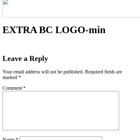
EXTRA BC LOGO-min
Leave a Reply
Your email address will not be published.
Required fields are
marked
*
Comment
*
Name
*