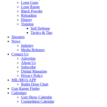
Long Guns
Long Range
Black Powder
Reloading
History
Training
Self Defense
Tactics & Tips
Shooters
News
Industry
Media Releases
Contact Us
Advertise
About Us
Subscribe
Digital Magazine
Privacy Policy
MIL/MOA APP
Bullet Drop Chart
Gun Range Finder
Calendars
Gun Show Calendar
Competition Calendar