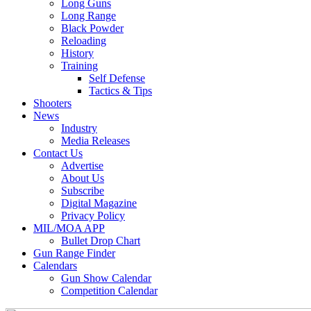
Long Guns
Long Range
Black Powder
Reloading
History
Training
Self Defense
Tactics & Tips
Shooters
News
Industry
Media Releases
Contact Us
Advertise
About Us
Subscribe
Digital Magazine
Privacy Policy
MIL/MOA APP
Bullet Drop Chart
Gun Range Finder
Calendars
Gun Show Calendar
Competition Calendar