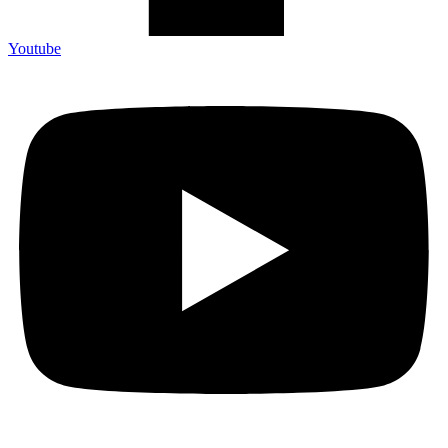
Youtube