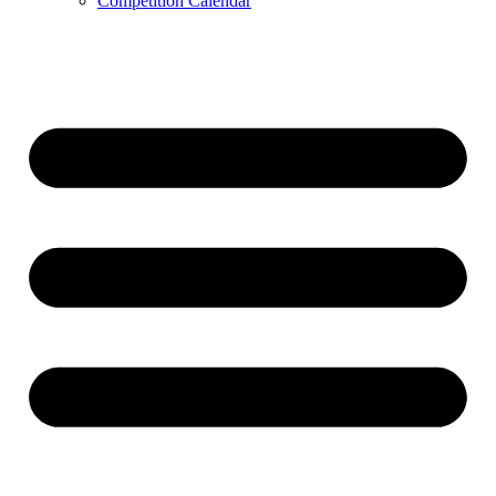
Competition Calendar