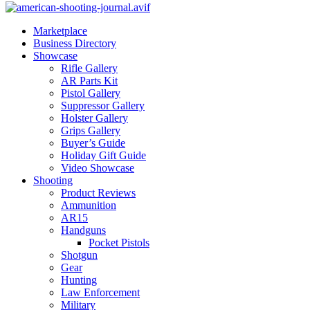
Marketplace
Business Directory
Showcase
Rifle Gallery
AR Parts Kit
Pistol Gallery
Suppressor Gallery
Holster Gallery
Grips Gallery
Buyer’s Guide
Holiday Gift Guide
Video Showcase
Shooting
Product Reviews
Ammunition
AR15
Handguns
Pocket Pistols
Shotgun
Gear
Hunting
Law Enforcement
Military