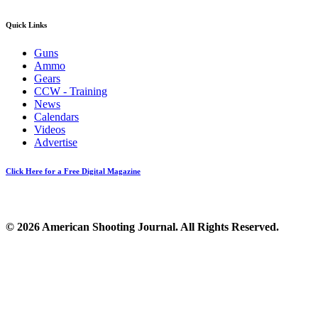
Quick Links
Guns
Ammo
Gears
CCW - Training
News
Calendars
Videos
Advertise
Click Here for a Free Digital Magazine
© 2026 American Shooting Journal. All Rights Reserved.