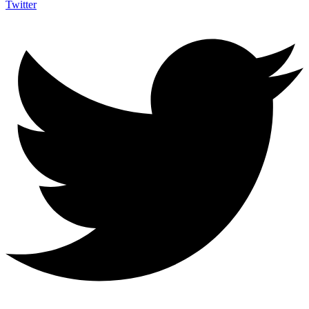
Twitter