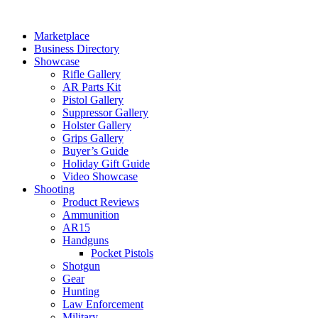
Skip
to
Marketplace
content
Business Directory
Showcase
Rifle Gallery
AR Parts Kit
Pistol Gallery
Suppressor Gallery
Holster Gallery
Grips Gallery
Buyer’s Guide
Holiday Gift Guide
Video Showcase
Shooting
Product Reviews
Ammunition
AR15
Handguns
Pocket Pistols
Shotgun
Gear
Hunting
Law Enforcement
Military