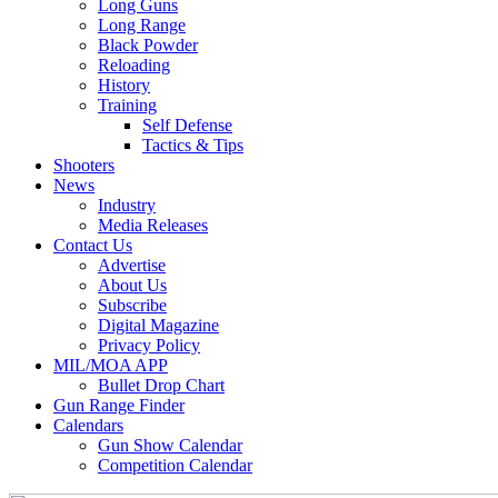
Long Guns
Long Range
Black Powder
Reloading
History
Training
Self Defense
Tactics & Tips
Shooters
News
Industry
Media Releases
Contact Us
Advertise
About Us
Subscribe
Digital Magazine
Privacy Policy
MIL/MOA APP
Bullet Drop Chart
Gun Range Finder
Calendars
Gun Show Calendar
Competition Calendar