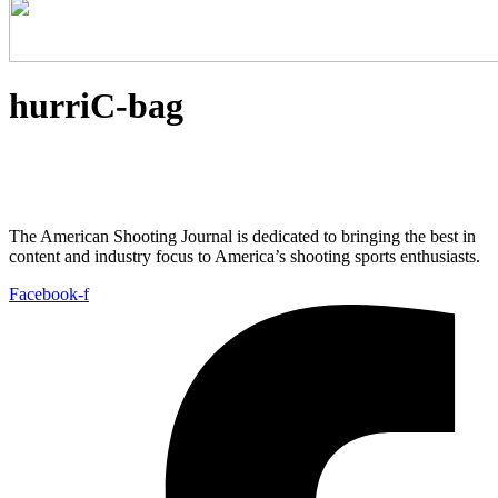
hurriC-bag
The American Shooting Journal is dedicated to bringing the best in
content and industry focus to America’s shooting sports enthusiasts.
Facebook-f