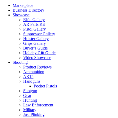
Marketplace
Business Directory
Showcase
Rifle Gallery
AR Parts Kit
Pistol Gallery
Suppressor Gallery
Holster Gallery
Grips Gallery
Buyer’s Guide
Holiday Gift Guide
Video Showcase
Shooting
Product Reviews
Ammunition
AR15
Handguns
Pocket Pistols
Shotgun
Gear
Hunting
Law Enforcement
Military
Just Plinking