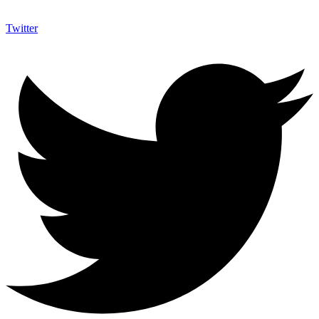
Twitter