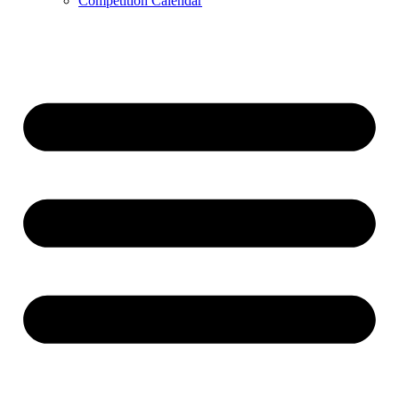
Competition Calendar