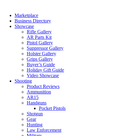
Skip
to
Marketplace
content
Business Directory
Showcase
Rifle Gallery
AR Parts Kit
Pistol Gallery
Suppressor Gallery
Holster Gallery
Grips Gallery
Buyer’s Guide
Holiday Gift Guide
Video Showcase
Shooting
Product Reviews
Ammunition
AR15
Handguns
Pocket Pistols
Shotgun
Gear
Hunting
Law Enforcement
Military