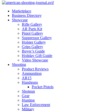
Marketplace
Business Directory
Showcase
Rifle Gallery
AR Parts Kit
Pistol Gallery
Suppressor Gallery
Holster Gallery
Grips Gallery
Buyer’s Guide
Holiday Gift Guide
Video Showcase
Shooting
Product Reviews
Ammunition
AR15
Handguns
Pocket Pistols
Shotgun
Gear
Hunting
Law Enforcement
Military