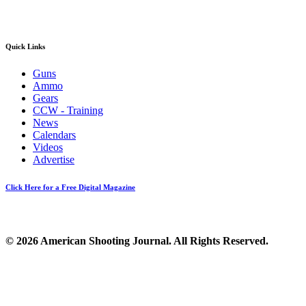
Quick Links
Guns
Ammo
Gears
CCW - Training
News
Calendars
Videos
Advertise
Click Here for a Free Digital Magazine
© 2026 American Shooting Journal. All Rights Reserved.