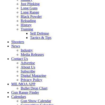
Just Plinking
Long Guns
Long Range
Black Powder
Reloading
History
Training
Self Defense
Tactics & Tips
Shooters
News
Industry
Media Releases
Contact Us
Advertise
About Us
Subscribe
Digital Magazine
Privacy Policy
MIL/MOA APP
Bullet Drop Chart
Gun Range Finder
Calendars
Gun Show Calendar