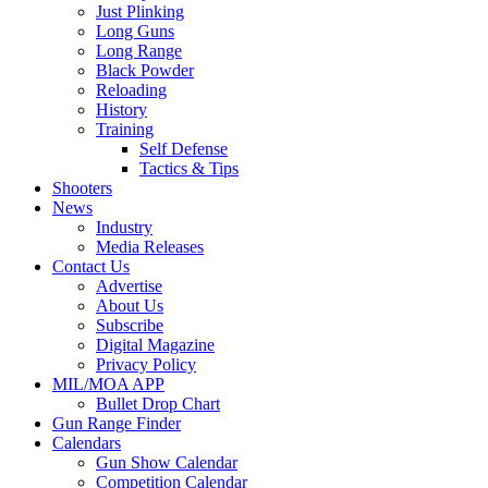
Just Plinking
Long Guns
Long Range
Black Powder
Reloading
History
Training
Self Defense
Tactics & Tips
Shooters
News
Industry
Media Releases
Contact Us
Advertise
About Us
Subscribe
Digital Magazine
Privacy Policy
MIL/MOA APP
Bullet Drop Chart
Gun Range Finder
Calendars
Gun Show Calendar
Competition Calendar