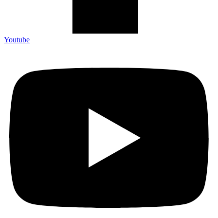
Youtube