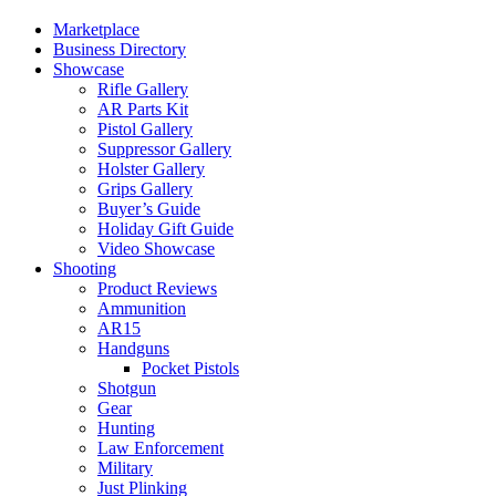
Marketplace
Business Directory
Showcase
Rifle Gallery
AR Parts Kit
Pistol Gallery
Suppressor Gallery
Holster Gallery
Grips Gallery
Buyer’s Guide
Holiday Gift Guide
Video Showcase
Shooting
Product Reviews
Ammunition
AR15
Handguns
Pocket Pistols
Shotgun
Gear
Hunting
Law Enforcement
Military
Just Plinking