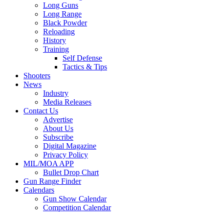
Long Guns
Long Range
Black Powder
Reloading
History
Training
Self Defense
Tactics & Tips
Shooters
News
Industry
Media Releases
Contact Us
Advertise
About Us
Subscribe
Digital Magazine
Privacy Policy
MIL/MOA APP
Bullet Drop Chart
Gun Range Finder
Calendars
Gun Show Calendar
Competition Calendar