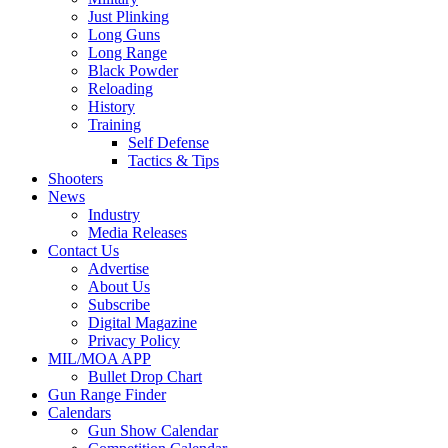
Just Plinking
Long Guns
Long Range
Black Powder
Reloading
History
Training
Self Defense
Tactics & Tips
Shooters
News
Industry
Media Releases
Contact Us
Advertise
About Us
Subscribe
Digital Magazine
Privacy Policy
MIL/MOA APP
Bullet Drop Chart
Gun Range Finder
Calendars
Gun Show Calendar