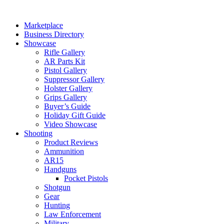
Skip
to
Marketplace
content
Business Directory
Showcase
Rifle Gallery
AR Parts Kit
Pistol Gallery
Suppressor Gallery
Holster Gallery
Grips Gallery
Buyer’s Guide
Holiday Gift Guide
Video Showcase
Shooting
Product Reviews
Ammunition
AR15
Handguns
Pocket Pistols
Shotgun
Gear
Hunting
Law Enforcement
Military