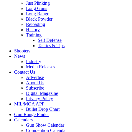
Just Plinking
Long Guns
Long Range
Black Powder
Reloading
History
Training
Self Defense
Tactics & Tips
Shooters
News
Industry
Media Releases
Contact Us
Advertise
About Us
Subscribe
Digital Magazine
Privacy Policy
MIL/MOA APP
Bullet Drop Chart
Gun Range Finder
Calendars
Gun Show Calendar
Competition Calendar