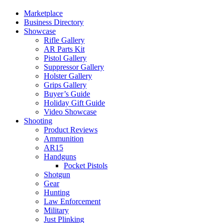
Marketplace
Business Directory
Showcase
Rifle Gallery
AR Parts Kit
Pistol Gallery
Suppressor Gallery
Holster Gallery
Grips Gallery
Buyer’s Guide
Holiday Gift Guide
Video Showcase
Shooting
Product Reviews
Ammunition
AR15
Handguns
Pocket Pistols
Shotgun
Gear
Hunting
Law Enforcement
Military
Just Plinking