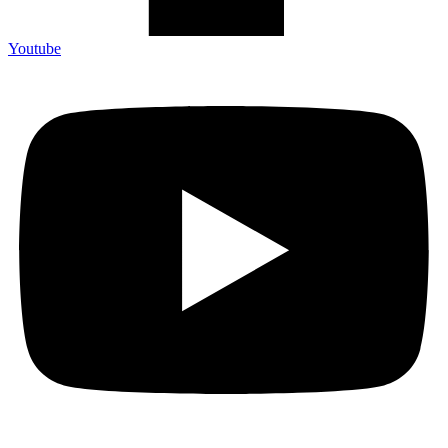
Youtube