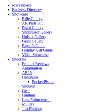
Marketplace
Business Directory
Showcase
Rifle Gallery
AR Parts Kit
Pistol Gallery
Suppressor Gallery
Holster Gallery
Grips Gallery
Buyer’s Guide
Holiday Gift Guide
Video Showcase
Shooting
Product Reviews
Ammunition
AR15
Handguns
Pocket Pistols
Shotgun
Gear
Hunting
Law Enforcement
Military
Just Plinking