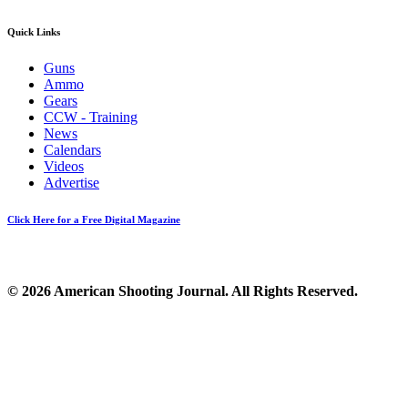
Quick Links
Guns
Ammo
Gears
CCW - Training
News
Calendars
Videos
Advertise
Click Here for a Free Digital Magazine
© 2026 American Shooting Journal. All Rights Reserved.