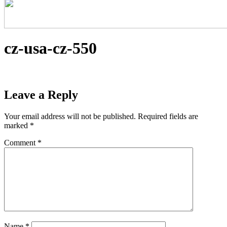
cz-usa-cz-550
Leave a Reply
Your email address will not be published.
Required fields are
marked
*
Comment
*
Name
*