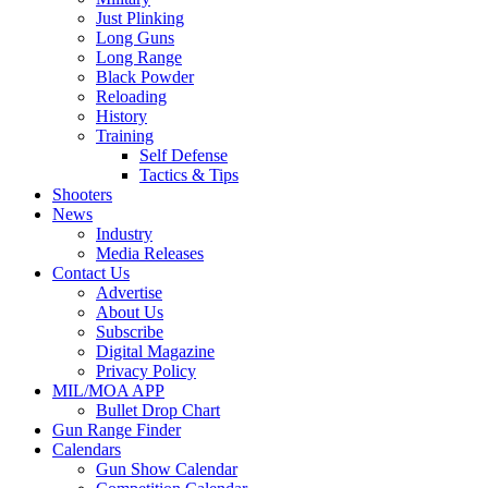
Just Plinking
Long Guns
Long Range
Black Powder
Reloading
History
Training
Self Defense
Tactics & Tips
Shooters
News
Industry
Media Releases
Contact Us
Advertise
About Us
Subscribe
Digital Magazine
Privacy Policy
MIL/MOA APP
Bullet Drop Chart
Gun Range Finder
Calendars
Gun Show Calendar