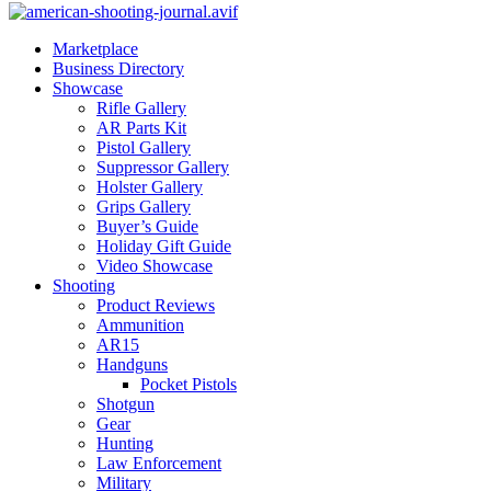
Marketplace
Business Directory
Showcase
Rifle Gallery
AR Parts Kit
Pistol Gallery
Suppressor Gallery
Holster Gallery
Grips Gallery
Buyer’s Guide
Holiday Gift Guide
Video Showcase
Shooting
Product Reviews
Ammunition
AR15
Handguns
Pocket Pistols
Shotgun
Gear
Hunting
Law Enforcement
Military