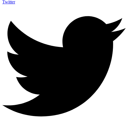
Twitter