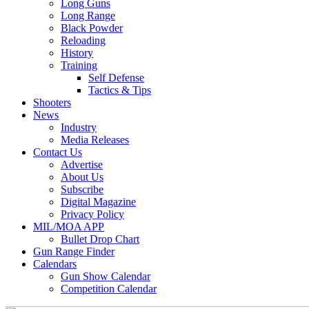
Long Guns
Long Range
Black Powder
Reloading
History
Training
Self Defense
Tactics & Tips
Shooters
News
Industry
Media Releases
Contact Us
Advertise
About Us
Subscribe
Digital Magazine
Privacy Policy
MIL/MOA APP
Bullet Drop Chart
Gun Range Finder
Calendars
Gun Show Calendar
Competition Calendar