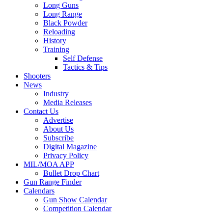
Long Guns
Long Range
Black Powder
Reloading
History
Training
Self Defense
Tactics & Tips
Shooters
News
Industry
Media Releases
Contact Us
Advertise
About Us
Subscribe
Digital Magazine
Privacy Policy
MIL/MOA APP
Bullet Drop Chart
Gun Range Finder
Calendars
Gun Show Calendar
Competition Calendar