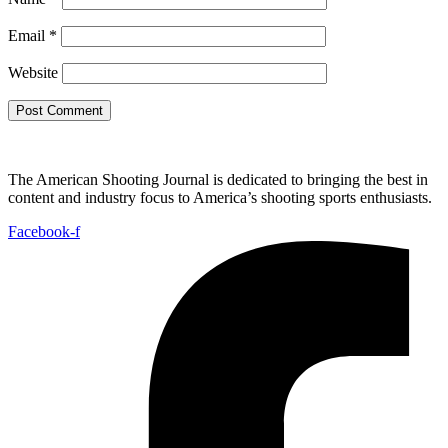
Email
*
Website
The American Shooting Journal is dedicated to bringing the best in
content and industry focus to America’s shooting sports enthusiasts.
Facebook-f