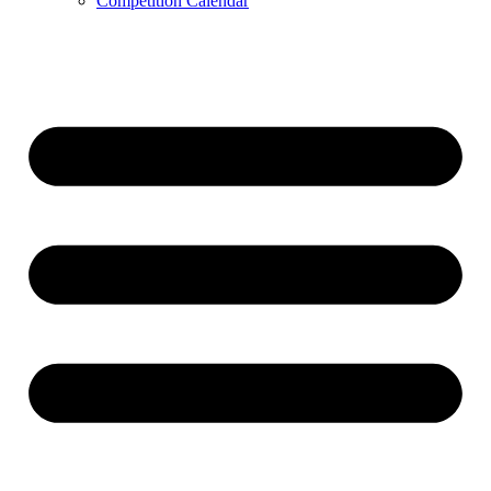
Competition Calendar