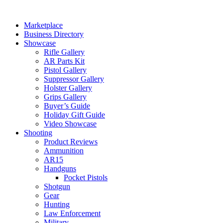
Skip
to
Marketplace
content
Business Directory
Showcase
Rifle Gallery
AR Parts Kit
Pistol Gallery
Suppressor Gallery
Holster Gallery
Grips Gallery
Buyer’s Guide
Holiday Gift Guide
Video Showcase
Shooting
Product Reviews
Ammunition
AR15
Handguns
Pocket Pistols
Shotgun
Gear
Hunting
Law Enforcement
Military