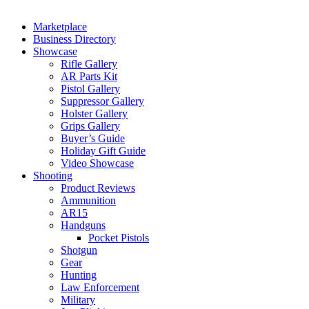
Marketplace
Business Directory
Showcase
Rifle Gallery
AR Parts Kit
Pistol Gallery
Suppressor Gallery
Holster Gallery
Grips Gallery
Buyer’s Guide
Holiday Gift Guide
Video Showcase
Shooting
Product Reviews
Ammunition
AR15
Handguns
Pocket Pistols
Shotgun
Gear
Hunting
Law Enforcement
Military