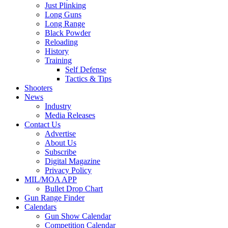
Just Plinking
Long Guns
Long Range
Black Powder
Reloading
History
Training
Self Defense
Tactics & Tips
Shooters
News
Industry
Media Releases
Contact Us
Advertise
About Us
Subscribe
Digital Magazine
Privacy Policy
MIL/MOA APP
Bullet Drop Chart
Gun Range Finder
Calendars
Gun Show Calendar
Competition Calendar