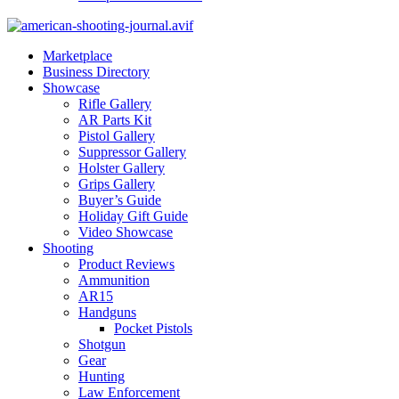
Marketplace
Business Directory
Showcase
Rifle Gallery
AR Parts Kit
Pistol Gallery
Suppressor Gallery
Holster Gallery
Grips Gallery
Buyer’s Guide
Holiday Gift Guide
Video Showcase
Shooting
Product Reviews
Ammunition
AR15
Handguns
Pocket Pistols
Shotgun
Gear
Hunting
Law Enforcement