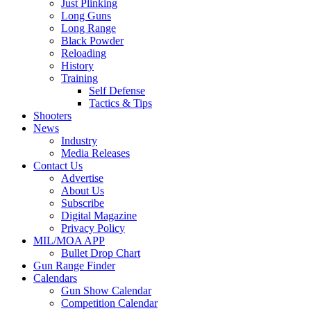
Just Plinking
Long Guns
Long Range
Black Powder
Reloading
History
Training
Self Defense
Tactics & Tips
Shooters
News
Industry
Media Releases
Contact Us
Advertise
About Us
Subscribe
Digital Magazine
Privacy Policy
MIL/MOA APP
Bullet Drop Chart
Gun Range Finder
Calendars
Gun Show Calendar
Competition Calendar