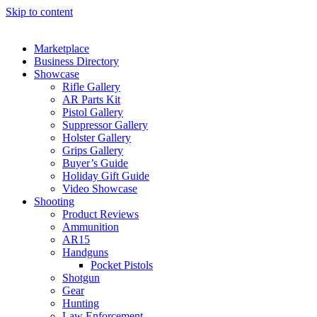
Skip to content
Marketplace
Business Directory
Showcase
Rifle Gallery
AR Parts Kit
Pistol Gallery
Suppressor Gallery
Holster Gallery
Grips Gallery
Buyer’s Guide
Holiday Gift Guide
Video Showcase
Shooting
Product Reviews
Ammunition
AR15
Handguns
Pocket Pistols
Shotgun
Gear
Hunting
Law Enforcement