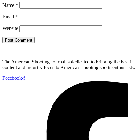
Name
*
Email
*
Website
The American Shooting Journal is dedicated to bringing the best in
content and industry focus to America’s shooting sports enthusiasts.
Facebook-f