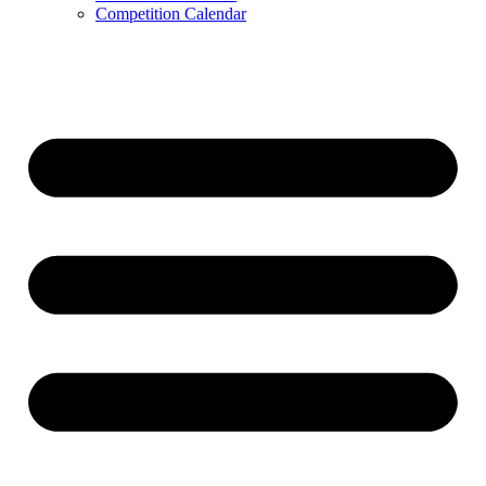
Competition Calendar