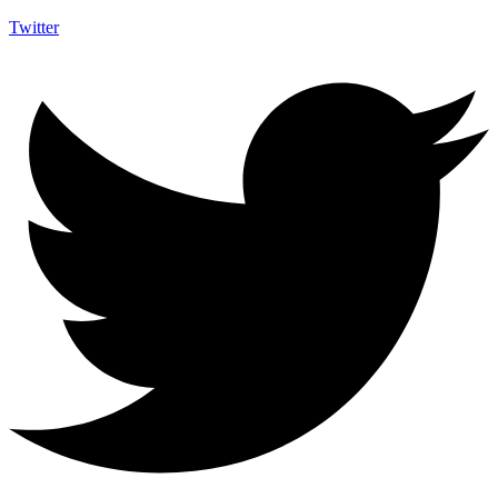
Twitter