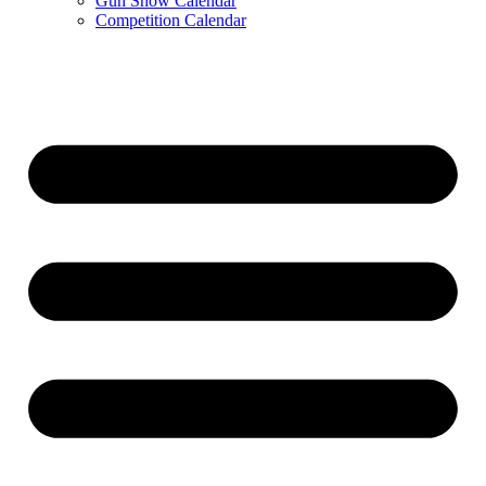
Gun Show Calendar
Competition Calendar