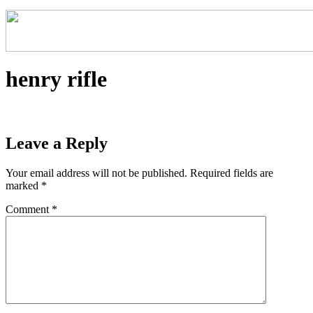
henry rifle
Leave a Reply
Your email address will not be published.
Required fields are
marked
*
Comment
*