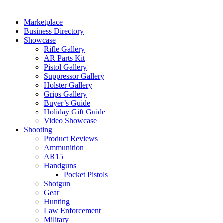
Marketplace
Business Directory
Showcase
Rifle Gallery
AR Parts Kit
Pistol Gallery
Suppressor Gallery
Holster Gallery
Grips Gallery
Buyer’s Guide
Holiday Gift Guide
Video Showcase
Shooting
Product Reviews
Ammunition
AR15
Handguns
Pocket Pistols
Shotgun
Gear
Hunting
Law Enforcement
Military