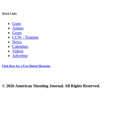
Quick Links
Guns
Ammo
Gears
CCW - Training
News
Calendars
Videos
Advertise
Click Here for a Free Digital Magazine
© 2026 American Shooting Journal. All Rights Reserved.