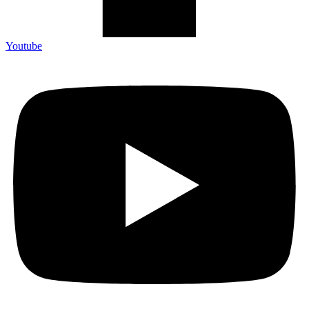
Youtube