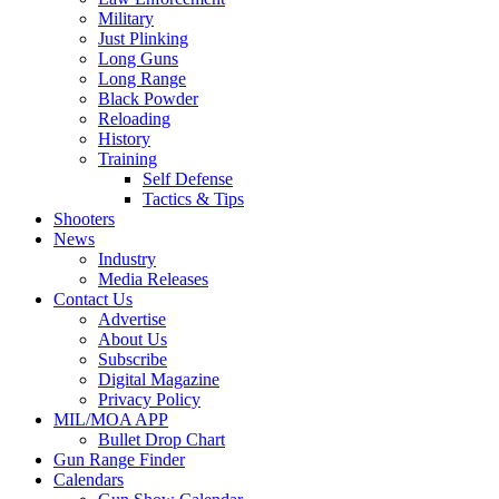
Military
Just Plinking
Long Guns
Long Range
Black Powder
Reloading
History
Training
Self Defense
Tactics & Tips
Shooters
News
Industry
Media Releases
Contact Us
Advertise
About Us
Subscribe
Digital Magazine
Privacy Policy
MIL/MOA APP
Bullet Drop Chart
Gun Range Finder
Calendars