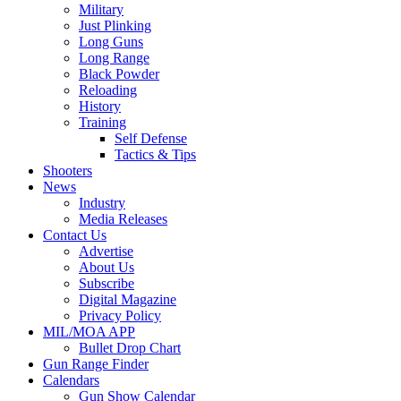
Military
Just Plinking
Long Guns
Long Range
Black Powder
Reloading
History
Training
Self Defense
Tactics & Tips
Shooters
News
Industry
Media Releases
Contact Us
Advertise
About Us
Subscribe
Digital Magazine
Privacy Policy
MIL/MOA APP
Bullet Drop Chart
Gun Range Finder
Calendars
Gun Show Calendar