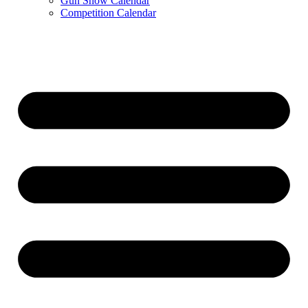
Gun Show Calendar
Competition Calendar