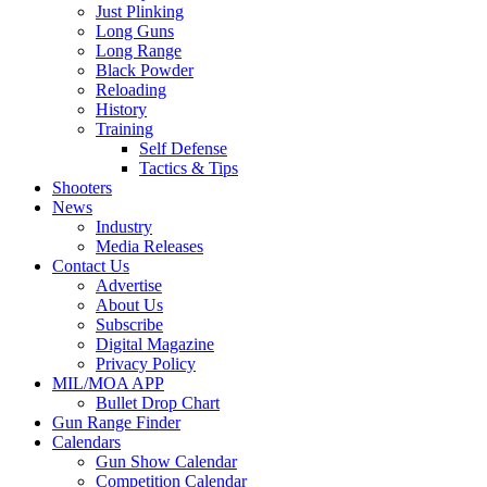
Just Plinking
Long Guns
Long Range
Black Powder
Reloading
History
Training
Self Defense
Tactics & Tips
Shooters
News
Industry
Media Releases
Contact Us
Advertise
About Us
Subscribe
Digital Magazine
Privacy Policy
MIL/MOA APP
Bullet Drop Chart
Gun Range Finder
Calendars
Gun Show Calendar
Competition Calendar