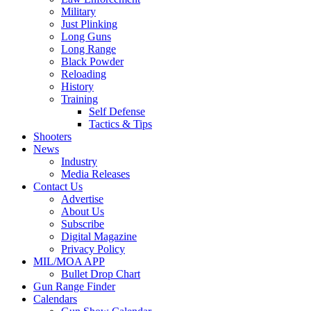
Military
Just Plinking
Long Guns
Long Range
Black Powder
Reloading
History
Training
Self Defense
Tactics & Tips
Shooters
News
Industry
Media Releases
Contact Us
Advertise
About Us
Subscribe
Digital Magazine
Privacy Policy
MIL/MOA APP
Bullet Drop Chart
Gun Range Finder
Calendars