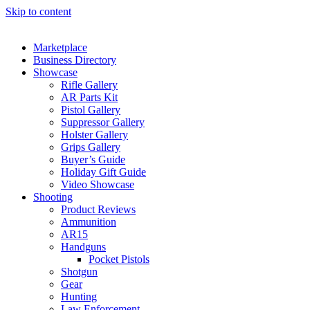
Skip to content
Marketplace
Business Directory
Showcase
Rifle Gallery
AR Parts Kit
Pistol Gallery
Suppressor Gallery
Holster Gallery
Grips Gallery
Buyer’s Guide
Holiday Gift Guide
Video Showcase
Shooting
Product Reviews
Ammunition
AR15
Handguns
Pocket Pistols
Shotgun
Gear
Hunting
Law Enforcement