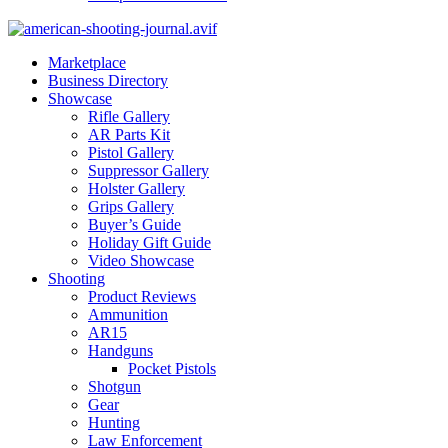
Marketplace
Business Directory
Showcase
Rifle Gallery
AR Parts Kit
Pistol Gallery
Suppressor Gallery
Holster Gallery
Grips Gallery
Buyer’s Guide
Holiday Gift Guide
Video Showcase
Shooting
Product Reviews
Ammunition
AR15
Handguns
Pocket Pistols
Shotgun
Gear
Hunting
Law Enforcement