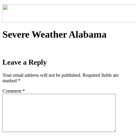
Severe Weather Alabama
Leave a Reply
Your email address will not be published.
Required fields are
marked
*
Comment
*