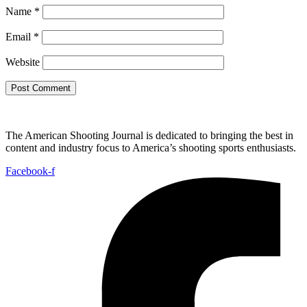
Name
*
Email
*
Website
The American Shooting Journal is dedicated to bringing the best in
content and industry focus to America’s shooting sports enthusiasts.
Facebook-f