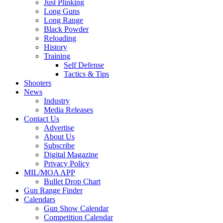
Just Plinking
Long Guns
Long Range
Black Powder
Reloading
History
Training
Self Defense
Tactics & Tips
Shooters
News
Industry
Media Releases
Contact Us
Advertise
About Us
Subscribe
Digital Magazine
Privacy Policy
MIL/MOA APP
Bullet Drop Chart
Gun Range Finder
Calendars
Gun Show Calendar
Competition Calendar