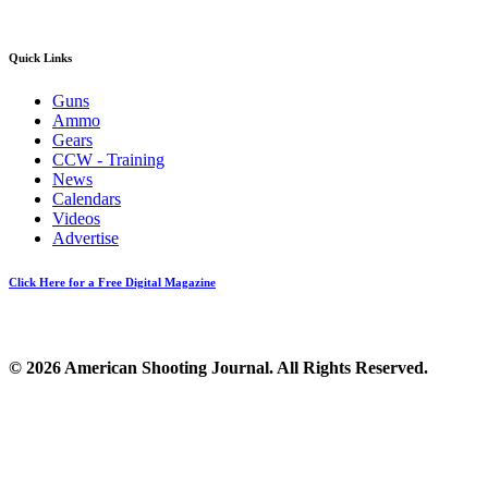
Quick Links
Guns
Ammo
Gears
CCW - Training
News
Calendars
Videos
Advertise
Click Here for a Free Digital Magazine
© 2026 American Shooting Journal. All Rights Reserved.