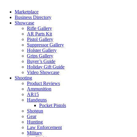
Marketplace
Business Directory
Showcase
Rifle Gallery
AR Parts Kit
Pistol Gallery
Suppressor Gallery
Holster Gallery
Grips Gallery
Buyer’s Guide
Holiday Gift Guide
Video Showcase
Shooting
Product Reviews
Ammunition
AR15
Handguns
Pocket Pistols
Shotgun
Gear
Hunting
Law Enforcement
Military