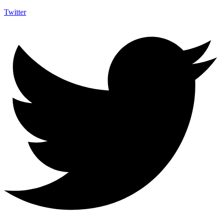
Twitter