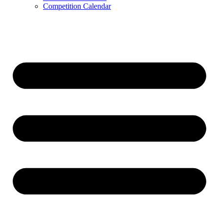
Competition Calendar