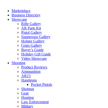
Marketplace
Business Directory
Showcase
Rifle Gallery
AR Parts Kit
Pistol Gallery
Suppressor Gallery
Holster Gallery
Grips Gallery
Buyer’s Guide
Holiday Gift Guide
Video Showcase
Shooting
Product Reviews
Ammunition
AR15
Handguns
Pocket Pistols
Shotgun
Gear
Hunting
Law Enforcement
Military