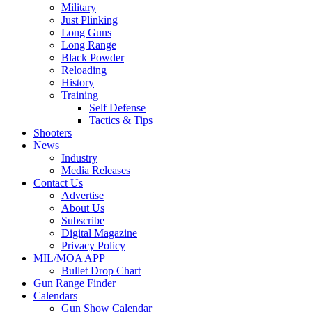
Military
Just Plinking
Long Guns
Long Range
Black Powder
Reloading
History
Training
Self Defense
Tactics & Tips
Shooters
News
Industry
Media Releases
Contact Us
Advertise
About Us
Subscribe
Digital Magazine
Privacy Policy
MIL/MOA APP
Bullet Drop Chart
Gun Range Finder
Calendars
Gun Show Calendar