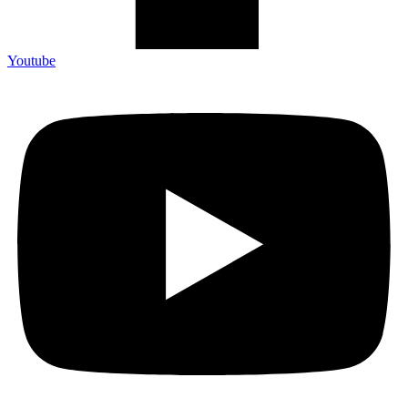
Youtube