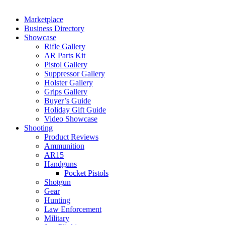
Marketplace
Business Directory
Showcase
Rifle Gallery
AR Parts Kit
Pistol Gallery
Suppressor Gallery
Holster Gallery
Grips Gallery
Buyer’s Guide
Holiday Gift Guide
Video Showcase
Shooting
Product Reviews
Ammunition
AR15
Handguns
Pocket Pistols
Shotgun
Gear
Hunting
Law Enforcement
Military