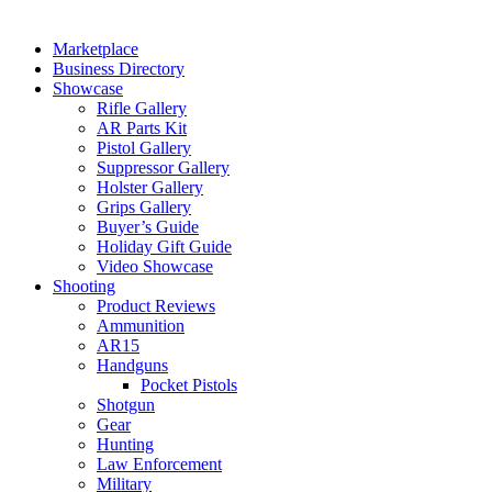
Marketplace
Business Directory
Showcase
Rifle Gallery
AR Parts Kit
Pistol Gallery
Suppressor Gallery
Holster Gallery
Grips Gallery
Buyer’s Guide
Holiday Gift Guide
Video Showcase
Shooting
Product Reviews
Ammunition
AR15
Handguns
Pocket Pistols
Shotgun
Gear
Hunting
Law Enforcement
Military