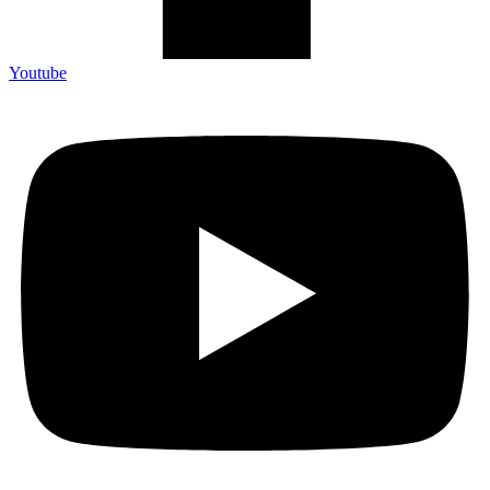
Youtube