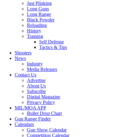
Just Plinking
Long Guns
Long Range
Black Powder
Reloading
History
Training
Self Defense
Tactics & Tips
Shooters
News
Industry
Media Releases
Contact Us
Advertise
About Us
Subscribe
Digital Magazine
Privacy Policy
MIL/MOA APP
Bullet Drop Chart
Gun Range Finder
Calendars
Gun Show Calendar
Competition Calendar