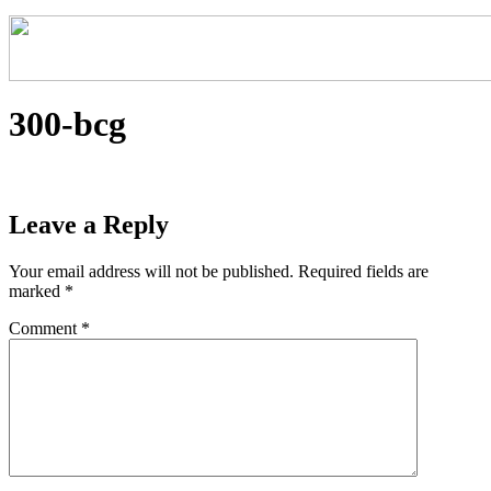
300-bcg
Leave a Reply
Your email address will not be published.
Required fields are
marked
*
Comment
*