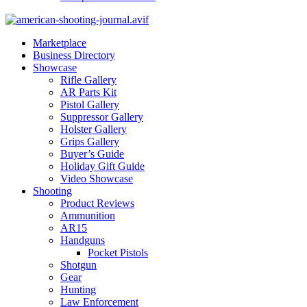
Marketplace
Business Directory
Showcase
Rifle Gallery
AR Parts Kit
Pistol Gallery
Suppressor Gallery
Holster Gallery
Grips Gallery
Buyer’s Guide
Holiday Gift Guide
Video Showcase
Shooting
Product Reviews
Ammunition
AR15
Handguns
Pocket Pistols
Shotgun
Gear
Hunting
Law Enforcement