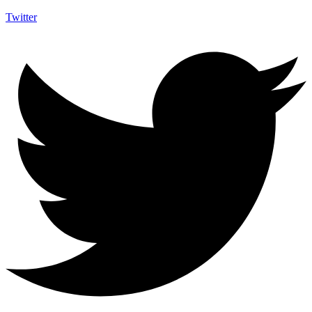
Twitter