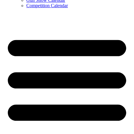
Gun Show Calendar
Competition Calendar