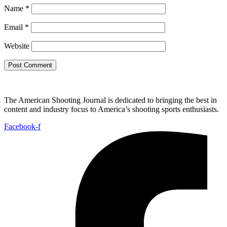
Name
*
Email
*
Website
The American Shooting Journal is dedicated to bringing the best in
content and industry focus to America’s shooting sports enthusiasts.
Facebook-f