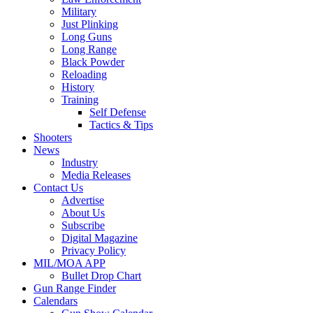
Military
Just Plinking
Long Guns
Long Range
Black Powder
Reloading
History
Training
Self Defense
Tactics & Tips
Shooters
News
Industry
Media Releases
Contact Us
Advertise
About Us
Subscribe
Digital Magazine
Privacy Policy
MIL/MOA APP
Bullet Drop Chart
Gun Range Finder
Calendars