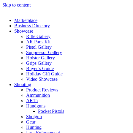
Skip to content
Marketplace
Business Directory
Showcase
Rifle Gallery
AR Parts Kit
Pistol Gallery
Suppressor Gallery
Holster Gallery
Grips Gallery
Buyer’s Guide
Holiday Gift Guide
Video Showcase
Shooting
Product Reviews
Ammunition
AR15
Handguns
Pocket Pistols
Shotgun
Gear
Hunting
Law Enforcement