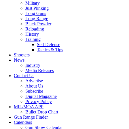
Military
Just Plinking
Long Guns
Long Range
Black Powder
Reloading
History
Training
Self Defense
Tactics & Tips
Shooters
News
Industry
Media Releases
Contact Us
Advertise
About Us
Subscribe
Digital Magazine
Privacy Policy
MIL/MOA APP
Bullet Drop Chart
Gun Range Finder
Calendars
Gun Show Calendar