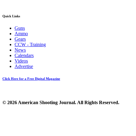
Quick Links
Guns
Ammo
Gears
CCW - Training
News
Calendars
Videos
Advertise
Click Here for a Free Digital Magazine
© 2026 American Shooting Journal. All Rights Reserved.