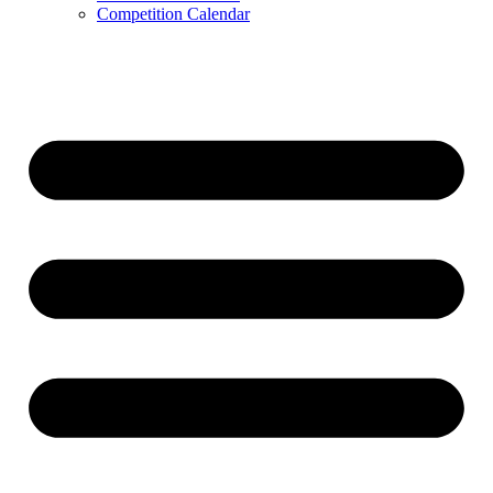
Competition Calendar