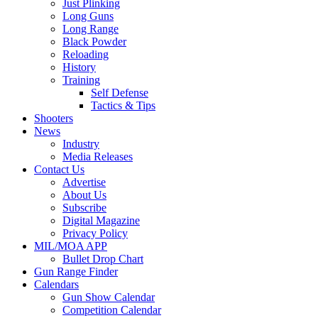
Just Plinking
Long Guns
Long Range
Black Powder
Reloading
History
Training
Self Defense
Tactics & Tips
Shooters
News
Industry
Media Releases
Contact Us
Advertise
About Us
Subscribe
Digital Magazine
Privacy Policy
MIL/MOA APP
Bullet Drop Chart
Gun Range Finder
Calendars
Gun Show Calendar
Competition Calendar