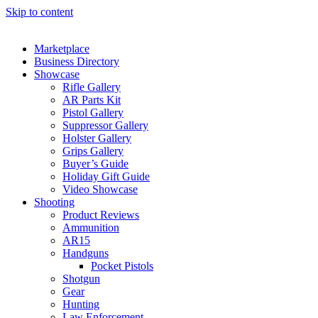
Skip to content
Marketplace
Business Directory
Showcase
Rifle Gallery
AR Parts Kit
Pistol Gallery
Suppressor Gallery
Holster Gallery
Grips Gallery
Buyer’s Guide
Holiday Gift Guide
Video Showcase
Shooting
Product Reviews
Ammunition
AR15
Handguns
Pocket Pistols
Shotgun
Gear
Hunting
Law Enforcement