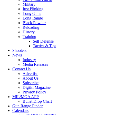
Military
Just Plinking
Long Guns
Long Range
Black Powder
Reloading
History
Training
Self Defense
Tactics & Tips
Shooters
News
Industry
Media Releases
Contact Us
Advertise
About Us
Subscribe
Digital Magazine
Privacy Policy
MIL/MOA APP
Bullet Drop Chart
Gun Range Finder
Calendars