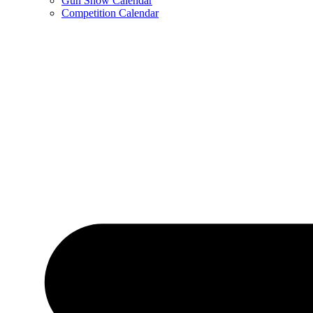
Gun Show Calendar
Competition Calendar