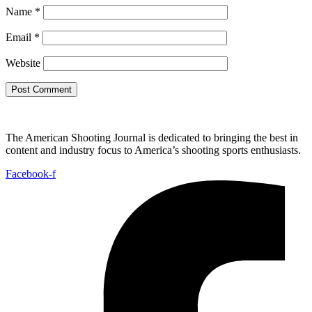
Name
*
Email
*
Website
The American Shooting Journal is dedicated to bringing the best in
content and industry focus to America’s shooting sports enthusiasts.
Facebook-f