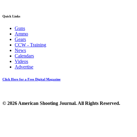
Quick Links
Guns
Ammo
Gears
CCW - Training
News
Calendars
Videos
Advertise
Click Here for a Free Digital Magazine
© 2026 American Shooting Journal. All Rights Reserved.