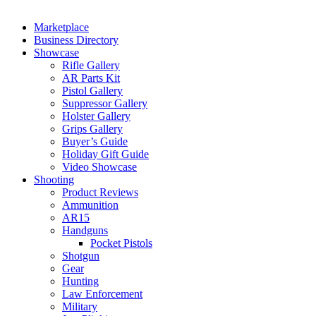
Marketplace
Business Directory
Showcase
Rifle Gallery
AR Parts Kit
Pistol Gallery
Suppressor Gallery
Holster Gallery
Grips Gallery
Buyer’s Guide
Holiday Gift Guide
Video Showcase
Shooting
Product Reviews
Ammunition
AR15
Handguns
Pocket Pistols
Shotgun
Gear
Hunting
Law Enforcement
Military