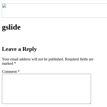
gslide
Leave a Reply
Your email address will not be published.
Required fields are
marked
*
Comment
*