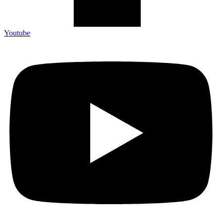
Youtube