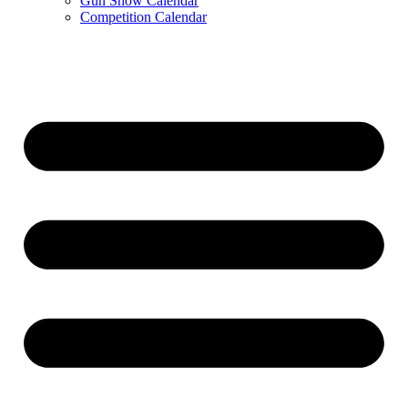
Gun Show Calendar
Competition Calendar