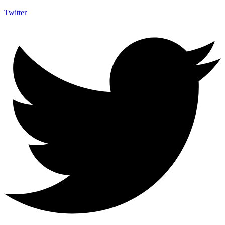
Twitter