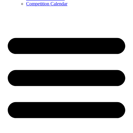
Competition Calendar