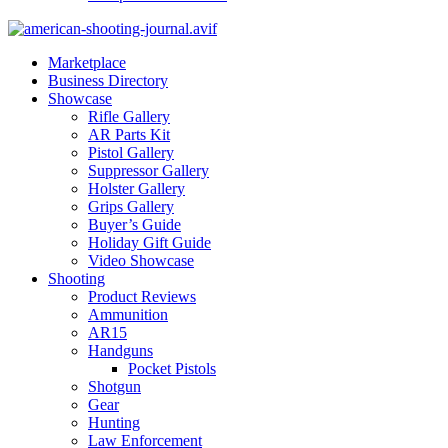
Marketplace
Business Directory
Showcase
Rifle Gallery
AR Parts Kit
Pistol Gallery
Suppressor Gallery
Holster Gallery
Grips Gallery
Buyer’s Guide
Holiday Gift Guide
Video Showcase
Shooting
Product Reviews
Ammunition
AR15
Handguns
Pocket Pistols
Shotgun
Gear
Hunting
Law Enforcement