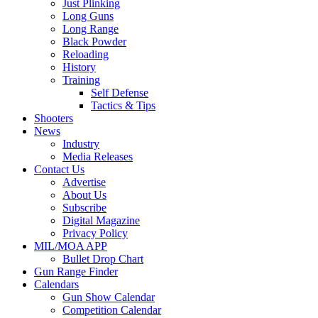
Just Plinking
Long Guns
Long Range
Black Powder
Reloading
History
Training
Self Defense
Tactics & Tips
Shooters
News
Industry
Media Releases
Contact Us
Advertise
About Us
Subscribe
Digital Magazine
Privacy Policy
MIL/MOA APP
Bullet Drop Chart
Gun Range Finder
Calendars
Gun Show Calendar
Competition Calendar