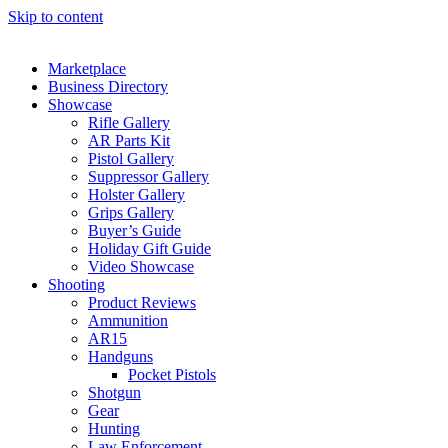
Skip to content
Marketplace
Business Directory
Showcase
Rifle Gallery
AR Parts Kit
Pistol Gallery
Suppressor Gallery
Holster Gallery
Grips Gallery
Buyer’s Guide
Holiday Gift Guide
Video Showcase
Shooting
Product Reviews
Ammunition
AR15
Handguns
Pocket Pistols
Shotgun
Gear
Hunting
Law Enforcement