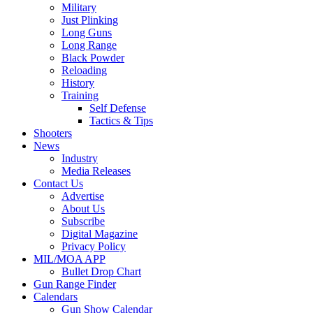
Military
Just Plinking
Long Guns
Long Range
Black Powder
Reloading
History
Training
Self Defense
Tactics & Tips
Shooters
News
Industry
Media Releases
Contact Us
Advertise
About Us
Subscribe
Digital Magazine
Privacy Policy
MIL/MOA APP
Bullet Drop Chart
Gun Range Finder
Calendars
Gun Show Calendar