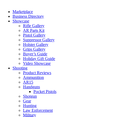
Marketplace
Business Directory
Showcase
Rifle Gallery
AR Parts Kit
Pistol Gallery
Suppressor Gallery
Holster Gallery
Grips Gallery
Buyer’s Guide
Holiday Gift Guide
Video Showcase
Shooting
Product Reviews
Ammunition
AR15
Handguns
Pocket Pistols
Shotgun
Gear
Hunting
Law Enforcement
Military