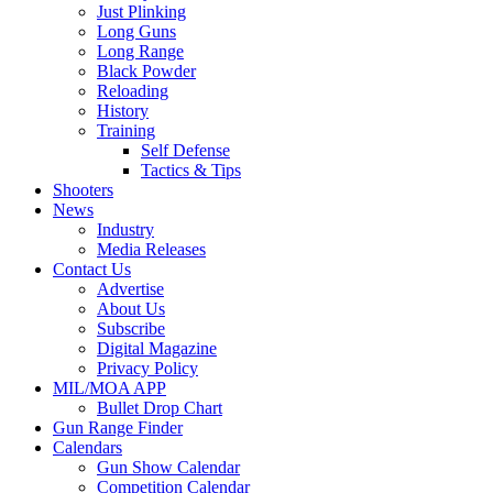
Just Plinking
Long Guns
Long Range
Black Powder
Reloading
History
Training
Self Defense
Tactics & Tips
Shooters
News
Industry
Media Releases
Contact Us
Advertise
About Us
Subscribe
Digital Magazine
Privacy Policy
MIL/MOA APP
Bullet Drop Chart
Gun Range Finder
Calendars
Gun Show Calendar
Competition Calendar