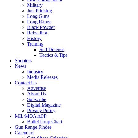
Military
Just Plinking
Long Guns
Long Range
Black Powder
Reloading
History
Training
Self Defense
Tactics & Tips
Shooters
News
Industry
Media Releases
Contact Us
Advertise
About Us
Subscribe
Digital Magazine
Privacy Policy
MIL/MOA APP
Bullet Drop Chart
Gun Range Finder
Calendars