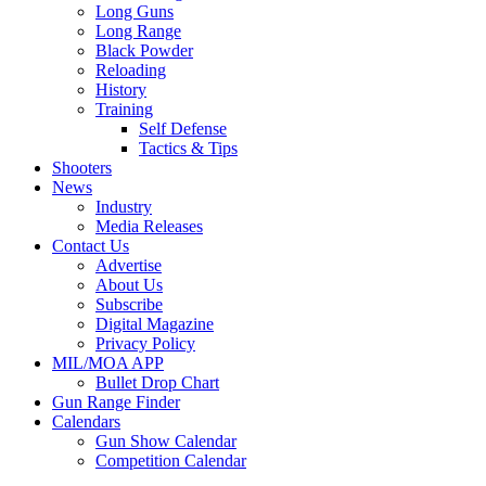
Long Guns
Long Range
Black Powder
Reloading
History
Training
Self Defense
Tactics & Tips
Shooters
News
Industry
Media Releases
Contact Us
Advertise
About Us
Subscribe
Digital Magazine
Privacy Policy
MIL/MOA APP
Bullet Drop Chart
Gun Range Finder
Calendars
Gun Show Calendar
Competition Calendar