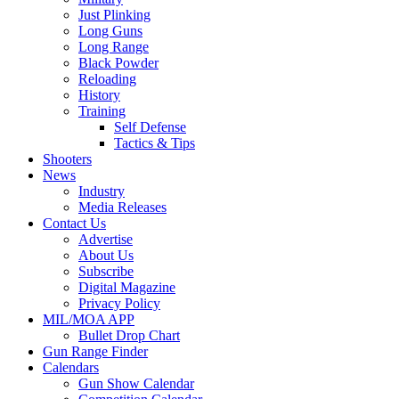
Just Plinking
Long Guns
Long Range
Black Powder
Reloading
History
Training
Self Defense
Tactics & Tips
Shooters
News
Industry
Media Releases
Contact Us
Advertise
About Us
Subscribe
Digital Magazine
Privacy Policy
MIL/MOA APP
Bullet Drop Chart
Gun Range Finder
Calendars
Gun Show Calendar