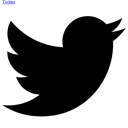
Twitter