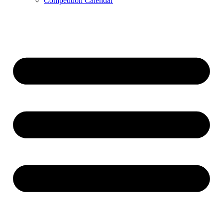
Competition Calendar