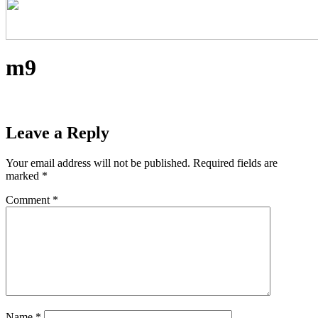
m9
Leave a Reply
Your email address will not be published.
Required fields are
marked
*
Comment
*
Name
*