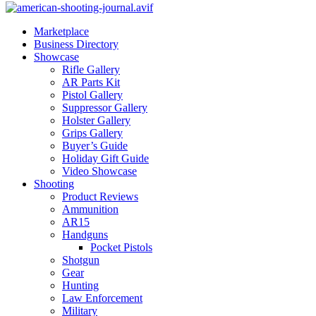
Marketplace
Business Directory
Showcase
Rifle Gallery
AR Parts Kit
Pistol Gallery
Suppressor Gallery
Holster Gallery
Grips Gallery
Buyer’s Guide
Holiday Gift Guide
Video Showcase
Shooting
Product Reviews
Ammunition
AR15
Handguns
Pocket Pistols
Shotgun
Gear
Hunting
Law Enforcement
Military