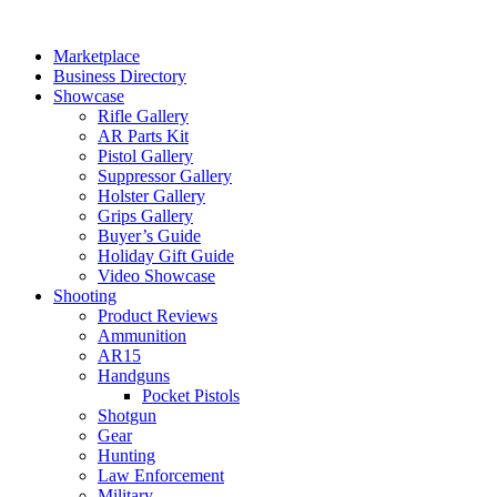
Skip
to
Marketplace
content
Business Directory
Showcase
Rifle Gallery
AR Parts Kit
Pistol Gallery
Suppressor Gallery
Holster Gallery
Grips Gallery
Buyer’s Guide
Holiday Gift Guide
Video Showcase
Shooting
Product Reviews
Ammunition
AR15
Handguns
Pocket Pistols
Shotgun
Gear
Hunting
Law Enforcement
Military