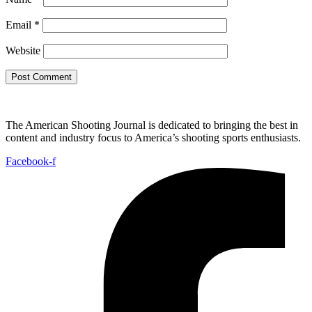
Email
*
Website
The American Shooting Journal is dedicated to bringing the best in
content and industry focus to America’s shooting sports enthusiasts.
Facebook-f