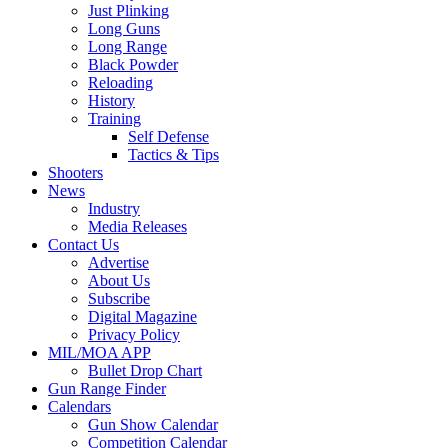
Just Plinking
Long Guns
Long Range
Black Powder
Reloading
History
Training
Self Defense
Tactics & Tips
Shooters
News
Industry
Media Releases
Contact Us
Advertise
About Us
Subscribe
Digital Magazine
Privacy Policy
MIL/MOA APP
Bullet Drop Chart
Gun Range Finder
Calendars
Gun Show Calendar
Competition Calendar