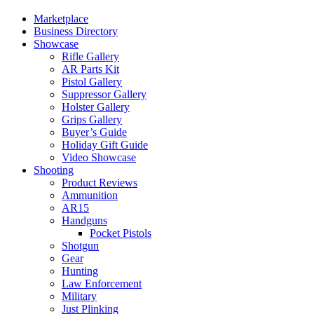
Marketplace
Business Directory
Showcase
Rifle Gallery
AR Parts Kit
Pistol Gallery
Suppressor Gallery
Holster Gallery
Grips Gallery
Buyer’s Guide
Holiday Gift Guide
Video Showcase
Shooting
Product Reviews
Ammunition
AR15
Handguns
Pocket Pistols
Shotgun
Gear
Hunting
Law Enforcement
Military
Just Plinking