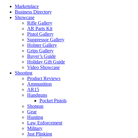
Marketplace
Business Directory
Showcase
Rifle Gallery
AR Parts Kit
Pistol Gallery
Suppressor Gallery
Holster Gallery
Grips Gallery
Buyer’s Guide
Holiday Gift Guide
Video Showcase
Shooting
Product Reviews
Ammunition
AR15
Handguns
Pocket Pistols
Shotgun
Gear
Hunting
Law Enforcement
Military
Just Plinking