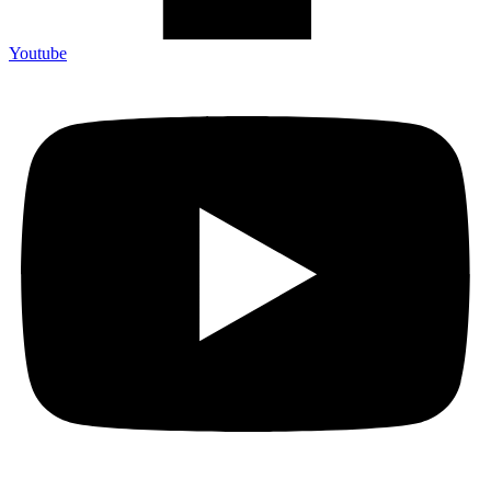
Youtube