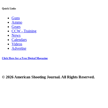
Quick Links
Guns
Ammo
Gears
CCW - Training
News
Calendars
Videos
Advertise
Click Here for a Free Digital Magazine
© 2026 American Shooting Journal. All Rights Reserved.