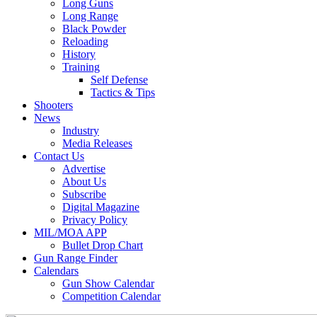
Long Guns
Long Range
Black Powder
Reloading
History
Training
Self Defense
Tactics & Tips
Shooters
News
Industry
Media Releases
Contact Us
Advertise
About Us
Subscribe
Digital Magazine
Privacy Policy
MIL/MOA APP
Bullet Drop Chart
Gun Range Finder
Calendars
Gun Show Calendar
Competition Calendar