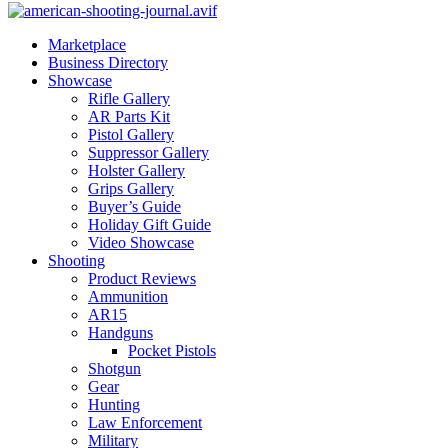
Marketplace
Business Directory
Showcase
Rifle Gallery
AR Parts Kit
Pistol Gallery
Suppressor Gallery
Holster Gallery
Grips Gallery
Buyer’s Guide
Holiday Gift Guide
Video Showcase
Shooting
Product Reviews
Ammunition
AR15
Handguns
Pocket Pistols
Shotgun
Gear
Hunting
Law Enforcement
Military