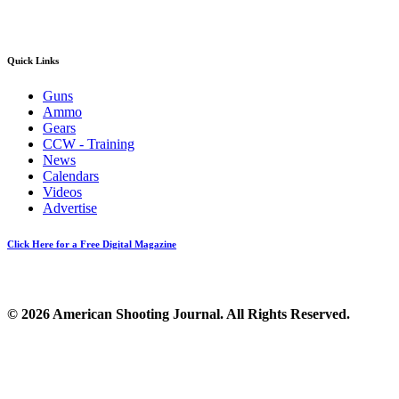
Quick Links
Guns
Ammo
Gears
CCW - Training
News
Calendars
Videos
Advertise
Click Here for a Free Digital Magazine
© 2026 American Shooting Journal. All Rights Reserved.