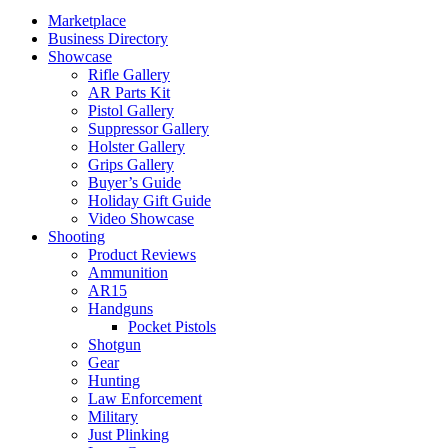
Marketplace
Business Directory
Showcase
Rifle Gallery
AR Parts Kit
Pistol Gallery
Suppressor Gallery
Holster Gallery
Grips Gallery
Buyer’s Guide
Holiday Gift Guide
Video Showcase
Shooting
Product Reviews
Ammunition
AR15
Handguns
Pocket Pistols
Shotgun
Gear
Hunting
Law Enforcement
Military
Just Plinking