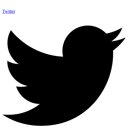
Twitter