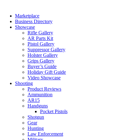
Skip
to
Marketplace
content
Business Directory
Showcase
Rifle Gallery
AR Parts Kit
Pistol Gallery
Suppressor Gallery
Holster Gallery
Grips Gallery
Buyer’s Guide
Holiday Gift Guide
Video Showcase
Shooting
Product Reviews
Ammunition
AR15
Handguns
Pocket Pistols
Shotgun
Gear
Hunting
Law Enforcement
Military