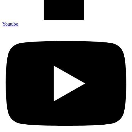
Youtube