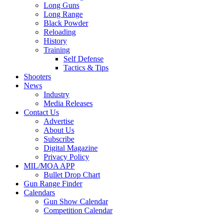
Long Guns
Long Range
Black Powder
Reloading
History
Training
Self Defense
Tactics & Tips
Shooters
News
Industry
Media Releases
Contact Us
Advertise
About Us
Subscribe
Digital Magazine
Privacy Policy
MIL/MOA APP
Bullet Drop Chart
Gun Range Finder
Calendars
Gun Show Calendar
Competition Calendar