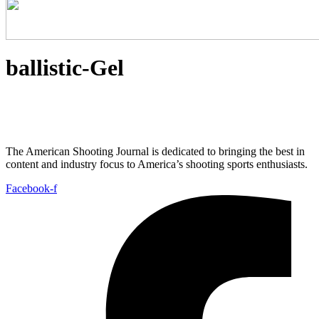
ballistic-Gel
The American Shooting Journal is dedicated to bringing the best in
content and industry focus to America’s shooting sports enthusiasts.
Facebook-f