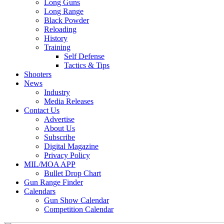
Long Guns
Long Range
Black Powder
Reloading
History
Training
Self Defense
Tactics & Tips
Shooters
News
Industry
Media Releases
Contact Us
Advertise
About Us
Subscribe
Digital Magazine
Privacy Policy
MIL/MOA APP
Bullet Drop Chart
Gun Range Finder
Calendars
Gun Show Calendar
Competition Calendar