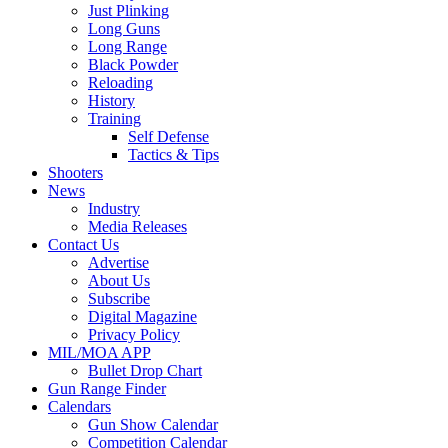
Just Plinking
Long Guns
Long Range
Black Powder
Reloading
History
Training
Self Defense
Tactics & Tips
Shooters
News
Industry
Media Releases
Contact Us
Advertise
About Us
Subscribe
Digital Magazine
Privacy Policy
MIL/MOA APP
Bullet Drop Chart
Gun Range Finder
Calendars
Gun Show Calendar
Competition Calendar