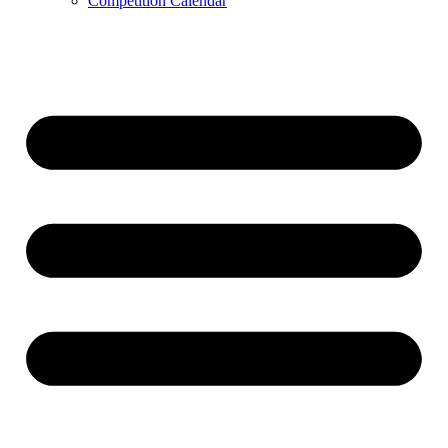
Competition Calendar