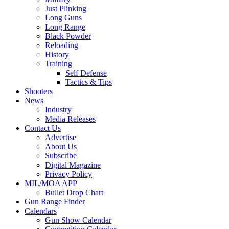
Just Plinking
Long Guns
Long Range
Black Powder
Reloading
History
Training
Self Defense
Tactics & Tips
Shooters
News
Industry
Media Releases
Contact Us
Advertise
About Us
Subscribe
Digital Magazine
Privacy Policy
MIL/MOA APP
Bullet Drop Chart
Gun Range Finder
Calendars
Gun Show Calendar