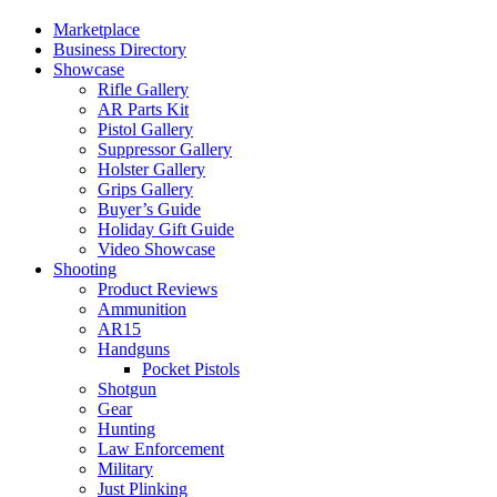
Marketplace
Business Directory
Showcase
Rifle Gallery
AR Parts Kit
Pistol Gallery
Suppressor Gallery
Holster Gallery
Grips Gallery
Buyer’s Guide
Holiday Gift Guide
Video Showcase
Shooting
Product Reviews
Ammunition
AR15
Handguns
Pocket Pistols
Shotgun
Gear
Hunting
Law Enforcement
Military
Just Plinking