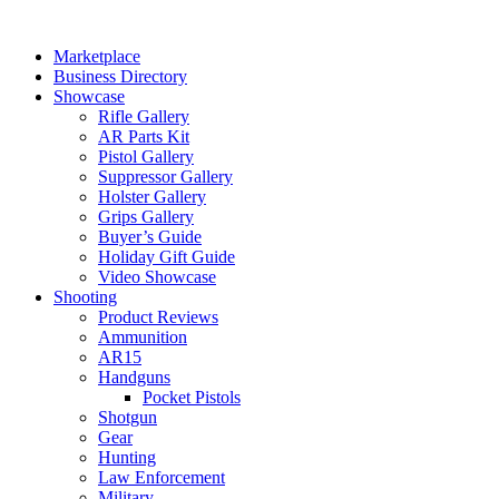
Skip
to
Marketplace
content
Business Directory
Showcase
Rifle Gallery
AR Parts Kit
Pistol Gallery
Suppressor Gallery
Holster Gallery
Grips Gallery
Buyer’s Guide
Holiday Gift Guide
Video Showcase
Shooting
Product Reviews
Ammunition
AR15
Handguns
Pocket Pistols
Shotgun
Gear
Hunting
Law Enforcement
Military