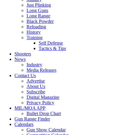
Just Plinking
Long Guns
Long Range
Black Powder
Reloading
History
Training
Self Defense
Tactics & Tips
Shooters
News
Industry
Media Releases
Contact Us
Advertise
About Us
Subscribe
Digital Magazine
Privacy Policy
MIL/MOA APP
Bullet Drop Chart
Gun Range Finder
Calendars
Gun Show Calendar