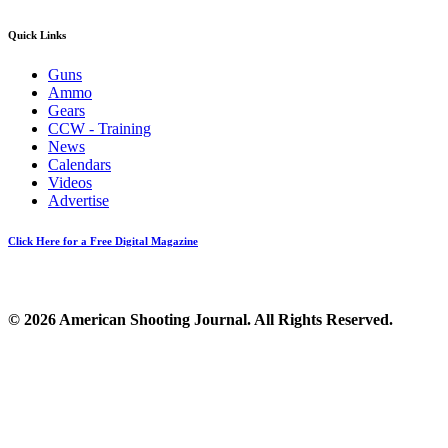
Quick Links
Guns
Ammo
Gears
CCW - Training
News
Calendars
Videos
Advertise
Click Here for a Free Digital Magazine
© 2026 American Shooting Journal. All Rights Reserved.