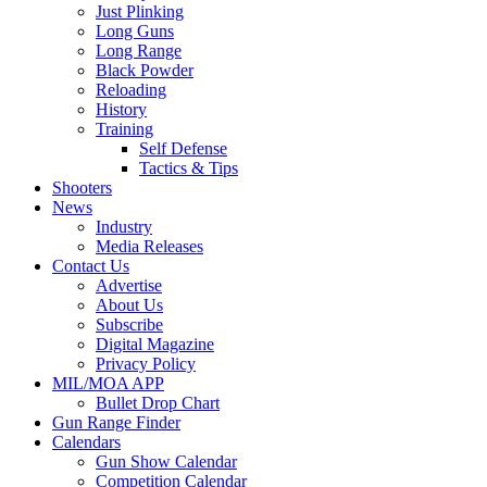
Just Plinking
Long Guns
Long Range
Black Powder
Reloading
History
Training
Self Defense
Tactics & Tips
Shooters
News
Industry
Media Releases
Contact Us
Advertise
About Us
Subscribe
Digital Magazine
Privacy Policy
MIL/MOA APP
Bullet Drop Chart
Gun Range Finder
Calendars
Gun Show Calendar
Competition Calendar