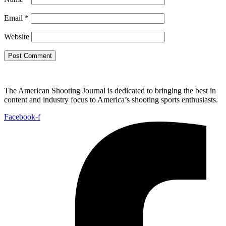
Email
*
Website
The American Shooting Journal is dedicated to bringing the best in
content and industry focus to America’s shooting sports enthusiasts.
Facebook-f