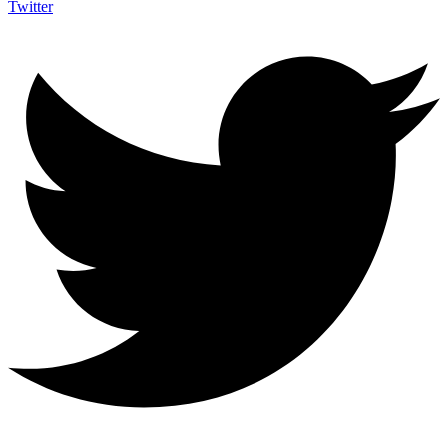
Twitter