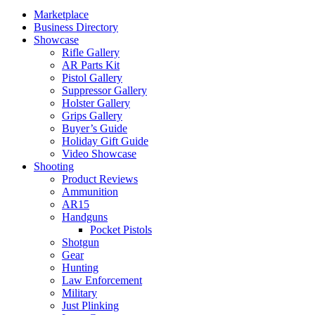
Marketplace
Business Directory
Showcase
Rifle Gallery
AR Parts Kit
Pistol Gallery
Suppressor Gallery
Holster Gallery
Grips Gallery
Buyer’s Guide
Holiday Gift Guide
Video Showcase
Shooting
Product Reviews
Ammunition
AR15
Handguns
Pocket Pistols
Shotgun
Gear
Hunting
Law Enforcement
Military
Just Plinking