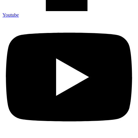
Youtube