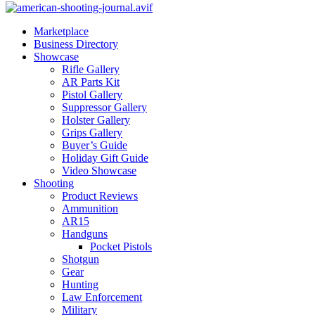
Marketplace
Business Directory
Showcase
Rifle Gallery
AR Parts Kit
Pistol Gallery
Suppressor Gallery
Holster Gallery
Grips Gallery
Buyer’s Guide
Holiday Gift Guide
Video Showcase
Shooting
Product Reviews
Ammunition
AR15
Handguns
Pocket Pistols
Shotgun
Gear
Hunting
Law Enforcement
Military