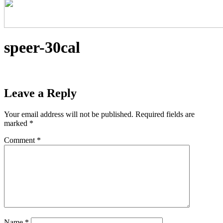
speer-30cal
Leave a Reply
Your email address will not be published.
Required fields are
marked
*
Comment
*
Name
*