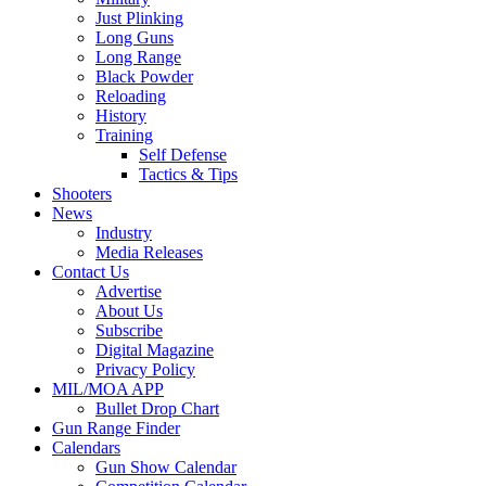
Just Plinking
Long Guns
Long Range
Black Powder
Reloading
History
Training
Self Defense
Tactics & Tips
Shooters
News
Industry
Media Releases
Contact Us
Advertise
About Us
Subscribe
Digital Magazine
Privacy Policy
MIL/MOA APP
Bullet Drop Chart
Gun Range Finder
Calendars
Gun Show Calendar