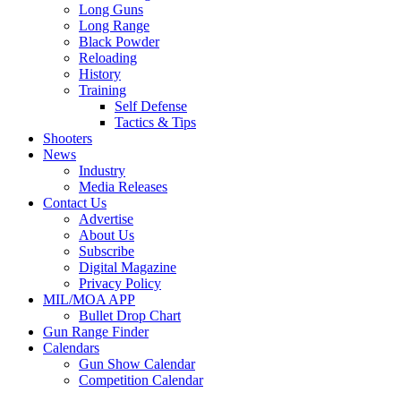
Long Guns
Long Range
Black Powder
Reloading
History
Training
Self Defense
Tactics & Tips
Shooters
News
Industry
Media Releases
Contact Us
Advertise
About Us
Subscribe
Digital Magazine
Privacy Policy
MIL/MOA APP
Bullet Drop Chart
Gun Range Finder
Calendars
Gun Show Calendar
Competition Calendar