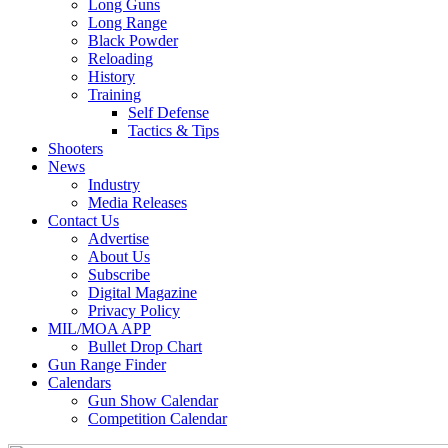
Long Guns
Long Range
Black Powder
Reloading
History
Training
Self Defense
Tactics & Tips
Shooters
News
Industry
Media Releases
Contact Us
Advertise
About Us
Subscribe
Digital Magazine
Privacy Policy
MIL/MOA APP
Bullet Drop Chart
Gun Range Finder
Calendars
Gun Show Calendar
Competition Calendar