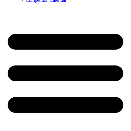
Competition Calendar