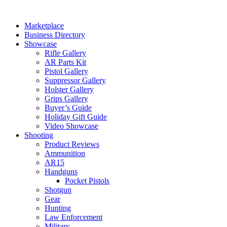
Skip
to
Marketplace
content
Business Directory
Showcase
Rifle Gallery
AR Parts Kit
Pistol Gallery
Suppressor Gallery
Holster Gallery
Grips Gallery
Buyer’s Guide
Holiday Gift Guide
Video Showcase
Shooting
Product Reviews
Ammunition
AR15
Handguns
Pocket Pistols
Shotgun
Gear
Hunting
Law Enforcement
Military