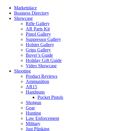
Marketplace
Business Directory
Showcase
Rifle Gallery
AR Parts Kit
Pistol Gallery
Suppressor Gallery
Holster Gallery
Grips Gallery
Buyer’s Guide
Holiday Gift Guide
Video Showcase
Shooting
Product Reviews
Ammunition
AR15
Handguns
Pocket Pistols
Shotgun
Gear
Hunting
Law Enforcement
Military
Just Plinking