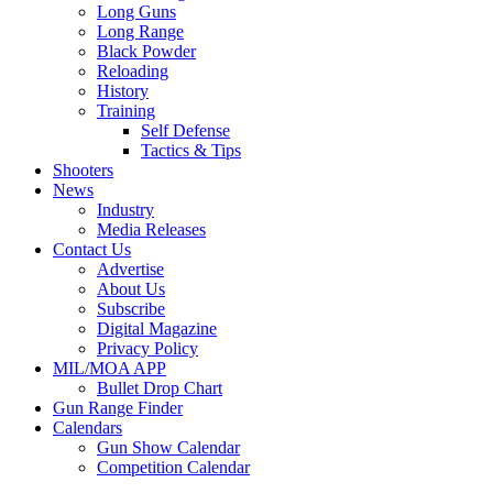
Long Guns
Long Range
Black Powder
Reloading
History
Training
Self Defense
Tactics & Tips
Shooters
News
Industry
Media Releases
Contact Us
Advertise
About Us
Subscribe
Digital Magazine
Privacy Policy
MIL/MOA APP
Bullet Drop Chart
Gun Range Finder
Calendars
Gun Show Calendar
Competition Calendar