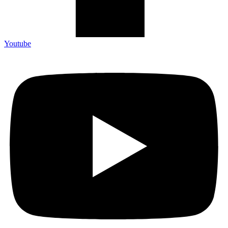
Youtube