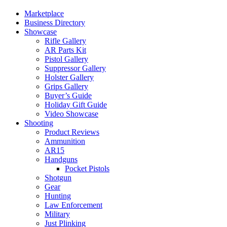
Marketplace
Business Directory
Showcase
Rifle Gallery
AR Parts Kit
Pistol Gallery
Suppressor Gallery
Holster Gallery
Grips Gallery
Buyer’s Guide
Holiday Gift Guide
Video Showcase
Shooting
Product Reviews
Ammunition
AR15
Handguns
Pocket Pistols
Shotgun
Gear
Hunting
Law Enforcement
Military
Just Plinking