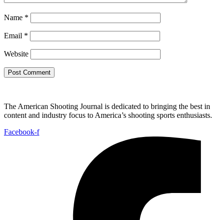
Name
*
Email
*
Website
The American Shooting Journal is dedicated to bringing the best in
content and industry focus to America’s shooting sports enthusiasts.
Facebook-f