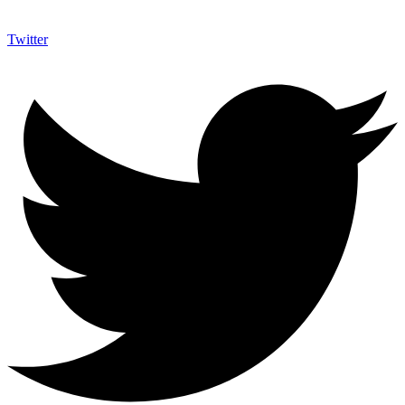
Twitter