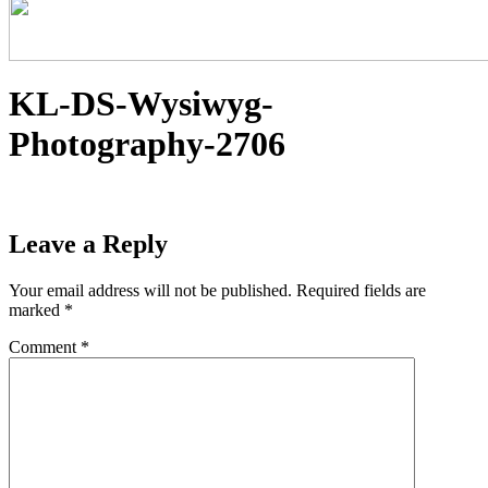
KL-DS-Wysiwyg-
Photography-2706
Leave a Reply
Your email address will not be published.
Required fields are
marked
*
Comment
*