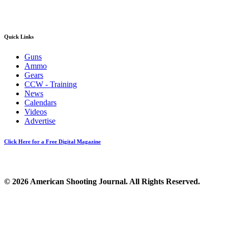
Quick Links
Guns
Ammo
Gears
CCW - Training
News
Calendars
Videos
Advertise
Click Here for a Free Digital Magazine
© 2026 American Shooting Journal. All Rights Reserved.