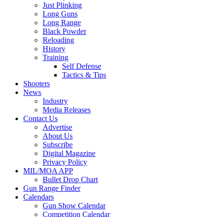
Just Plinking
Long Guns
Long Range
Black Powder
Reloading
History
Training
Self Defense
Tactics & Tips
Shooters
News
Industry
Media Releases
Contact Us
Advertise
About Us
Subscribe
Digital Magazine
Privacy Policy
MIL/MOA APP
Bullet Drop Chart
Gun Range Finder
Calendars
Gun Show Calendar
Competition Calendar