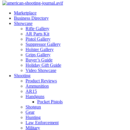
Marketplace
Business Directory
Showcase
Rifle Gallery
AR Parts Kit
Pistol Gallery
Suppressor Gallery
Holster Gallery
Grips Gallery
Buyer’s Guide
Holiday Gift Guide
Video Showcase
Shooting
Product Reviews
Ammunition
AR15
Handguns
Pocket Pistols
Shotgun
Gear
Hunting
Law Enforcement
Military