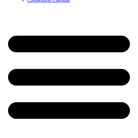
Competition Calendar