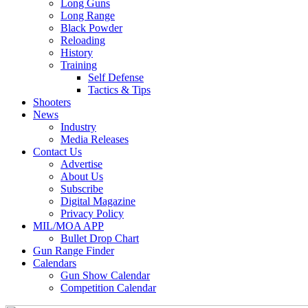
Long Guns
Long Range
Black Powder
Reloading
History
Training
Self Defense
Tactics & Tips
Shooters
News
Industry
Media Releases
Contact Us
Advertise
About Us
Subscribe
Digital Magazine
Privacy Policy
MIL/MOA APP
Bullet Drop Chart
Gun Range Finder
Calendars
Gun Show Calendar
Competition Calendar