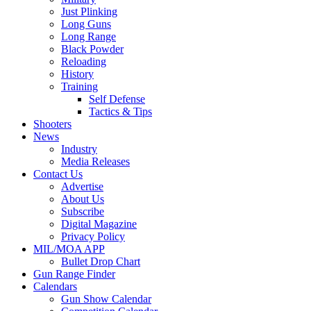
Just Plinking
Long Guns
Long Range
Black Powder
Reloading
History
Training
Self Defense
Tactics & Tips
Shooters
News
Industry
Media Releases
Contact Us
Advertise
About Us
Subscribe
Digital Magazine
Privacy Policy
MIL/MOA APP
Bullet Drop Chart
Gun Range Finder
Calendars
Gun Show Calendar