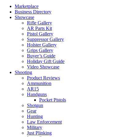
Marketplace
Business Directory
Showcase
Rifle Gallery
AR Parts Kit
Pistol Gallery
Suppressor Gallery
Holster Gallery
Grips Gallery
Buyer’s Guide
Holiday Gift Guide
Video Showcase
Shooting
Product Reviews
Ammunition
AR15
Handguns
Pocket Pistols
Shotgun
Gear
Hunting
Law Enforcement
Military
Just Plinking