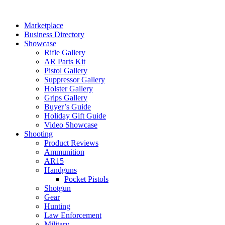
Skip
to
Marketplace
content
Business Directory
Showcase
Rifle Gallery
AR Parts Kit
Pistol Gallery
Suppressor Gallery
Holster Gallery
Grips Gallery
Buyer’s Guide
Holiday Gift Guide
Video Showcase
Shooting
Product Reviews
Ammunition
AR15
Handguns
Pocket Pistols
Shotgun
Gear
Hunting
Law Enforcement
Military