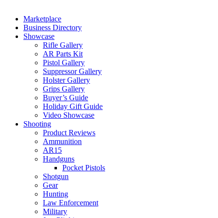
Marketplace
Business Directory
Showcase
Rifle Gallery
AR Parts Kit
Pistol Gallery
Suppressor Gallery
Holster Gallery
Grips Gallery
Buyer’s Guide
Holiday Gift Guide
Video Showcase
Shooting
Product Reviews
Ammunition
AR15
Handguns
Pocket Pistols
Shotgun
Gear
Hunting
Law Enforcement
Military