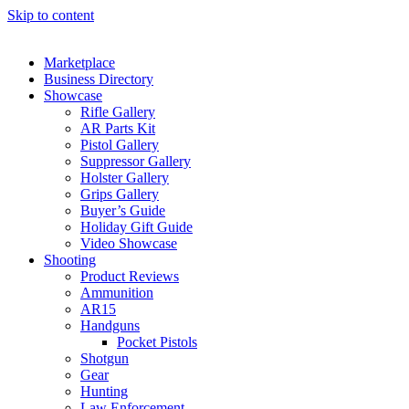
Skip to content
Marketplace
Business Directory
Showcase
Rifle Gallery
AR Parts Kit
Pistol Gallery
Suppressor Gallery
Holster Gallery
Grips Gallery
Buyer’s Guide
Holiday Gift Guide
Video Showcase
Shooting
Product Reviews
Ammunition
AR15
Handguns
Pocket Pistols
Shotgun
Gear
Hunting
Law Enforcement