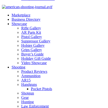
Marketplace
Business Directory
Showcase
Rifle Gallery
AR Parts Kit
Pistol Gallery
Suppressor Gallery
Holster Gallery
Grips Gallery
Buyer’s Guide
Holiday Gift Guide
Video Showcase
Shooting
Product Reviews
Ammunition
AR15
Handguns
Pocket Pistols
Shotgun
Gear
Hunting
Law Enforcement