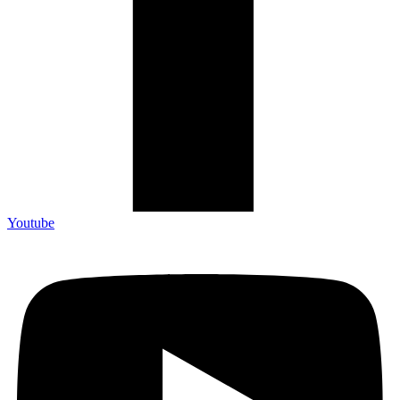
Youtube