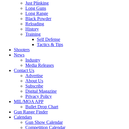
Just Plinking
Long Guns
Long Range
Black Powder
Reloading
History
Training
Self Defense
Tactics & Tips
Shooters
News
Industry
Media Releases
Contact Us
Advertise
About Us
Subscribe
Digital Magazine
Privacy Policy
MIL/MOA APP
Bullet Drop Chart
Gun Range Finder
Calendars
Gun Show Calendar
Competition Calendar