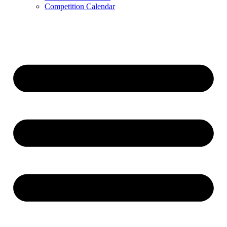
Competition Calendar