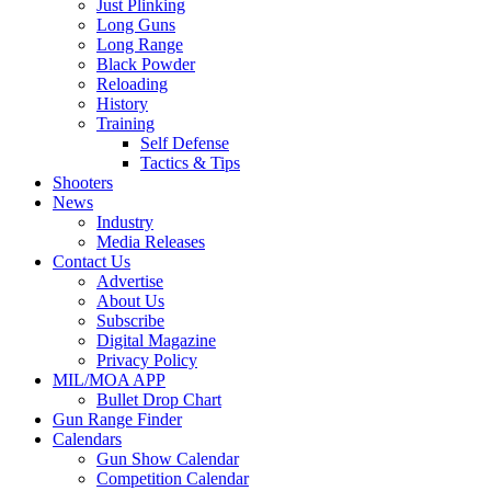
Just Plinking
Long Guns
Long Range
Black Powder
Reloading
History
Training
Self Defense
Tactics & Tips
Shooters
News
Industry
Media Releases
Contact Us
Advertise
About Us
Subscribe
Digital Magazine
Privacy Policy
MIL/MOA APP
Bullet Drop Chart
Gun Range Finder
Calendars
Gun Show Calendar
Competition Calendar