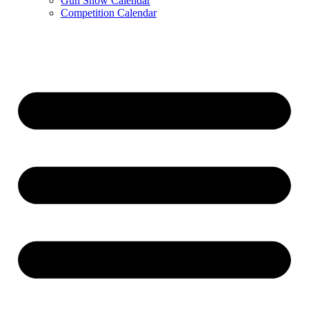
Gun Show Calendar
Competition Calendar