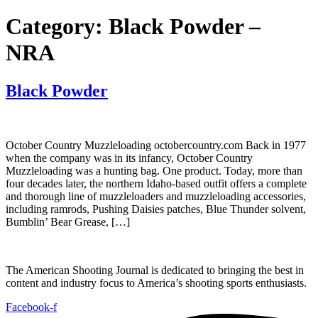
Category:
Black Powder –
NRA
Black Powder
October Country Muzzleloading octobercountry.com Back in 1977
when the company was in its infancy, October Country
Muzzleloading was a hunting bag. One product. Today, more than
four decades later, the northern Idaho-based outfit offers a complete
and thorough line of muzzleloaders and muzzleloading accessories,
including ramrods, Pushing Daisies patches, Blue Thunder solvent,
Bumblin’ Bear Grease, […]
The American Shooting Journal is dedicated to bringing the best in
content and industry focus to America’s shooting sports enthusiasts.
Facebook-f