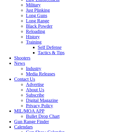
Military
Just Plinking
Long Guns
Long Range
Black Powder
Reloading
History
Training
Self Defense
Tactics & Tips
Shooters
News
Industry
Media Releases
Contact Us
Advertise
About Us
Subscribe
Digital Magazine
Privacy Policy
MIL/MOA APP
Bullet Drop Chart
Gun Range Finder
Calendars