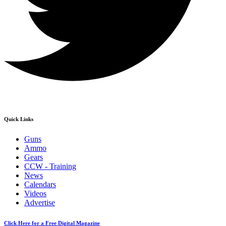
Quick Links
Guns
Ammo
Gears
CCW - Training
News
Calendars
Videos
Advertise
Click Here for a Free Digital Magazine