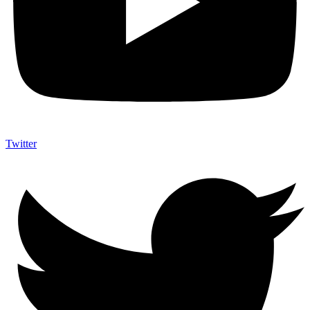
Twitter