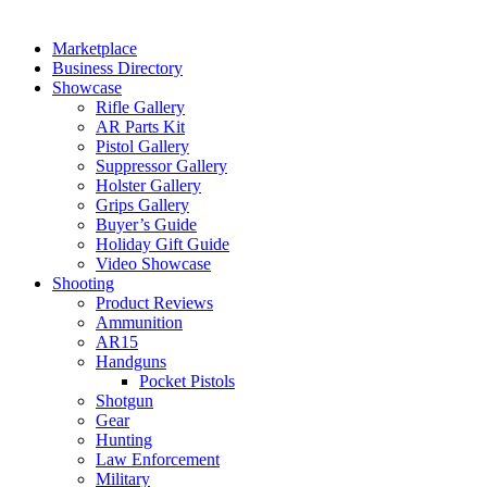
Marketplace
Business Directory
Showcase
Rifle Gallery
AR Parts Kit
Pistol Gallery
Suppressor Gallery
Holster Gallery
Grips Gallery
Buyer’s Guide
Holiday Gift Guide
Video Showcase
Shooting
Product Reviews
Ammunition
AR15
Handguns
Pocket Pistols
Shotgun
Gear
Hunting
Law Enforcement
Military