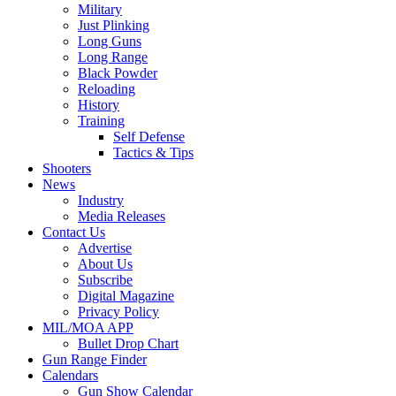
Military
Just Plinking
Long Guns
Long Range
Black Powder
Reloading
History
Training
Self Defense
Tactics & Tips
Shooters
News
Industry
Media Releases
Contact Us
Advertise
About Us
Subscribe
Digital Magazine
Privacy Policy
MIL/MOA APP
Bullet Drop Chart
Gun Range Finder
Calendars
Gun Show Calendar