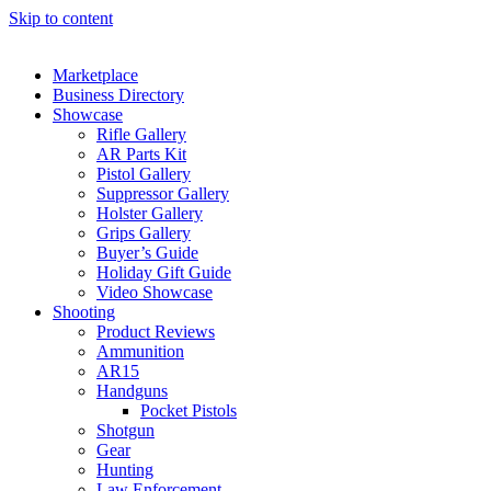
Skip to content
Marketplace
Business Directory
Showcase
Rifle Gallery
AR Parts Kit
Pistol Gallery
Suppressor Gallery
Holster Gallery
Grips Gallery
Buyer’s Guide
Holiday Gift Guide
Video Showcase
Shooting
Product Reviews
Ammunition
AR15
Handguns
Pocket Pistols
Shotgun
Gear
Hunting
Law Enforcement