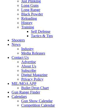
Just Plinking
Long Guns
Long Range
Black Powder
Reloading
History
Training
Self Defense
Tactics & Tips
Shooters
News
Industry
Media Releases
Contact Us
Advertise
About Us
Subscribe
Digital Magazine
Privacy Policy
MIL/MOA APP
Bullet Drop Chart
Gun Range Finder
Calendars
Gun Show Calendar
Competition Calendar