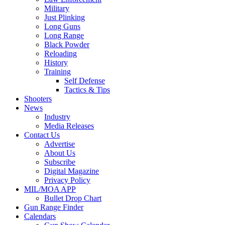
Military
Just Plinking
Long Guns
Long Range
Black Powder
Reloading
History
Training
Self Defense
Tactics & Tips
Shooters
News
Industry
Media Releases
Contact Us
Advertise
About Us
Subscribe
Digital Magazine
Privacy Policy
MIL/MOA APP
Bullet Drop Chart
Gun Range Finder
Calendars