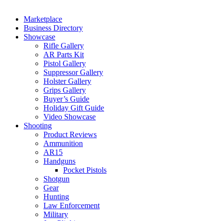
Marketplace
Business Directory
Showcase
Rifle Gallery
AR Parts Kit
Pistol Gallery
Suppressor Gallery
Holster Gallery
Grips Gallery
Buyer’s Guide
Holiday Gift Guide
Video Showcase
Shooting
Product Reviews
Ammunition
AR15
Handguns
Pocket Pistols
Shotgun
Gear
Hunting
Law Enforcement
Military