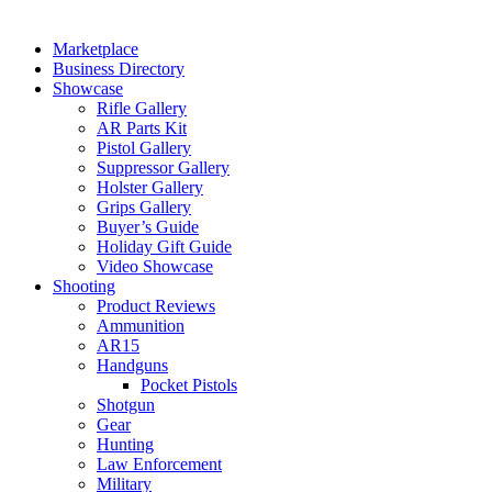
Marketplace
Business Directory
Showcase
Rifle Gallery
AR Parts Kit
Pistol Gallery
Suppressor Gallery
Holster Gallery
Grips Gallery
Buyer’s Guide
Holiday Gift Guide
Video Showcase
Shooting
Product Reviews
Ammunition
AR15
Handguns
Pocket Pistols
Shotgun
Gear
Hunting
Law Enforcement
Military