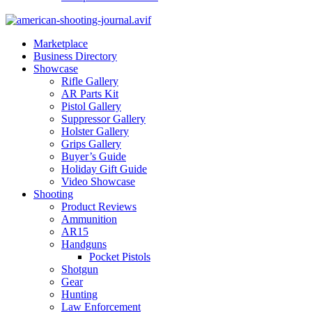
Marketplace
Business Directory
Showcase
Rifle Gallery
AR Parts Kit
Pistol Gallery
Suppressor Gallery
Holster Gallery
Grips Gallery
Buyer’s Guide
Holiday Gift Guide
Video Showcase
Shooting
Product Reviews
Ammunition
AR15
Handguns
Pocket Pistols
Shotgun
Gear
Hunting
Law Enforcement