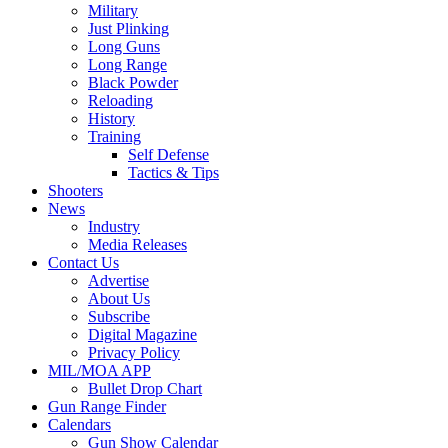
Military
Just Plinking
Long Guns
Long Range
Black Powder
Reloading
History
Training
Self Defense
Tactics & Tips
Shooters
News
Industry
Media Releases
Contact Us
Advertise
About Us
Subscribe
Digital Magazine
Privacy Policy
MIL/MOA APP
Bullet Drop Chart
Gun Range Finder
Calendars
Gun Show Calendar