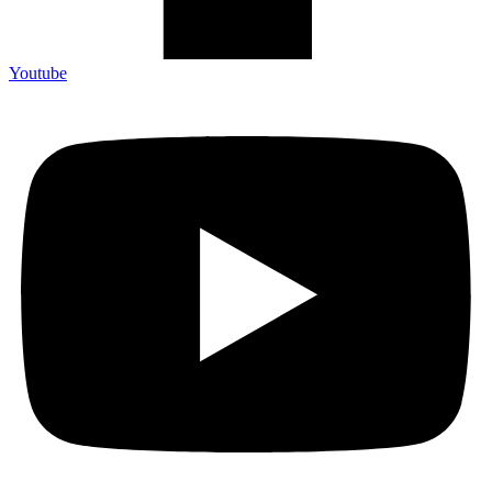
Youtube