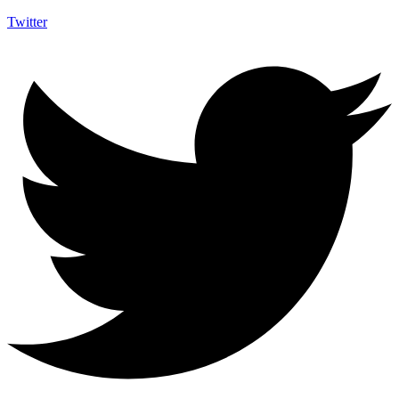
Twitter