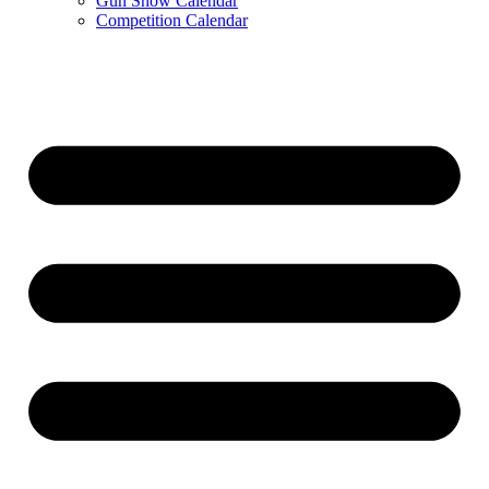
Gun Show Calendar
Competition Calendar