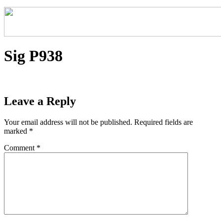
Sig P938
Leave a Reply
Your email address will not be published.
Required fields are
marked
*
Comment
*