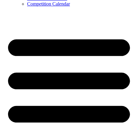
Competition Calendar