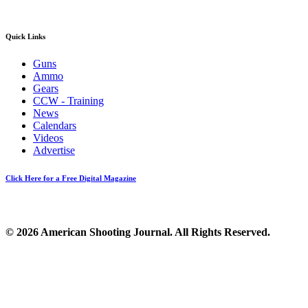
Quick Links
Guns
Ammo
Gears
CCW - Training
News
Calendars
Videos
Advertise
Click Here for a Free Digital Magazine
© 2026 American Shooting Journal. All Rights Reserved.