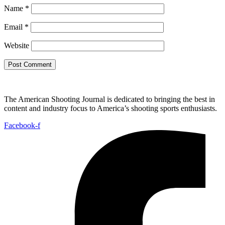
Name
*
Email
*
Website
The American Shooting Journal is dedicated to bringing the best in
content and industry focus to America’s shooting sports enthusiasts.
Facebook-f