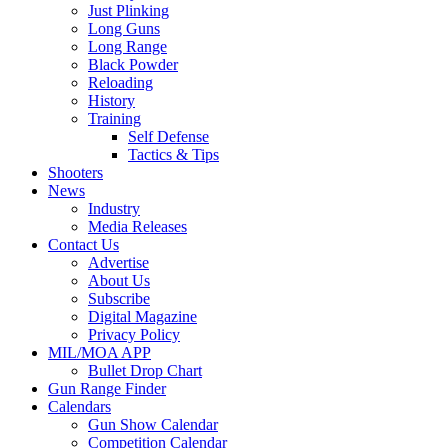
Just Plinking
Long Guns
Long Range
Black Powder
Reloading
History
Training
Self Defense
Tactics & Tips
Shooters
News
Industry
Media Releases
Contact Us
Advertise
About Us
Subscribe
Digital Magazine
Privacy Policy
MIL/MOA APP
Bullet Drop Chart
Gun Range Finder
Calendars
Gun Show Calendar
Competition Calendar