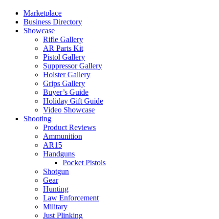
Marketplace
Business Directory
Showcase
Rifle Gallery
AR Parts Kit
Pistol Gallery
Suppressor Gallery
Holster Gallery
Grips Gallery
Buyer’s Guide
Holiday Gift Guide
Video Showcase
Shooting
Product Reviews
Ammunition
AR15
Handguns
Pocket Pistols
Shotgun
Gear
Hunting
Law Enforcement
Military
Just Plinking