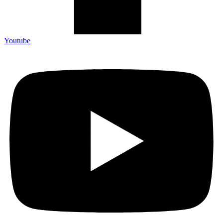
Youtube