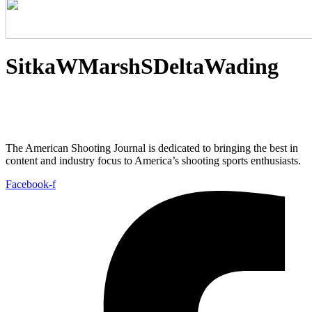
SitkaWMarshSDeltaWading
The American Shooting Journal is dedicated to bringing the best in
content and industry focus to America’s shooting sports enthusiasts.
Facebook-f