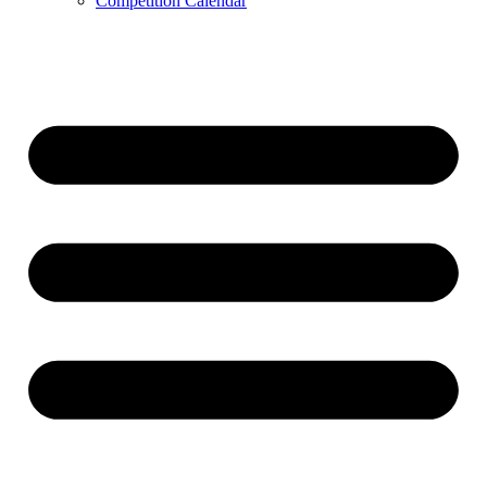
Competition Calendar