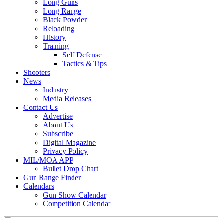
Long Guns
Long Range
Black Powder
Reloading
History
Training
Self Defense
Tactics & Tips
Shooters
News
Industry
Media Releases
Contact Us
Advertise
About Us
Subscribe
Digital Magazine
Privacy Policy
MIL/MOA APP
Bullet Drop Chart
Gun Range Finder
Calendars
Gun Show Calendar
Competition Calendar