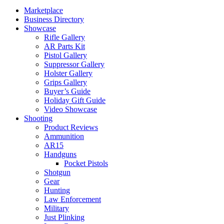
Marketplace
Business Directory
Showcase
Rifle Gallery
AR Parts Kit
Pistol Gallery
Suppressor Gallery
Holster Gallery
Grips Gallery
Buyer’s Guide
Holiday Gift Guide
Video Showcase
Shooting
Product Reviews
Ammunition
AR15
Handguns
Pocket Pistols
Shotgun
Gear
Hunting
Law Enforcement
Military
Just Plinking