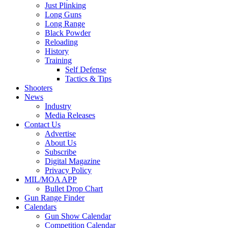
Just Plinking
Long Guns
Long Range
Black Powder
Reloading
History
Training
Self Defense
Tactics & Tips
Shooters
News
Industry
Media Releases
Contact Us
Advertise
About Us
Subscribe
Digital Magazine
Privacy Policy
MIL/MOA APP
Bullet Drop Chart
Gun Range Finder
Calendars
Gun Show Calendar
Competition Calendar