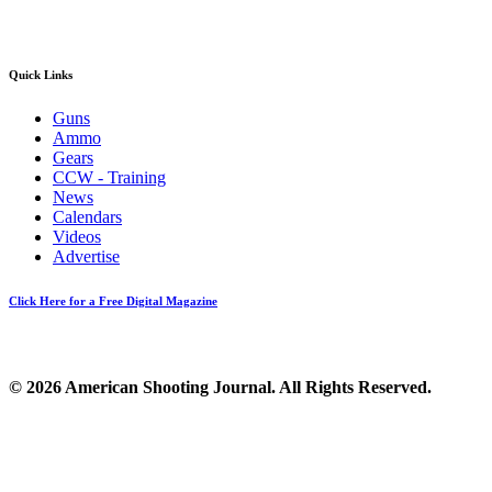
Quick Links
Guns
Ammo
Gears
CCW - Training
News
Calendars
Videos
Advertise
Click Here for a Free Digital Magazine
© 2026 American Shooting Journal. All Rights Reserved.