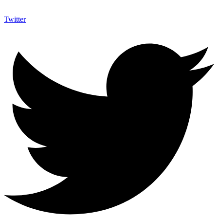
Twitter