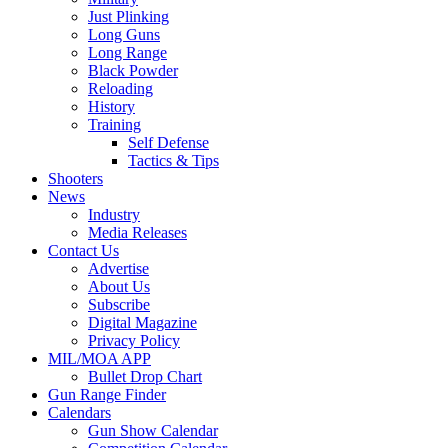
Just Plinking
Long Guns
Long Range
Black Powder
Reloading
History
Training
Self Defense
Tactics & Tips
Shooters
News
Industry
Media Releases
Contact Us
Advertise
About Us
Subscribe
Digital Magazine
Privacy Policy
MIL/MOA APP
Bullet Drop Chart
Gun Range Finder
Calendars
Gun Show Calendar