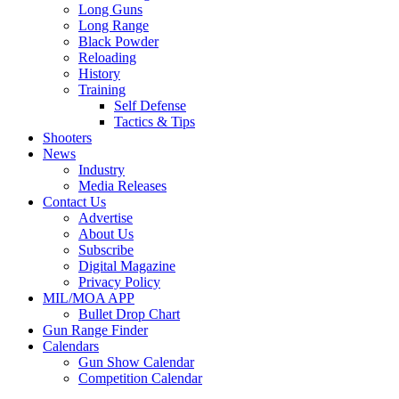
Long Guns
Long Range
Black Powder
Reloading
History
Training
Self Defense
Tactics & Tips
Shooters
News
Industry
Media Releases
Contact Us
Advertise
About Us
Subscribe
Digital Magazine
Privacy Policy
MIL/MOA APP
Bullet Drop Chart
Gun Range Finder
Calendars
Gun Show Calendar
Competition Calendar