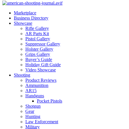
Marketplace
Business Directory
Showcase
Rifle Gallery
AR Parts Kit
Pistol Gallery
Suppressor Gallery
Holster Gallery
Grips Gallery
Buyer’s Guide
Holiday Gift Guide
Video Showcase
Shooting
Product Reviews
Ammunition
AR15
Handguns
Pocket Pistols
Shotgun
Gear
Hunting
Law Enforcement
Military