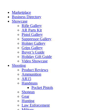
Skip
to
Marketplace
content
Business Directory
Showcase
Rifle Gallery
AR Parts Kit
Pistol Gallery
Suppressor Gallery
Holster Gallery
Grips Gallery
Buyer’s Guide
Holiday Gift Guide
Video Showcase
Shooting
Product Reviews
Ammunition
AR15
Handguns
Pocket Pistols
Shotgun
Gear
Hunting
Law Enforcement
Military