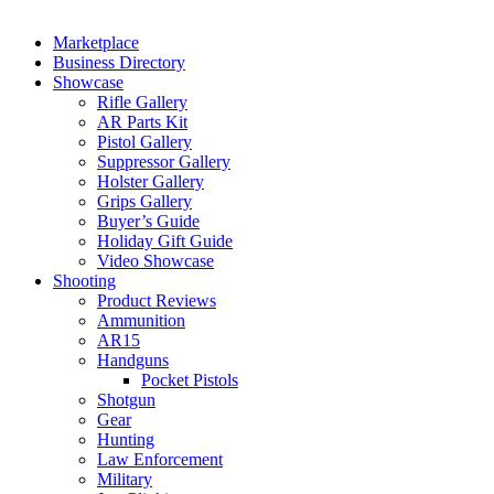
Marketplace
Business Directory
Showcase
Rifle Gallery
AR Parts Kit
Pistol Gallery
Suppressor Gallery
Holster Gallery
Grips Gallery
Buyer’s Guide
Holiday Gift Guide
Video Showcase
Shooting
Product Reviews
Ammunition
AR15
Handguns
Pocket Pistols
Shotgun
Gear
Hunting
Law Enforcement
Military