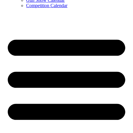
Gun Show Calendar
Competition Calendar