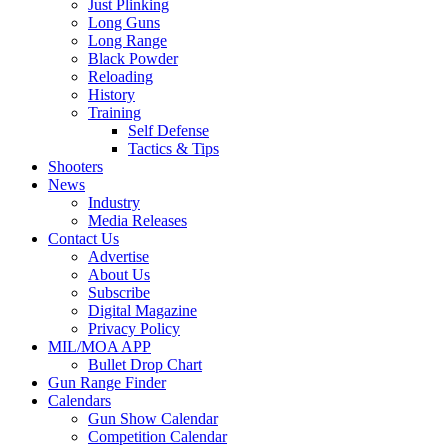
Just Plinking
Long Guns
Long Range
Black Powder
Reloading
History
Training
Self Defense
Tactics & Tips
Shooters
News
Industry
Media Releases
Contact Us
Advertise
About Us
Subscribe
Digital Magazine
Privacy Policy
MIL/MOA APP
Bullet Drop Chart
Gun Range Finder
Calendars
Gun Show Calendar
Competition Calendar