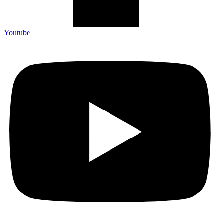
Youtube