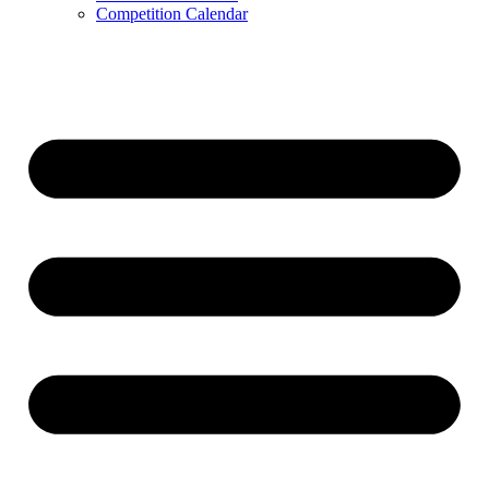
Competition Calendar