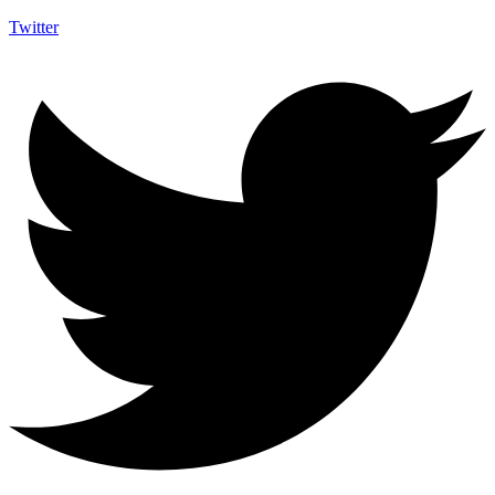
Twitter