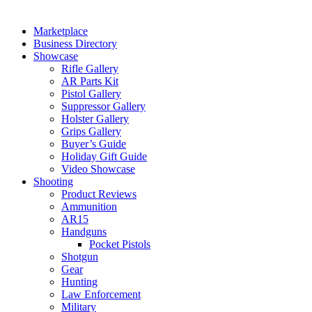
Marketplace
Business Directory
Showcase
Rifle Gallery
AR Parts Kit
Pistol Gallery
Suppressor Gallery
Holster Gallery
Grips Gallery
Buyer’s Guide
Holiday Gift Guide
Video Showcase
Shooting
Product Reviews
Ammunition
AR15
Handguns
Pocket Pistols
Shotgun
Gear
Hunting
Law Enforcement
Military