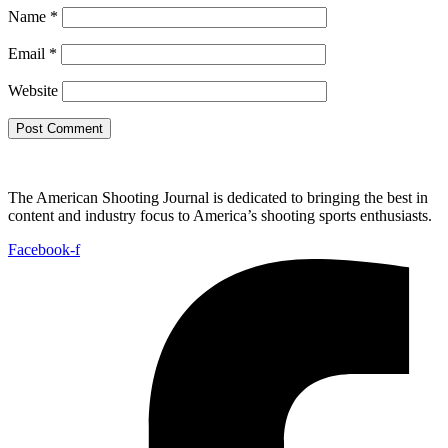
Name
*
Email
*
Website
The American Shooting Journal is dedicated to bringing the best in
content and industry focus to America’s shooting sports enthusiasts.
Facebook-f