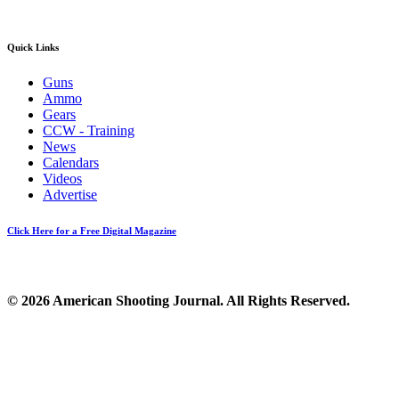
Quick Links
Guns
Ammo
Gears
CCW - Training
News
Calendars
Videos
Advertise
Click Here for a Free Digital Magazine
© 2026 American Shooting Journal. All Rights Reserved.