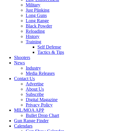
Military
Just Plinking
Long Guns
Long Range
Black Powder
Reloading
History
Training
Self Defense
Tactics & Tips
Shooters
News
Industry
Media Releases
Contact Us
Advertise
About Us
Subscribe
Digital Magazine
Privacy Policy
MIL/MOA APP
Bullet Drop Chart
Gun Range Finder
Calendars