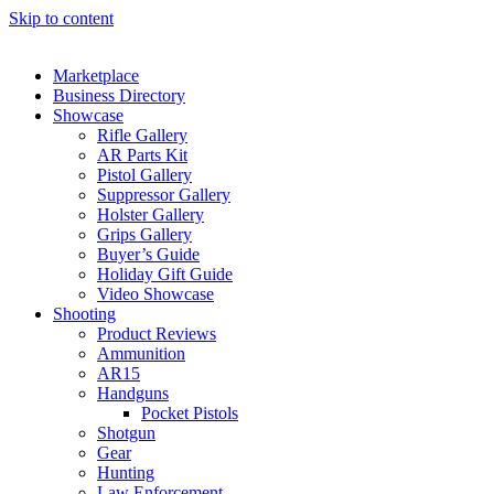
Skip to content
Marketplace
Business Directory
Showcase
Rifle Gallery
AR Parts Kit
Pistol Gallery
Suppressor Gallery
Holster Gallery
Grips Gallery
Buyer’s Guide
Holiday Gift Guide
Video Showcase
Shooting
Product Reviews
Ammunition
AR15
Handguns
Pocket Pistols
Shotgun
Gear
Hunting
Law Enforcement