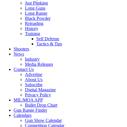
Just Plinking
Long Guns
Long Range
Black Powder
Reloading
History
Training
Self Defense
Tactics & Tips
Shooters
News
Industry
Media Releases
Contact Us
Advertise
About Us
Subscribe
Digital Magazine
Privacy Policy
MIL/MOA APP
Bullet Drop Chart
Gun Range Finder
Calendars
Gun Show Calendar
Competition Calendar