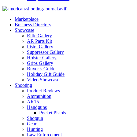
Marketplace
Business Directory
Showcase
Rifle Gallery
AR Parts Kit
Pistol Gallery
Suppressor Gallery
Holster Gallery
Grips Gallery
Buyer’s Guide
Holiday Gift Guide
Video Showcase
Shooting
Product Reviews
Ammunition
AR15
Handguns
Pocket Pistols
Shotgun
Gear
Hunting
Law Enforcement