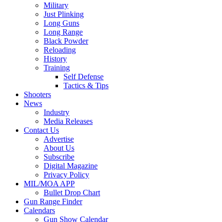
Military
Just Plinking
Long Guns
Long Range
Black Powder
Reloading
History
Training
Self Defense
Tactics & Tips
Shooters
News
Industry
Media Releases
Contact Us
Advertise
About Us
Subscribe
Digital Magazine
Privacy Policy
MIL/MOA APP
Bullet Drop Chart
Gun Range Finder
Calendars
Gun Show Calendar