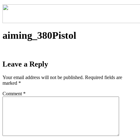
aiming_380Pistol
Leave a Reply
Your email address will not be published.
Required fields are
marked
*
Comment
*