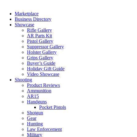
Marketplace
Business Directory
Showcase
Rifle Gallery
AR Parts Kit
Pistol Gallery
Suppressor Gallery
Holster Gallery
Grips Gallery
Buyer’s Guide
Holiday Gift Guide
Video Showcase
Shooting
Product Reviews
Ammunition
AR15
Handguns
Pocket Pistols
Shotgun
Gear
Hunting
Law Enforcement
Military