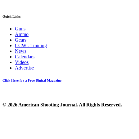
Quick Links
Guns
Ammo
Gears
CCW - Training
News
Calendars
Videos
Advertise
Click Here for a Free Digital Magazine
© 2026 American Shooting Journal. All Rights Reserved.