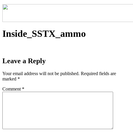
Inside_SSTX_ammo
Leave a Reply
Your email address will not be published.
Required fields are
marked
*
Comment
*