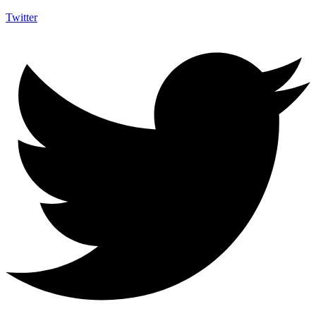
Twitter