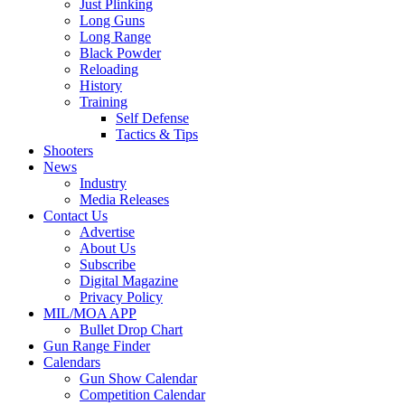
Just Plinking
Long Guns
Long Range
Black Powder
Reloading
History
Training
Self Defense
Tactics & Tips
Shooters
News
Industry
Media Releases
Contact Us
Advertise
About Us
Subscribe
Digital Magazine
Privacy Policy
MIL/MOA APP
Bullet Drop Chart
Gun Range Finder
Calendars
Gun Show Calendar
Competition Calendar