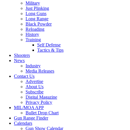
Military
Just Plinking
Long Guns
Long Range
Black Powder
Reloading
History
Training
Self Defense
Tactics & Tips
Shooters
News
Industry
Media Releases
Contact Us
Advertise
About Us
Subscribe
Digital Magazine
Privacy Policy
MIL/MOA APP
Bullet Drop Chart
Gun Range Finder
Calendars
Gun Show Calendar