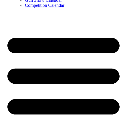
Gun Show Calendar
Competition Calendar