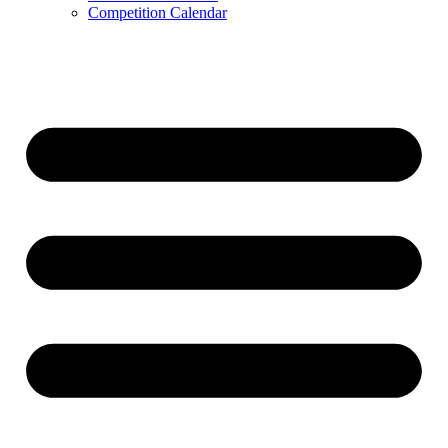
Competition Calendar