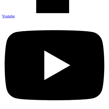
Youtube