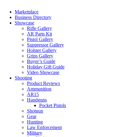
Marketplace
Business Directory
Showcase
Rifle Gallery
AR Parts Kit
Pistol Gallery
Suppressor Gallery
Holster Gallery
Grips Gallery
Buyer’s Guide
Holiday Gift Guide
Video Showcase
Shooting
Product Reviews
Ammunition
AR15
Handguns
Pocket Pistols
Shotgun
Gear
Hunting
Law Enforcement
Military