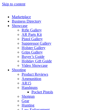
Skip to content
Marketplace
Business Directory
Showcase
Rifle Gallery
AR Parts Kit
Pistol Gallery
Suppressor Gallery
Holster Gallery
Grips Gallery
Buyer’s Guide
Holiday Gift Guide
Video Showcase
Shooting
Product Reviews
Ammunition
AR15
Handguns
Pocket Pistols
Shotgun
Gear
Hunting
Law Enforcement