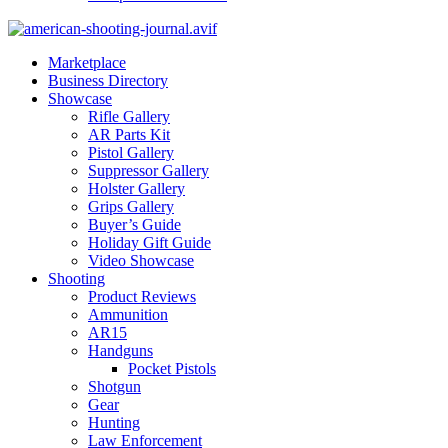
Marketplace
Business Directory
Showcase
Rifle Gallery
AR Parts Kit
Pistol Gallery
Suppressor Gallery
Holster Gallery
Grips Gallery
Buyer’s Guide
Holiday Gift Guide
Video Showcase
Shooting
Product Reviews
Ammunition
AR15
Handguns
Pocket Pistols
Shotgun
Gear
Hunting
Law Enforcement