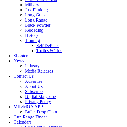
Military
Just Plinking
Long Guns
Long Range
Black Powder
Reloading
History
Training
Self Defense
Tactics & Tips
Shooters
News
Industry
Media Releases
Contact Us
Advertise
About Us
Subscribe
Digital Magazine
Privacy Policy
MIL/MOA APP
Bullet Drop Chart
Gun Range Finder
Calendars