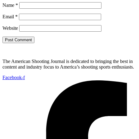
Name
*
Email
*
Website
The American Shooting Journal is dedicated to bringing the best in
content and industry focus to America’s shooting sports enthusiasts.
Facebook-f