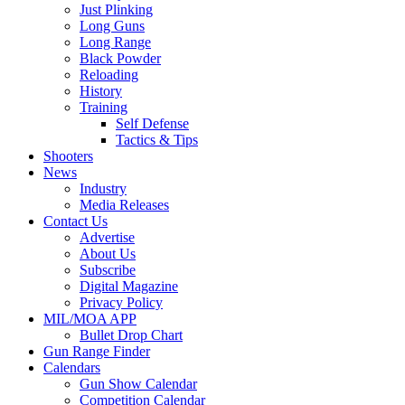
Just Plinking
Long Guns
Long Range
Black Powder
Reloading
History
Training
Self Defense
Tactics & Tips
Shooters
News
Industry
Media Releases
Contact Us
Advertise
About Us
Subscribe
Digital Magazine
Privacy Policy
MIL/MOA APP
Bullet Drop Chart
Gun Range Finder
Calendars
Gun Show Calendar
Competition Calendar