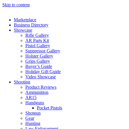
Skip to content
Marketplace
Business Directory
Showcase
Rifle Gallery
AR Parts Kit
Pistol Gallery
Suppressor Gallery
Holster Gallery
Grips Gallery
Buyer’s Guide
Holiday Gift Guide
Video Showcase
Shooting
Product Reviews
Ammunition
AR15
Handguns
Pocket Pistols
Shotgun
Gear
Hunting
Law Enforcement