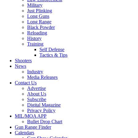
Military
Just Plinking
Long Guns
Long Range
Black Powder
Reloading
History
Training
Self Defense
Tactics & Tips
Shooters
News
Industry
Media Releases
Contact Us
Advertise
About Us
Subscribe
Digital Magazine
Privacy Policy
MIL/MOA APP
Bullet Drop Chart
Gun Range Finder
Calendars