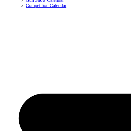
Gun Show Calendar
Competition Calendar